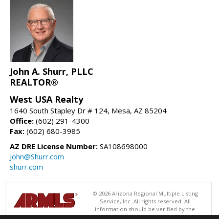
John A. Shurr, PLLC
REALTOR®
West USA Realty
1640 South Stapley Dr # 124, Mesa, AZ 85204
Office:
(602) 291-4300
Fax:
(602) 680-3985
AZ DRE License Number:
SA108698000
John@Shurr.com
shurr.com
© 2026 Arizona Regional Multiple Listing
Service, Inc. All rights reserved. All
information should be verified by the
recipient and none is guaranteed as accurate by ARMLS. The ARMLS