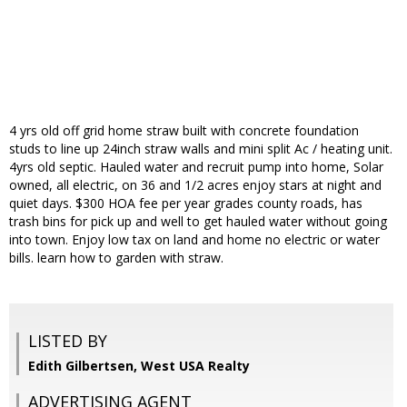
4 yrs old off grid home straw built with concrete foundation
studs to line up 24inch straw walls and mini split Ac / heating unit.
4yrs old septic. Hauled water and recruit pump into home, Solar
owned, all electric, on 36 and 1/2 acres enjoy stars at night and
quiet days. $300 HOA fee per year grades county roads, has
trash bins for pick up and well to get hauled water without going
into town. Enjoy low tax on land and home no electric or water
bills. learn how to garden with straw.
LISTED BY
Edith Gilbertsen, West USA Realty
ADVERTISING AGENT