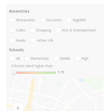
Amenities
Restaurants
Groceries
Nightlife
Cafes
Shopping
Arts & Entertainment
Banks
Active Life
Schools
All
Elementary
Middle
High
Schools rated higher than:
1
/5