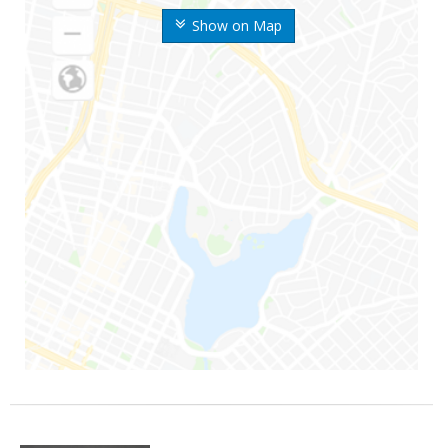
Show on Map