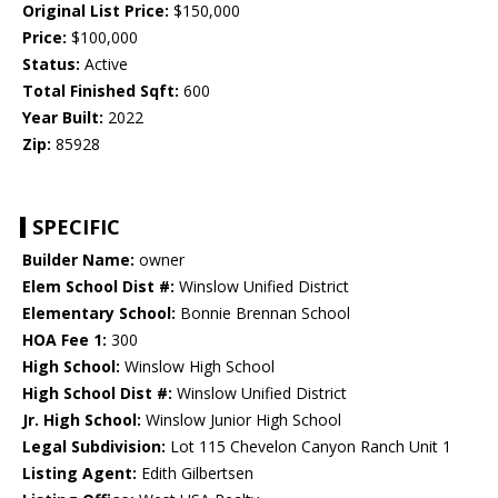
Original List Price:
$150,000
Price:
$100,000
Status:
Active
Total Finished Sqft:
600
Year Built:
2022
Zip:
85928
SPECIFIC
Builder Name:
owner
Elem School Dist #:
Winslow Unified District
Elementary School:
Bonnie Brennan School
HOA Fee 1:
300
High School:
Winslow High School
High School Dist #:
Winslow Unified District
Jr. High School:
Winslow Junior High School
Legal Subdivision:
Lot 115 Chevelon Canyon Ranch Unit 1
Listing Agent:
Edith Gilbertsen