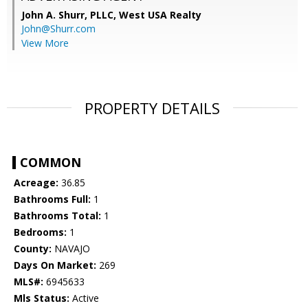
John A. Shurr, PLLC,
West USA Realty
John@Shurr.com
View More
PROPERTY DETAILS
COMMON
Acreage:
36.85
Bathrooms Full:
1
Bathrooms Total:
1
Bedrooms:
1
County:
NAVAJO
Days On Market:
269
MLS#:
6945633
Mls Status:
Active