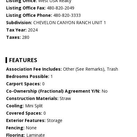
Listing Office:
West USA Realty
Listing Office Fax:
480-820-2049
Listing Office Phone:
480-820-3333
Subdivision:
CHEVELON CANYON RANCH UNIT 1
Tax Year:
2024
Taxes:
280
FEATURES
Association Fee Includes:
Other (See Remarks), Trash
Bedrooms Possible:
1
Carport Spaces:
0
Co-Ownership (Fractional) Agreement Y/N:
No
Construction Materials:
Straw
Cooling:
Mini Split
Covered Spaces:
0
Exterior Features:
Storage
Fencing:
None
Flooring:
Laminate