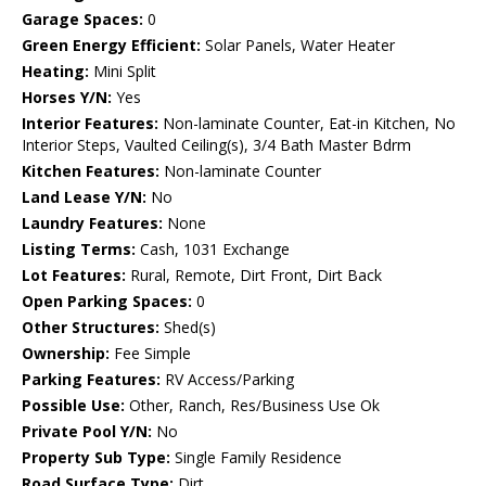
Garage Spaces:
0
Green Energy Efficient:
Solar Panels, Water Heater
Heating:
Mini Split
Horses Y/N:
Yes
Interior Features:
Non-laminate Counter, Eat-in Kitchen, No
Interior Steps, Vaulted Ceiling(s), 3/4 Bath Master Bdrm
Kitchen Features:
Non-laminate Counter
Land Lease Y/N:
No
Laundry Features:
None
Listing Terms:
Cash, 1031 Exchange
Lot Features:
Rural, Remote, Dirt Front, Dirt Back
Open Parking Spaces:
0
Other Structures:
Shed(s)
Ownership:
Fee Simple
Parking Features:
RV Access/Parking
Possible Use:
Other, Ranch, Res/Business Use Ok
Private Pool Y/N:
No
Property Sub Type:
Single Family Residence
Road Surface Type:
Dirt