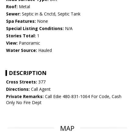
Roof:
Metal
Sewer:
Septic in & Cnctd, Septic Tank
Spa Features:
None
Special Listing Conditions:
N/A
Stories Total:
1
View:
Panoramic
Water Source:
Hauled
DESCRIPTION
Cross Streets:
377
Directions:
Call Agent
Private Remarks:
Call Edie 480-831-1064 For Code, Cash
Only No Fire Dept
MAP