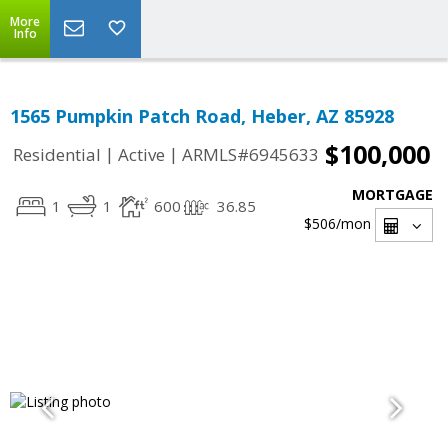
More
Info
1565 Pumpkin Patch Road, Heber, AZ 85928
$100,000
|
|
Residential
Active
ARMLS#6945633
MORTGAGE
1
1
600
36.85
$506
/mon