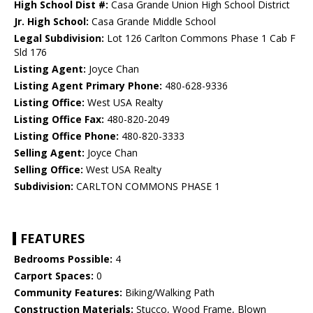
High School Dist #:
Casa Grande Union High School District
Jr. High School:
Casa Grande Middle School
Legal Subdivision:
Lot 126 Carlton Commons Phase 1 Cab F
Sld 176
Listing Agent:
Joyce Chan
Listing Agent Primary Phone:
480-628-9336
Listing Office:
West USA Realty
Listing Office Fax:
480-820-2049
Listing Office Phone:
480-820-3333
Selling Agent:
Joyce Chan
Selling Office:
West USA Realty
Subdivision:
CARLTON COMMONS PHASE 1
FEATURES
Bedrooms Possible:
4
Carport Spaces:
0
Community Features:
Biking/Walking Path
Construction Materials:
Stucco, Wood Frame, Blown