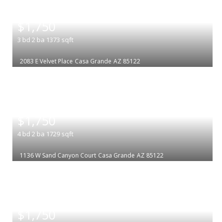
|
$1,750
3
bd
2
ba
1373
sqft
2083 E Velvet Place
Casa Grande
AZ 85122
|
$1,750
4
bd
2
ba
1729
sqft
1136 W Sand Canyon Court
Casa Grande
AZ 85122
|
$1,750