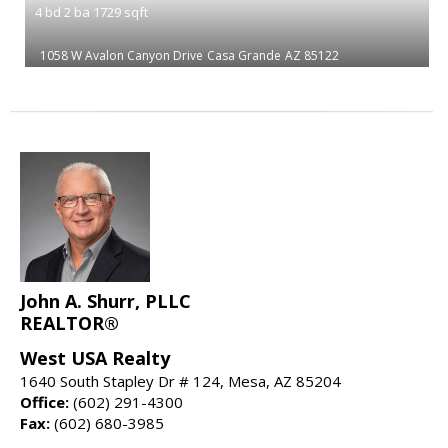
4
bd
2
ba
1729
sqft
1058 W Avalon Canyon Drive
Casa Grande
AZ 85122
John A. Shurr, PLLC
REALTOR®
West USA Realty
1640 South Stapley Dr # 124, Mesa, AZ 85204
Office:
(602) 291-4300
Fax:
(602) 680-3985