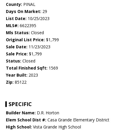
County:
PINAL
Days On Market:
29
List Date:
10/25/2023
MLS#:
6622395
Mls Status:
Closed
Original List Price:
$1,799
Sale Date:
11/23/2023
Sale Price:
$1,799
Status:
Closed
Total Finished Sqft:
1569
Year Built:
2023
Zip:
85122
SPECIFIC
Builder Name:
D.R. Horton
Elem School Dist #:
Casa Grande Elementary District
High School:
Vista Grande High School