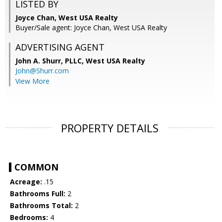
LISTED BY
Joyce Chan, West USA Realty
Buyer/Sale agent: Joyce Chan, West USA Realty
ADVERTISING AGENT
John A. Shurr, PLLC,
West USA Realty
John@Shurr.com
View More
PROPERTY DETAILS
COMMON
Acreage:
.15
Bathrooms Full:
2
Bathrooms Total:
2
Bedrooms:
4