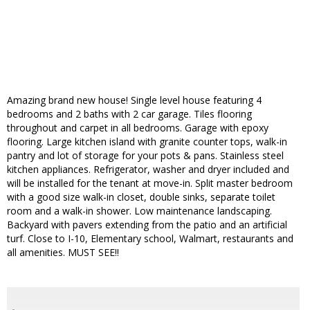
Amazing brand new house! Single level house featuring 4
bedrooms and 2 baths with 2 car garage. Tiles flooring
throughout and carpet in all bedrooms. Garage with epoxy
flooring. Large kitchen island with granite counter tops, walk-in
pantry and lot of storage for your pots & pans. Stainless steel
kitchen appliances. Refrigerator, washer and dryer included and
will be installed for the tenant at move-in. Split master bedroom
with a good size walk-in closet, double sinks, separate toilet
room and a walk-in shower. Low maintenance landscaping.
Backyard with pavers extending from the patio and an artificial
turf. Close to I-10, Elementary school, Walmart, restaurants and
all amenities. MUST SEE!!