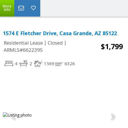
More
Info
1574 E Fletcher Drive, Casa Grande, AZ 85122
|
|
Residential Lease
Closed
$1,799
ARMLS#6622395
4
2
1569
6326