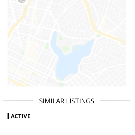
SIMILAR LISTINGS
ACTIVE