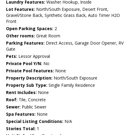
Laundry Features:
Washer Hookup, Inside
Lot Features:
North/South Exposure, Desert Front,
Gravel/Stone Back, Synthetic Grass Back, Auto Timer H2O
Front
Open Parking Spaces:
2
Other rooms:
Great Room
Parking Features:
Direct Access, Garage Door Opener, RV
Gate
Pets:
Lessor Approval
Private Pool Y/N:
No
Private Pool Features:
None
Property Description:
North/South Exposure
Property Sub Type:
Single Family Residence
Rent Includes:
None
Roof:
Tile, Concrete
Sewer:
Public Sewer
Spa Features:
None
Special Listing Conditions:
N/A
Stories Total:
1