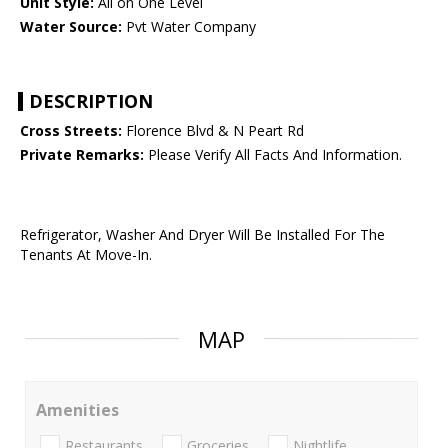
Unit Style:
All on One Level
Water Source:
Pvt Water Company
DESCRIPTION
Cross Streets:
Florence Blvd & N Peart Rd
Private Remarks:
Please Verify All Facts And Information.
Refrigerator, Washer And Dryer Will Be Installed For The
Tenants At Move-In.
MAP
Amenities
Restaurants
Groceries
Nightlife