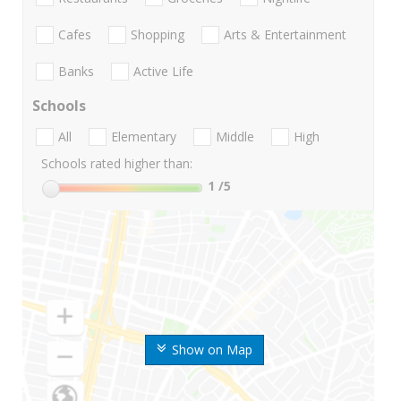
Cafes
Shopping
Arts & Entertainment
Banks
Active Life
Schools
All
Elementary
Middle
High
Schools rated higher than:
1
/5
Show on Map