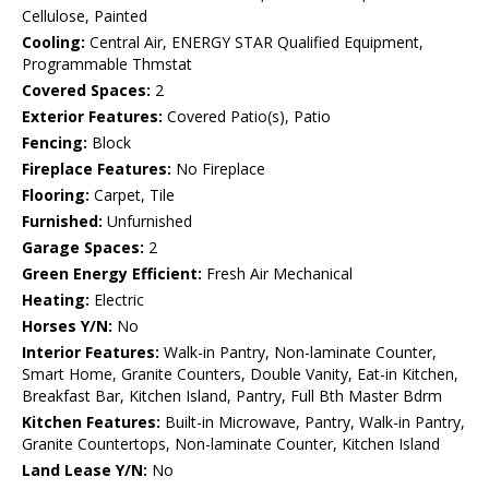
Cellulose, Painted
Cooling:
Central Air, ENERGY STAR Qualified Equipment,
Programmable Thmstat
Covered Spaces:
2
Exterior Features:
Covered Patio(s), Patio
Fencing:
Block
Fireplace Features:
No Fireplace
Flooring:
Carpet, Tile
Furnished:
Unfurnished
Garage Spaces:
2
Green Energy Efficient:
Fresh Air Mechanical
Heating:
Electric
Horses Y/N:
No
Interior Features:
Walk-in Pantry, Non-laminate Counter,
Smart Home, Granite Counters, Double Vanity, Eat-in Kitchen,
Breakfast Bar, Kitchen Island, Pantry, Full Bth Master Bdrm
Kitchen Features:
Built-in Microwave, Pantry, Walk-in Pantry,
Granite Countertops, Non-laminate Counter, Kitchen Island
Land Lease Y/N:
No