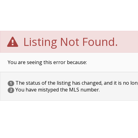
Listing Not Found.
You are seeing this error because:
The status of the listing has changed, and it is no lon
1
You have mistyped the MLS number.
2