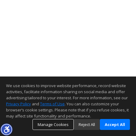
We use cookies to improve website performance, record website
activities, facilitate information sharing on social media and offer
advertising tailored to your interest. For more information, see our
Privacy Policy
and
Terms of Use
. You can also customize your
browser’s cookie settings. Please note that if you refuse cookies, it
may affect site functionality and performance.
Manage Cookies
Reject All
Accept All