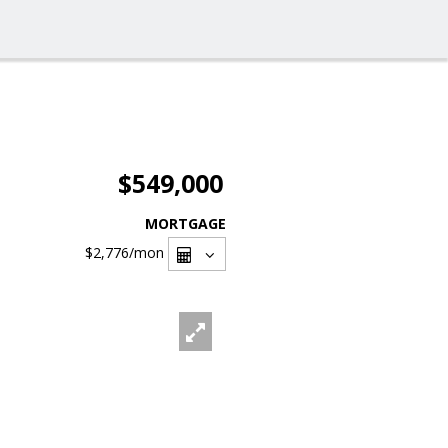
$549,000
MORTGAGE
$2,776
/mon