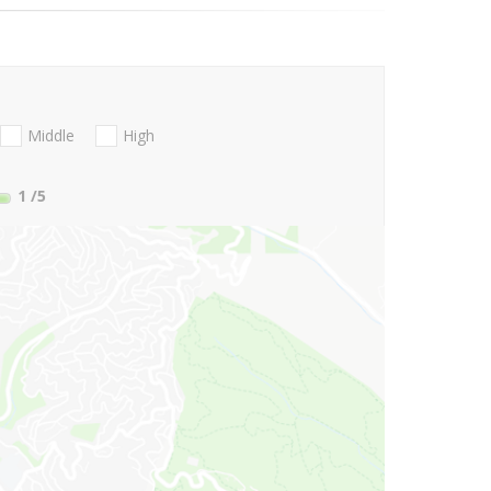
Middle
High
1
/5