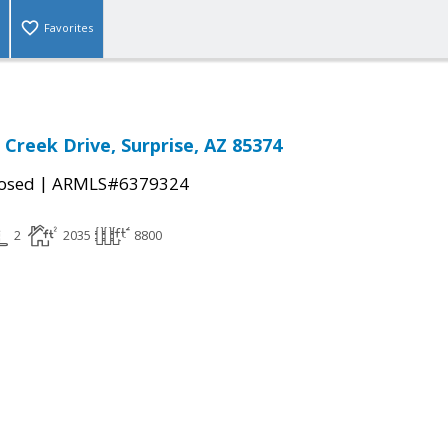
Favorites
 Creek Drive, Surprise, AZ 85374
|
osed
ARMLS#6379324
2
2035
8800