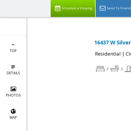
Schedule a Viewing
Send To Friend
16437 W Silver
TOP
|
Residential
Cl
2
2
DETAILS
PHOTOS
MAP