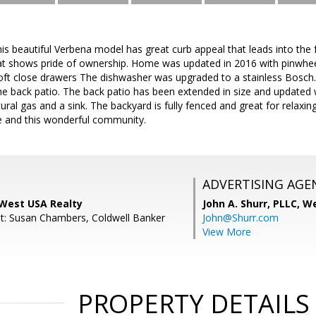
beautiful Verbena model has great curb appeal that leads into the fr
 shows pride of ownership. Home was updated in 2016 with pinwheel 
oft close drawers The dishwasher was upgraded to a stainless Bosch. 
 back patio. The back patio has been extended in size and updated with 
ural gas and a sink. The backyard is fully fenced and great for relaxin
e and this wonderful community.
ADVERTISING AGE
 West USA Realty
John A. Shurr, PLLC,
We
t: Susan Chambers, Coldwell Banker
John@Shurr.com
View More
PROPERTY DETAILS