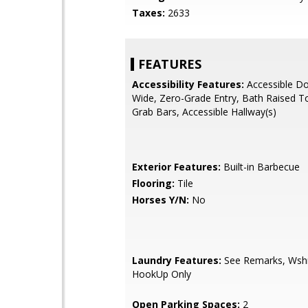
Taxes:
2633
FEATURES
Accessibility Features:
Accessible Do
Wide, Zero-Grade Entry, Bath Raised To
Grab Bars, Accessible Hallway(s)
Exterior Features:
Built-in Barbecue
Flooring:
Tile
Horses Y/N:
No
Laundry Features:
See Remarks, Wsh
HookUp Only
Open Parking Spaces:
2