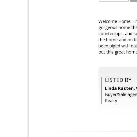
Welcome Home! This 
gorgeous home that
countertops, and s
the home and on the
been piped with nat
out this great hom
LISTED BY
Linda Kasten,
Buyer/Sale agen
Realty