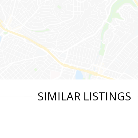
SIMILAR LISTINGS