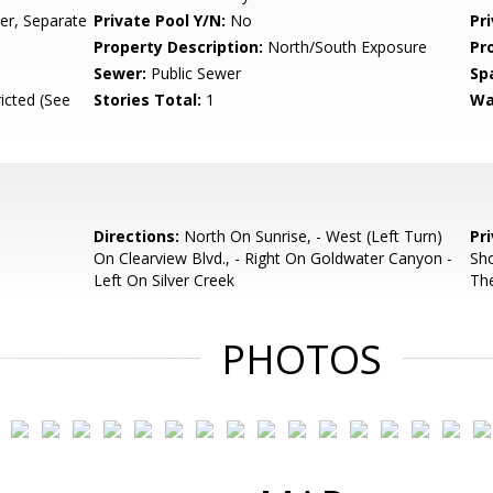
r, Separate
Private Pool Y/N:
No
Pr
Property Description:
North/South Exposure
Pr
Sewer:
Public Sewer
Sp
icted (See
Stories Total:
1
Wa
Directions:
North On Sunrise, - West (Left Turn)
Pr
On Clearview Blvd., - Right On Goldwater Canyon -
Sho
Left On Silver Creek
Th
PHOTOS