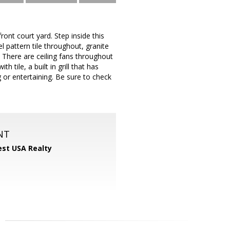
ont court yard. Step inside this
pattern tile throughout, granite
There are ceiling fans throughout
tile, a built in grill that has
g or entertaining. Be sure to check
NT
st USA Realty