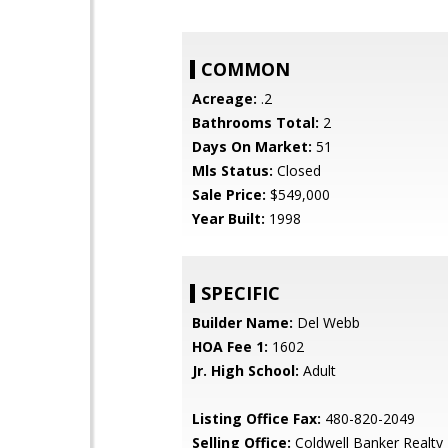
COMMON
Acreage:
.2
Bathrooms Total:
2
Days On Market:
51
Mls Status:
Closed
Sale Price:
$549,000
Year Built:
1998
SPECIFIC
Builder Name:
Del Webb
HOA Fee 1:
1602
Jr. High School:
Adult
Listing Office Fax:
480-820-2049
Selling Office:
Coldwell Banker Realty