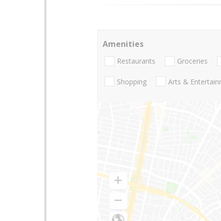
Amenities
Restaurants
Groceries
Shopping
Arts & Entertai