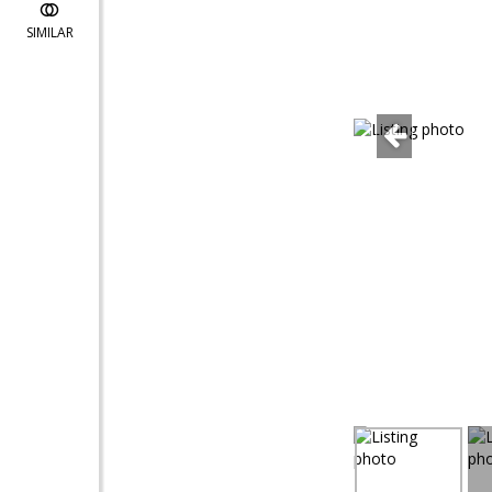
SIMILAR