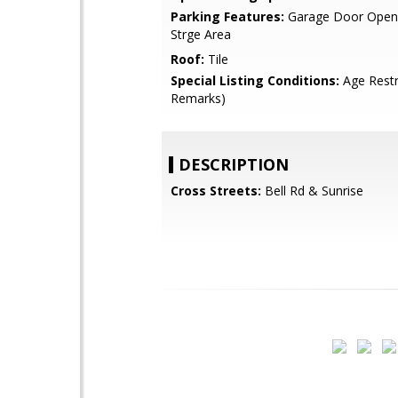
Parking Features:
Garage Door Opene
Strge Area
Roof:
Tile
Special Listing Conditions:
Age Restr
Remarks)
DESCRIPTION
Cross Streets:
Bell Rd & Sunrise