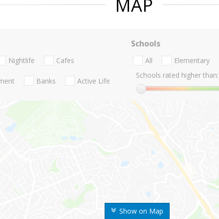
MAP
Schools
Nightlife
Cafes
All
Elementary
Schools rated higher than:
nment
Banks
Active Life
Show on Map