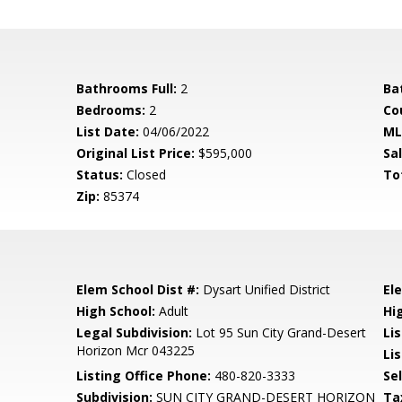
Bathrooms Full:
2
Ba
Bedrooms:
2
Co
List Date:
04/06/2022
ML
Original List Price:
$595,000
Sa
Status:
Closed
To
Zip:
85374
Elem School Dist #:
Dysart Unified District
El
High School:
Adult
Hi
Legal Subdivision:
Lot 95 Sun City Grand-Desert
Li
Horizon Mcr 043225
Lis
Listing Office Phone:
480-820-3333
Se
Subdivision:
SUN CITY GRAND-DESERT HORIZON
Ta