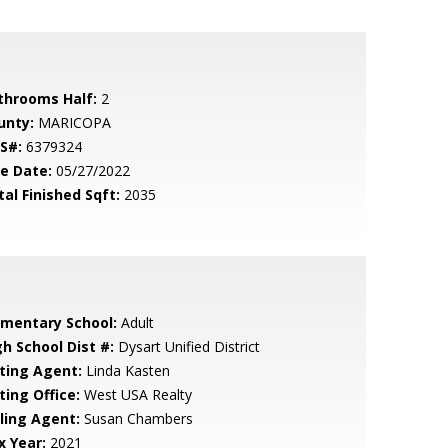
throoms Half:
2
unty:
MARICOPA
S#:
6379324
le Date:
05/27/2022
tal Finished Sqft:
2035
ementary School:
Adult
gh School Dist #:
Dysart Unified District
sting Agent:
Linda Kasten
ting Office:
West USA Realty
lling Agent:
Susan Chambers
x Year:
2021