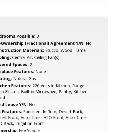
drooms Possible:
3
-Ownership (Fractional) Agreement Y/N:
No
nstruction Materials:
Stucco, Wood Frame
oling:
Central Air, Ceiling Fan(s)
vered Spaces:
2
replace Features:
None
ating:
Natural Gas
tchen Features:
220 Volts in Kitchen, Range
n Electric, Built-in Microwave, Pantry, Kitchen
and
nd Lease Y/N:
No
t Features:
Sprinklers In Rear, Desert Back,
ert Front, Auto Timer H2O Front, Auto Timer
 Back, Irrigation Front
nership:
Fee Simple