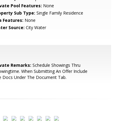
ivate Pool Features:
None
operty Sub Type:
Single Family Residence
a Features:
None
ter Source:
City Water
ivate Remarks:
Schedule Showings Thru
wingtime. When Submitting An Offer Include
e Docs Under The Document Tab.