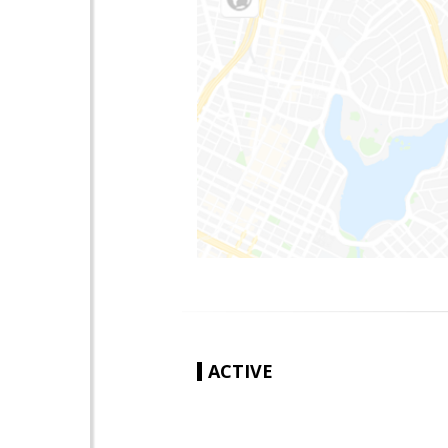
ACTIVE