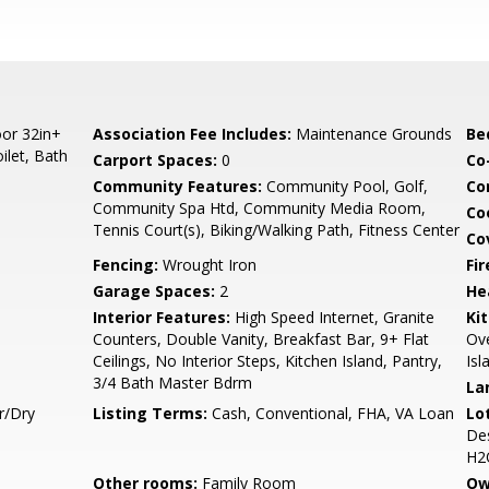
or 32in+
Association Fee Includes:
Maintenance Grounds
Be
ilet, Bath
Carport Spaces:
0
Co
Community Features:
Community Pool, Golf,
Co
Community Spa Htd, Community Media Room,
Co
Tennis Court(s), Biking/Walking Path, Fitness Center
Co
Fencing:
Wrought Iron
Fi
Garage Spaces:
2
He
Interior Features:
High Speed Internet, Granite
Ki
Counters, Double Vanity, Breakfast Bar, 9+ Flat
Ove
Ceilings, No Interior Steps, Kitchen Island, Pantry,
Isl
3/4 Bath Master Bdrm
La
r/Dry
Listing Terms:
Cash, Conventional, FHA, VA Loan
Lo
Des
H2O
Other rooms:
Family Room
Ow