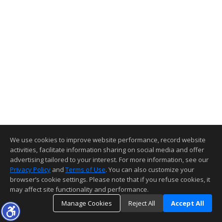
We use cookies to improve website performance, record website
activities, facilitate information sharing on social media and offer
advertising tailored to your interest. For more information, see our
Privacy Policy
and
Terms of Use
. You can also customize your
browser’s cookie settings. Please note that if you refuse cookies, it
may affect site functionality and performance.
Manage Cookies
Reject All
Accept All