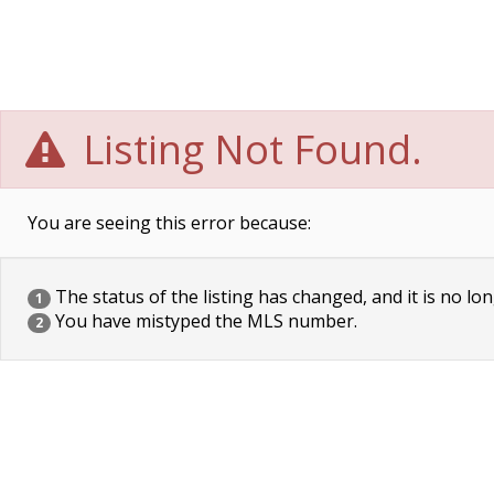
Listing Not Found.
You are seeing this error because:
The status of the listing has changed, and it is no lon
1
You have mistyped the MLS number.
2