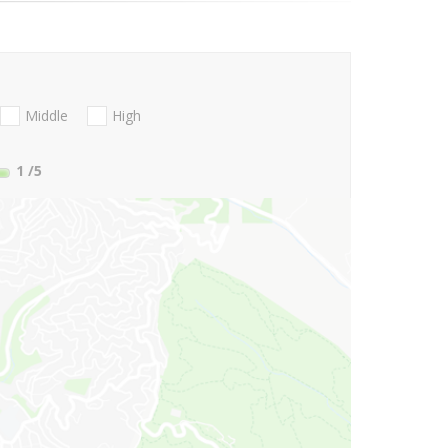
Middle
High
1
/5