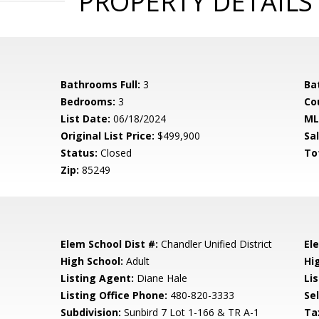
PROPERTY DETAILS
Bathrooms Full:
3
Ba
Bedrooms:
3
Co
List Date:
06/18/2024
ML
Original List Price:
$499,900
Sa
Status:
Closed
To
Zip:
85249
Elem School Dist #:
Chandler Unified District
El
High School:
Adult
Hi
Listing Agent:
Diane Hale
Lis
Listing Office Phone:
480-820-3333
Se
Subdivision:
Sunbird 7 Lot 1-166 & TR A-1
Ta