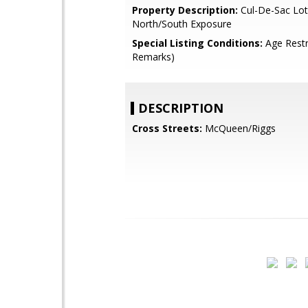
Property Description:
Cul-De-Sac Lot
North/South Exposure
Special Listing Conditions:
Age Restr
Remarks)
DESCRIPTION
Cross Streets:
McQueen/Riggs