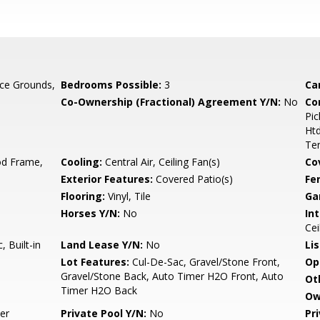
ce Grounds,
Bedrooms Possible:
3
Ca
Co-Ownership (Fractional) Agreement Y/N:
No
Co
Pic
Ht
Ten
d Frame,
Cooling:
Central Air, Ceiling Fan(s)
Co
Exterior Features:
Covered Patio(s)
Fe
Flooring:
Vinyl, Tile
Ga
Horses Y/N:
No
Int
Cei
 Built-in
Land Lease Y/N:
No
Li
Lot Features:
Cul-De-Sac, Gravel/Stone Front,
Op
Gravel/Stone Back, Auto Timer H2O Front, Auto
Ot
Timer H2O Back
Ow
er
Private Pool Y/N:
No
Pr