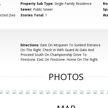
,
Property Sub Type:
Single Family Residence
Ro
Sewer:
Public Sewer
Sp
icted (See
Stories Total:
1
Wa
Directions:
East On Mcqueen To Sunbird Entrance
On The Right. Check In With Guard At Gate And
Proceed South On Championship Drive To
Firestone. East On Firestone. Home On The Right.
PHOTOS