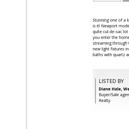
Stunning one of a k
is it! Newport mode
quite cul-de-sac lo
you enter the home,
streaming through t
new light fixtures 
baths with quartz 
LISTED BY
Diane Hale, W
Buyer/Sale agen
Realty