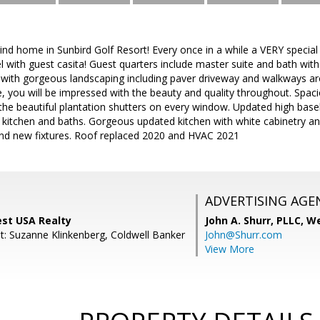
ind home in Sunbird Golf Resort! Every once in a while a VERY speci
l with guest casita! Guest quarters include master suite and bath wit
t with gorgeous landscaping including paver driveway and walkways a
 you will be impressed with the beauty and quality throughout. Spaci
he beautiful plantation shutters on every window. Updated high baseb
in kitchen and baths. Gorgeous updated kitchen with white cabinetry 
and new fixtures. Roof replaced 2020 and HVAC 2021
ADVERTISING AGE
est USA Realty
John A. Shurr, PLLC,
We
t: Suzanne Klinkenberg, Coldwell Banker
John@Shurr.com
View More