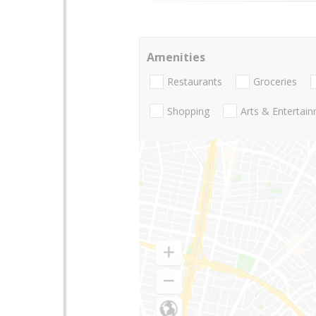
Amenities
Restaurants
Groceries
Shopping
Arts & Entertai