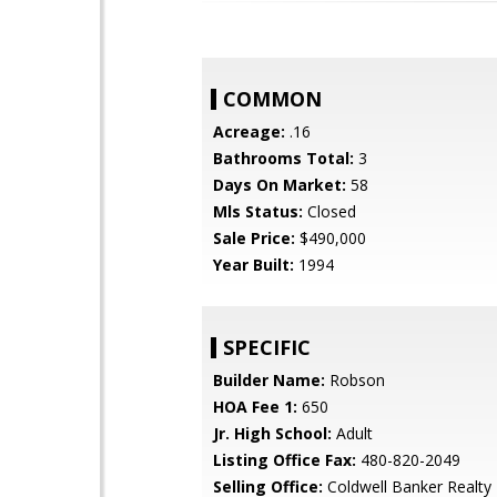
COMMON
Acreage:
.16
Bathrooms Total:
3
Days On Market:
58
Mls Status:
Closed
Sale Price:
$490,000
Year Built:
1994
SPECIFIC
Builder Name:
Robson
HOA Fee 1:
650
Jr. High School:
Adult
Listing Office Fax:
480-820-2049
Selling Office:
Coldwell Banker Realty