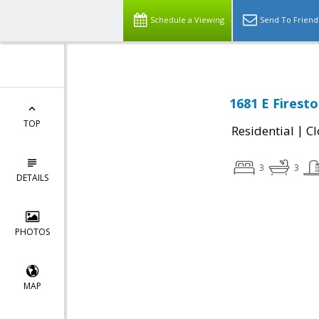
Schedule a Viewing
Send To Friend
1681 E Firest
TOP
|
Residential
Cl
3
3
DETAILS
PHOTOS
MAP