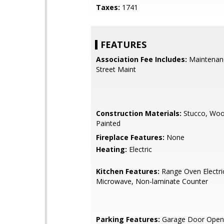
Taxes:
1741
FEATURES
Association Fee Includes:
Maintenan
Street Maint
Construction Materials:
Stucco, Woo
Painted
Fireplace Features:
None
Heating:
Electric
Kitchen Features:
Range Oven Electric,
Microwave, Non-laminate Counter
Parking Features:
Garage Door Open