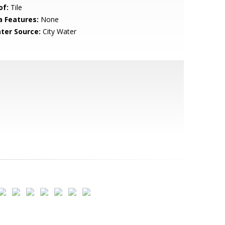
of:
Tile
a Features:
None
ter Source:
City Water