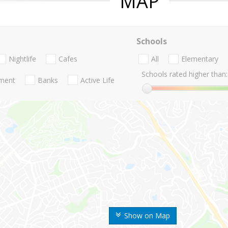
MAP
Schools
Nightlife
Cafes
All
Elementary
Schools rated higher than:
nment
Banks
Active Life
Show on Map