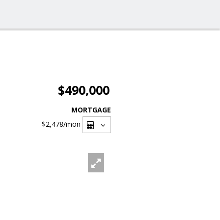
$490,000
MORTGAGE
$2,478
/mon