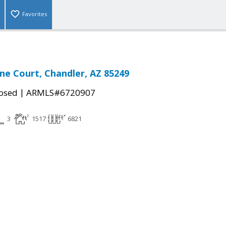
Favorites
one Court, Chandler, AZ 85249
|
osed
ARMLS#6720907
3
1517
6821