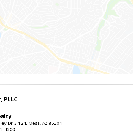
r, PLLC
alty
ley Dr # 124, Mesa, AZ 85204
91-4300