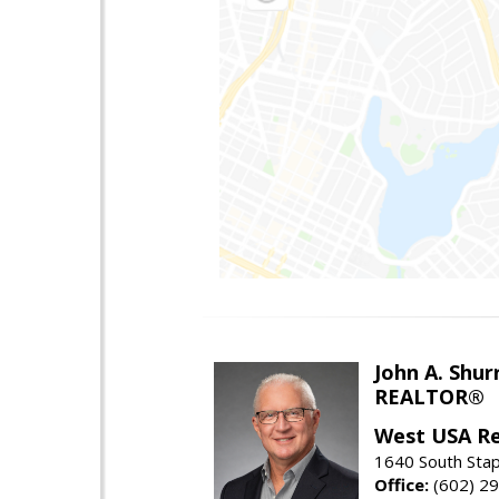
John A. Shur
REALTOR®
West USA Re
1640 South Stap
Office:
(602) 2