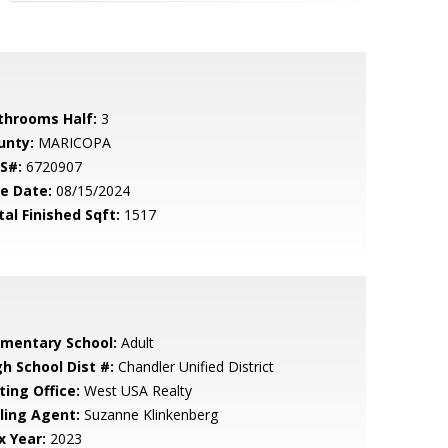
throoms Half:
3
unty:
MARICOPA
S#:
6720907
le Date:
08/15/2024
tal Finished Sqft:
1517
ementary School:
Adult
gh School Dist #:
Chandler Unified District
ting Office:
West USA Realty
lling Agent:
Suzanne Klinkenberg
x Year:
2023