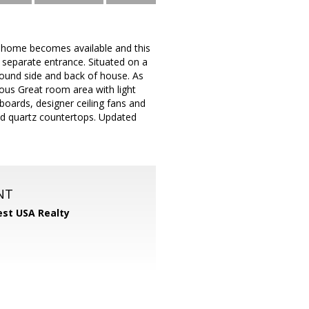
al home becomes available and this
h separate entrance. Situated on a
round side and back of house. As
ous Great room area with light
oards, designer ceiling fans and
and quartz countertops. Updated
NT
st USA Realty