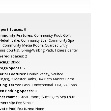
rport Spaces:
0
mmunity Features:
Community Pool, Golf,
kleball, Lake, Community Spa, Community Spa
d, Community Media Room, Guarded Entry,
nis Court(s), Biking/Walking Path, Fitness Center
vered Spaces:
2
ncing:
Block
rage Spaces:
2
erior Features:
Double Vanity, Vaulted
ling(s), 2 Master Baths, 3/4 Bath Master Bdrm
sting Terms:
Cash, Conventional, FHA, VA Loan
en Parking Spaces:
0
her rooms:
Great Room, Guest Qtrs-Sep Entrn
nership:
Fee Simple
ivate Pool Features:
None