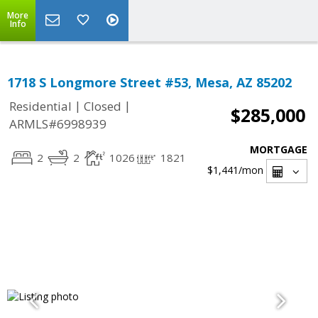
More
Info
1718 S Longmore Street #53, Mesa, AZ 85202
|
|
Residential
Closed
$285,000
ARMLS#6998939
MORTGAGE
2
2
1026
1821
$1,441
/mon