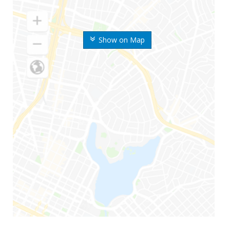
Show on Map