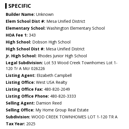
SPECIFIC
Builder Name:
Unknown
Elem School Dist #:
Mesa Unified District
Elementary School:
Washington Elementary School
HOA Fee 1:
343
High School:
Dobson High School
High School Dist #:
Mesa Unified District
Jr. High School:
Rhodes Junior High School
Legal Subdivision:
Lot 53 Wood Creek Townhomes Lot 1-
120 Tr A Mcr 026226
Listing Agent:
Elizabeth Campbell
Listing Office:
West USA Realty
Listing Office Fax:
480-820-2049
Listing Office Phone:
480-820-3333
Selling Agent:
Damion Reed
Selling Office:
My Home Group Real Estate
Subdivision:
WOOD CREEK TOWNHOMES LOT 1-120 TR A
Tax Year:
2025