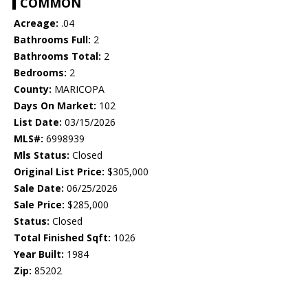
COMMON
Acreage:
.04
Bathrooms Full:
2
Bathrooms Total:
2
Bedrooms:
2
County:
MARICOPA
Days On Market:
102
List Date:
03/15/2026
MLS#:
6998939
Mls Status:
Closed
Original List Price:
$305,000
Sale Date:
06/25/2026
Sale Price:
$285,000
Status:
Closed
Total Finished Sqft:
1026
Year Built:
1984
Zip:
85202