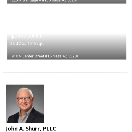
225 N Standage -- #136
Mesa
AZ 85201
|
$287,000
2
bd
2
ba
1046
sqft
910 N Center Street #16
Mesa
AZ 85201
John A. Shurr, PLLC