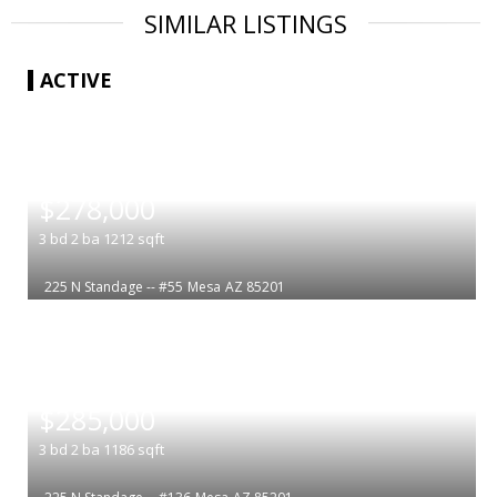
SIMILAR LISTINGS
ACTIVE
|
$278,000
3
bd
2
ba
1212
sqft
225 N Standage -- #55
Mesa
AZ 85201
|
$285,000
3
bd
2
ba
1186
sqft