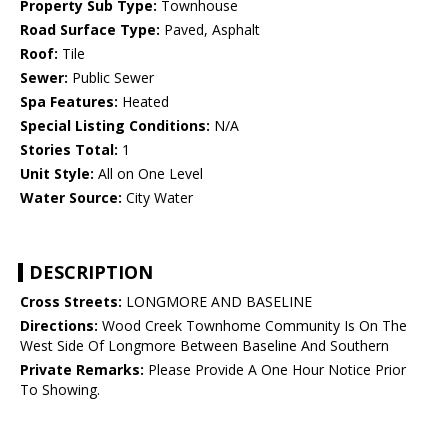
Property Sub Type:
Townhouse
Road Surface Type:
Paved, Asphalt
Roof:
Tile
Sewer:
Public Sewer
Spa Features:
Heated
Special Listing Conditions:
N/A
Stories Total:
1
Unit Style:
All on One Level
Water Source:
City Water
DESCRIPTION
Cross Streets:
LONGMORE AND BASELINE
Directions:
Wood Creek Townhome Community Is On The
West Side Of Longmore Between Baseline And Southern
Private Remarks:
Please Provide A One Hour Notice Prior
To Showing.