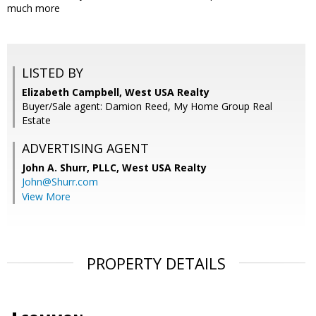
much more
LISTED BY
Elizabeth Campbell, West USA Realty
Buyer/Sale agent: Damion Reed, My Home Group Real
Estate
ADVERTISING AGENT
John A. Shurr, PLLC,
West USA Realty
John@Shurr.com
View More
PROPERTY DETAILS