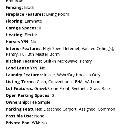
Barbecue
Fencing:
Block
Fireplace Features:
Living Room
Flooring:
Laminate
Garage Spaces:
0
Heating:
Electric
Horses Y/N:
No
Interior Features:
High Speed Internet, Vaulted Ceiling(s),
Pantry, Full Bth Master Bdrm
Kitchen Features:
Built-in Microwave, Pantry
Land Lease Y/N:
No
Laundry Features:
Inside, Wshr/Dry HookUp Only
Listing Terms:
Cash, Conventional, FHA, VA Loan
Lot Features:
Gravel/Stone Front, Synthetic Grass Back
Open Parking Spaces:
0
Ownership:
Fee Simple
Parking Features:
Detached Carport, Assigned, Common
Possible Use:
None
Private Pool Y/N:
No