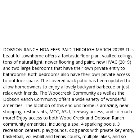
DOBSON RANCH HOA FEES PAID THROUGH MARCH 2028!! This
beautiful townhome offers a fantastic floor plan, vaulted ceilings,
tons of natural light, newer flooring and paint, new HVAC (2019)
and two large bedrooms that have their own private entry to
bathrooms! Both bedrooms also have their own private access
to outdoor space. The covered back patio has been updated to
allow homeowners to enjoy a lovely backyard barbecue or just
relax with friends. The Woodcreek Community as well as the
Dobson Ranch Community offers a wide variety of wonderful
amenities! The location of this end unit home is amazing, near
shopping, restaurants, MCC, ASU, freeway access, and so much
more! Enjoy access to both Wood Creek and Dobson Ranch
community amenities, including a spa, 4 sparkling pools, 3
recreation centers, playgrounds, dog parks with private key entry,
basketball, volleyball and tennis courts, multiple lakes, and so