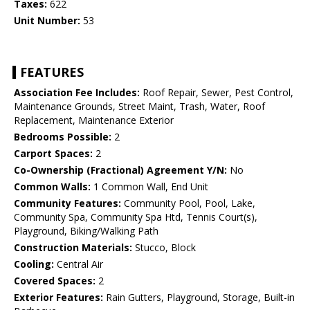
Taxes:
622
Unit Number:
53
FEATURES
Association Fee Includes:
Roof Repair, Sewer, Pest Control,
Maintenance Grounds, Street Maint, Trash, Water, Roof
Replacement, Maintenance Exterior
Bedrooms Possible:
2
Carport Spaces:
2
Co-Ownership (Fractional) Agreement Y/N:
No
Common Walls:
1 Common Wall, End Unit
Community Features:
Community Pool, Pool, Lake,
Community Spa, Community Spa Htd, Tennis Court(s),
Playground, Biking/Walking Path
Construction Materials:
Stucco, Block
Cooling:
Central Air
Covered Spaces:
2
Exterior Features:
Rain Gutters, Playground, Storage, Built-in