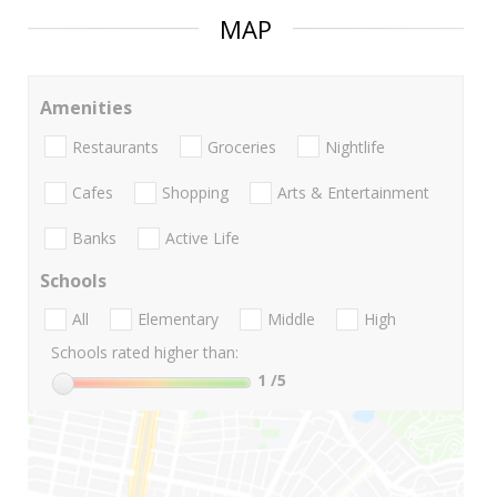
MAP
Amenities
Restaurants
Groceries
Nightlife
Cafes
Shopping
Arts & Entertainment
Banks
Active Life
Schools
All
Elementary
Middle
High
Schools rated higher than:
1
/5