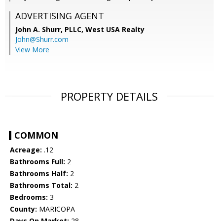
ADVERTISING AGENT
John A. Shurr, PLLC,
West USA Realty
John@Shurr.com
View More
PROPERTY DETAILS
COMMON
Acreage:
.12
Bathrooms Full:
2
Bathrooms Half:
2
Bathrooms Total:
2
Bedrooms:
3
County:
MARICOPA
Days On Market:
28