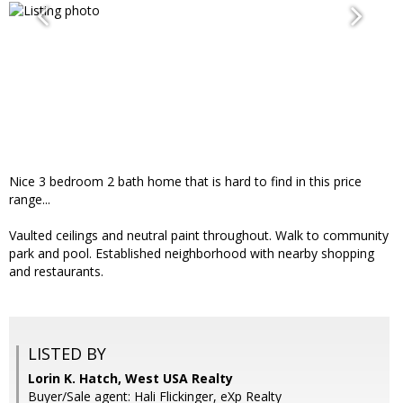
Nice 3 bedroom 2 bath home that is hard to find in this price
range...
Vaulted ceilings and neutral paint throughout. Walk to community
park and pool. Established neighborhood with nearby shopping
and restaurants.
LISTED BY
Lorin K. Hatch, West USA Realty
Buyer/Sale agent: Hali Flickinger, eXp Realty