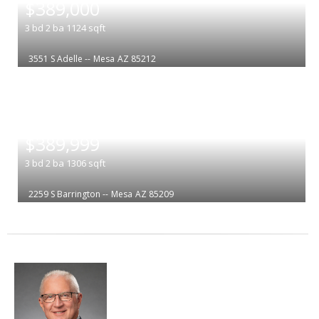
$389,000
3
bd
2
ba
1124
sqft
3551 S Adelle --
Mesa
AZ 85212
|
$389,999
3
bd
2
ba
1306
sqft
2259 S Barrington --
Mesa
AZ 85209