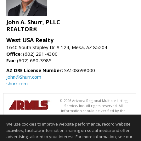
John A. Shurr, PLLC
REALTOR®
West USA Realty
1640 South Stapley Dr # 124, Mesa, AZ 85204
Office:
(602) 291-4300
Fax:
(602) 680-3985
AZ DRE License Number:
SA108698000
John@Shurr.com
shurr.com
© 2026 Arizona Regional Multiple Listing
Service, Inc. All rights reserved. All
information should be verified by the
recipient and none is guaranteed as accurate by ARMLS. The ARMLS
logo indicates a property listed by a real estate brokerage other than
We use cookies to improve website performance, record website
West USA Realty. Data last updated 08/08/2026 06:48 PM
activities, facilitate information sharing on social media and offer
Information deemed reliable but not guaranteed to be accurate.
advertising tailored to your interest. For more information, see our