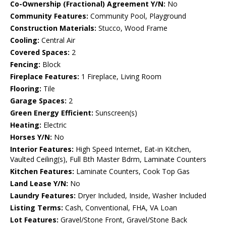
Co-Ownership (Fractional) Agreement Y/N:
No
Community Features:
Community Pool, Playground
Construction Materials:
Stucco, Wood Frame
Cooling:
Central Air
Covered Spaces:
2
Fencing:
Block
Fireplace Features:
1 Fireplace, Living Room
Flooring:
Tile
Garage Spaces:
2
Green Energy Efficient:
Sunscreen(s)
Heating:
Electric
Horses Y/N:
No
Interior Features:
High Speed Internet, Eat-in Kitchen,
Vaulted Ceiling(s), Full Bth Master Bdrm, Laminate Counters
Kitchen Features:
Laminate Counters, Cook Top Gas
Land Lease Y/N:
No
Laundry Features:
Dryer Included, Inside, Washer Included
Listing Terms:
Cash, Conventional, FHA, VA Loan
Lot Features:
Gravel/Stone Front, Gravel/Stone Back