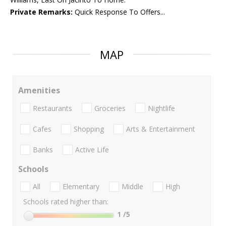
Private Remarks:
Quick Response To Offers...
MAP
Amenities
Restaurants
Groceries
Nightlife
Cafes
Shopping
Arts & Entertainment
Banks
Active Life
Schools
All
Elementary
Middle
High
Schools rated higher than:
1
/5