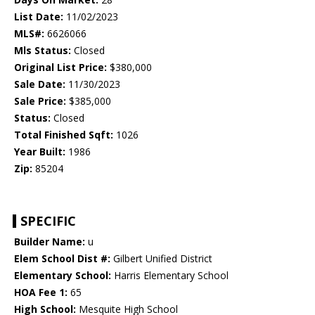
List Date:
11/02/2023
MLS#:
6626066
Mls Status:
Closed
Original List Price:
$380,000
Sale Date:
11/30/2023
Sale Price:
$385,000
Status:
Closed
Total Finished Sqft:
1026
Year Built:
1986
Zip:
85204
SPECIFIC
Builder Name:
u
Elem School Dist #:
Gilbert Unified District
Elementary School:
Harris Elementary School
HOA Fee 1:
65
High School:
Mesquite High School