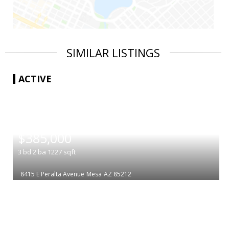
SIMILAR LISTINGS
ACTIVE
|
$385,000
3
bd
2
ba
1227
sqft
8415 E Peralta Avenue
Mesa
AZ 85212
|