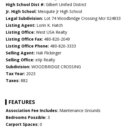
High School Dist #:
Gilbert Unified District
Jr. High School:
Mesquite Jr High School
Legal Subdivision:
Lot 74 Woodbridge Crossing Mcr 024833
Listing Agent:
Lorin K. Hatch
Listing Office:
West USA Realty
Listing Office Fax:
480-820-2049
Listing Office Phone:
480-820-3333
Selling Agent:
Hali Flickinger
Selling Office:
eXp Realty
Subdivision:
WOODBRIDGE CROSSING
Tax Year:
2023
Taxes:
882
FEATURES
Association Fee Includes:
Maintenance Grounds
Bedrooms Possible:
3
Carport Spaces:
0