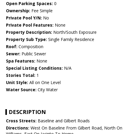
Open Parking Spaces:
0
Ownership:
Fee Simple
Private Pool Y/N:
No
Private Pool Features:
None
Property Description:
North/South Exposure
Property Sub Type:
Single Family Residence
Roof:
Composition
Sewer:
Public Sewer
Spa Features:
None
Special Listing Conditions:
N/A
Stories Total:
1
Unit Style:
All on One Level
Water Source:
City Water
DESCRIPTION
Cross Streets:
Baseline and Gilbert Roads
Directions:
West On Baseline From Gilbert Road, North On
Williams, East On Jacinto To Home.