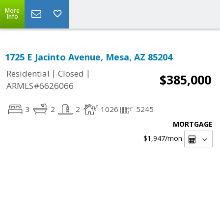
More
Info
1725 E Jacinto Avenue, Mesa, AZ 85204
|
|
Residential
Closed
$385,000
ARMLS#6626066
3
2
2
1026
5245
MORTGAGE
$1,947
/mon