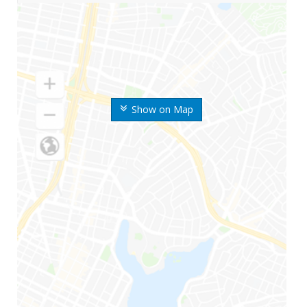
Show on Map