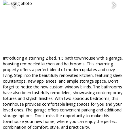
Introducing a stunning 2 bed, 1.5 bath townhouse with a garage,
boasting remodeled kitchen and bathrooms. This charming
property offers a perfect blend of modern updates and cozy
living. Step into the beautifully renovated kitchen, featuring sleek
countertops, new appliances, and ample storage space. Don't
forget to notice the new custom window blinds. The bathrooms
have also been tastefully remodeled, showcasing contemporary
fixtures and stylish finishes. With two spacious bedrooms, this
townhouse provides comfortable living spaces for you and your
loved ones. The garage offers convenient parking and additional
storage options. Don't miss the opportunity to make this
townhouse your new home, where you can enjoy the perfect
combination of comfort, style, and practicality.