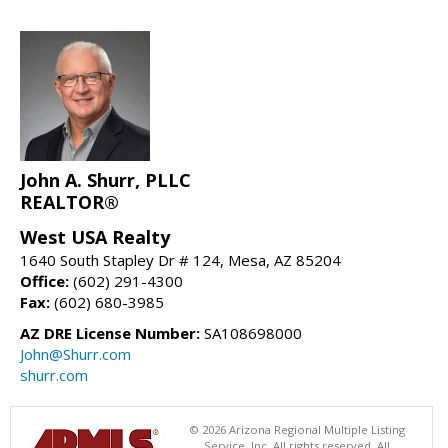
John A. Shurr, PLLC
REALTOR®
West USA Realty
1640 South Stapley Dr # 124, Mesa, AZ 85204
Office:
(602) 291-4300
Fax:
(602) 680-3985
AZ DRE License Number:
SA108698000
John@Shurr.com
shurr.com
© 2026 Arizona Regional Multiple Listing
Service, Inc. All rights reserved. All