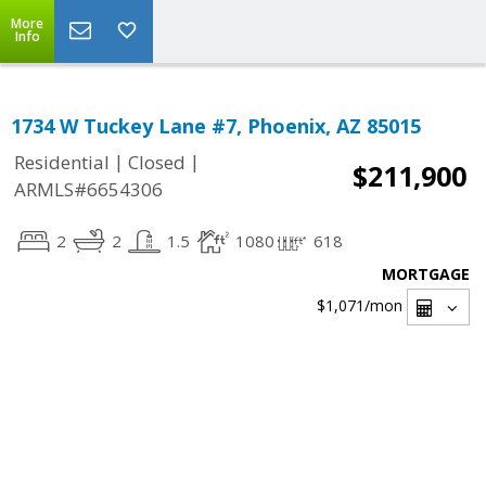
More
Info
1734 W Tuckey Lane #7, Phoenix, AZ 85015
|
|
Residential
Closed
$211,900
ARMLS#6654306
2
2
1.5
1080
618
MORTGAGE
$1,071
/mon