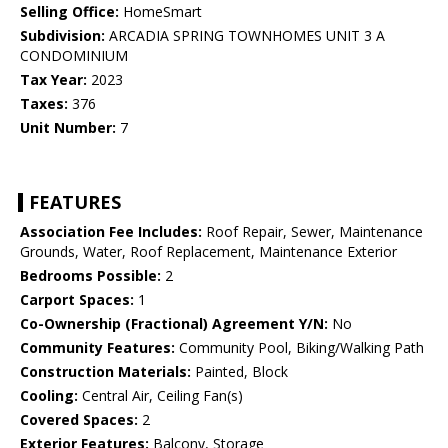
Selling Office:
HomeSmart
Subdivision:
ARCADIA SPRING TOWNHOMES UNIT 3 A
CONDOMINIUM
Tax Year:
2023
Taxes:
376
Unit Number:
7
FEATURES
Association Fee Includes:
Roof Repair, Sewer, Maintenance
Grounds, Water, Roof Replacement, Maintenance Exterior
Bedrooms Possible:
2
Carport Spaces:
1
Co-Ownership (Fractional) Agreement Y/N:
No
Community Features:
Community Pool, Biking/Walking Path
Construction Materials:
Painted, Block
Cooling:
Central Air, Ceiling Fan(s)
Covered Spaces:
2
Exterior Features:
Balcony, Storage