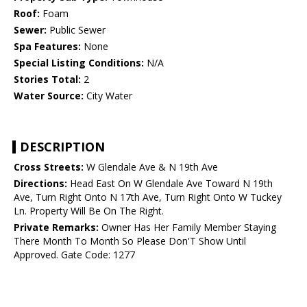
Roof:
Foam
Sewer:
Public Sewer
Spa Features:
None
Special Listing Conditions:
N/A
Stories Total:
2
Water Source:
City Water
DESCRIPTION
Cross Streets:
W Glendale Ave & N 19th Ave
Directions:
Head East On W Glendale Ave Toward N 19th
Ave, Turn Right Onto N 17th Ave, Turn Right Onto W Tuckey
Ln. Property Will Be On The Right.
Private Remarks:
Owner Has Her Family Member Staying
There Month To Month So Please Don'T Show Until
Approved. Gate Code: 1277