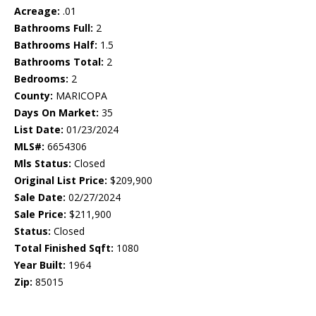
Acreage:
.01
Bathrooms Full:
2
Bathrooms Half:
1.5
Bathrooms Total:
2
Bedrooms:
2
County:
MARICOPA
Days On Market:
35
List Date:
01/23/2024
MLS#:
6654306
Mls Status:
Closed
Original List Price:
$209,900
Sale Date:
02/27/2024
Sale Price:
$211,900
Status:
Closed
Total Finished Sqft:
1080
Year Built:
1964
Zip:
85015