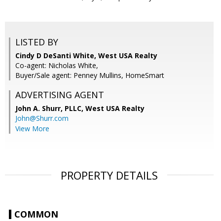
LISTED BY
Cindy D DeSanti White, West USA Realty
Co-agent: Nicholas White,
Buyer/Sale agent: Penney Mullins, HomeSmart
ADVERTISING AGENT
John A. Shurr, PLLC,
West USA Realty
John@Shurr.com
View More
PROPERTY DETAILS
COMMON