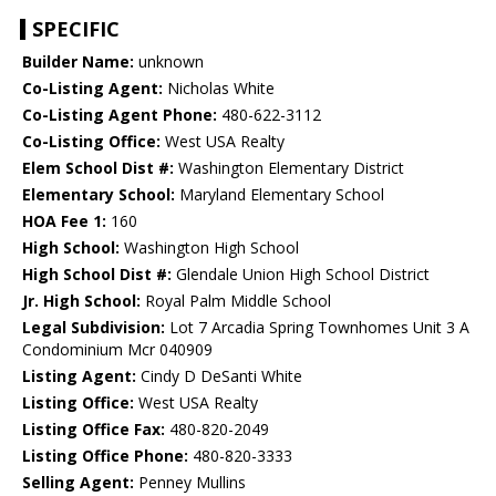
SPECIFIC
Builder Name:
unknown
Co-Listing Agent:
Nicholas White
Co-Listing Agent Phone:
480-622-3112
Co-Listing Office:
West USA Realty
Elem School Dist #:
Washington Elementary District
Elementary School:
Maryland Elementary School
HOA Fee 1:
160
High School:
Washington High School
High School Dist #:
Glendale Union High School District
Jr. High School:
Royal Palm Middle School
Legal Subdivision:
Lot 7 Arcadia Spring Townhomes Unit 3 A
Condominium Mcr 040909
Listing Agent:
Cindy D DeSanti White
Listing Office:
West USA Realty
Listing Office Fax:
480-820-2049
Listing Office Phone:
480-820-3333
Selling Agent:
Penney Mullins