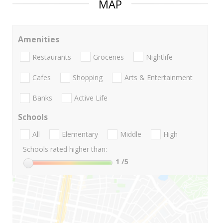
MAP
Amenities
Restaurants
Groceries
Nightlife
Cafes
Shopping
Arts & Entertainment
Banks
Active Life
Schools
All
Elementary
Middle
High
Schools rated higher than:
1
/5