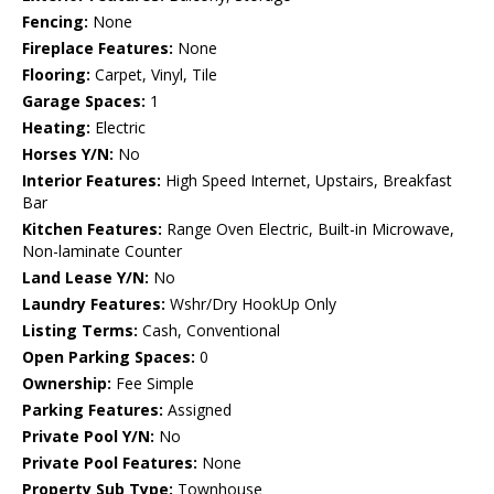
Fencing:
None
Fireplace Features:
None
Flooring:
Carpet, Vinyl, Tile
Garage Spaces:
1
Heating:
Electric
Horses Y/N:
No
Interior Features:
High Speed Internet, Upstairs, Breakfast
Bar
Kitchen Features:
Range Oven Electric, Built-in Microwave,
Non-laminate Counter
Land Lease Y/N:
No
Laundry Features:
Wshr/Dry HookUp Only
Listing Terms:
Cash, Conventional
Open Parking Spaces:
0
Ownership:
Fee Simple
Parking Features:
Assigned
Private Pool Y/N:
No
Private Pool Features:
None
Property Sub Type:
Townhouse