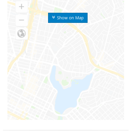
Show on Map