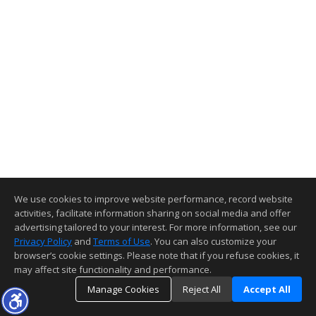
We use cookies to improve website performance, record website
activities, facilitate information sharing on social media and offer
advertising tailored to your interest. For more information, see our
Privacy Policy
and
Terms of Use
. You can also customize your
browser’s cookie settings. Please note that if you refuse cookies, it
may affect site functionality and performance.
Manage Cookies
Reject All
Accept All