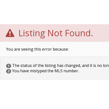
Listing Not Found.
You are seeing this error because:
The status of the listing has changed, and it is no lon
1
You have mistyped the MLS number.
2