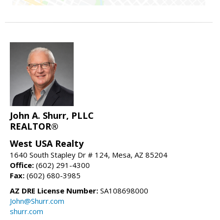
John A. Shurr, PLLC
REALTOR®
West USA Realty
1640 South Stapley Dr # 124, Mesa, AZ 85204
Office:
(602) 291-4300
Fax:
(602) 680-3985
AZ DRE License Number:
SA108698000
John@Shurr.com
shurr.com