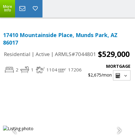
More
Info
17410 Mountainside Place, Munds Park, AZ
86017
$529,000
|
|
Residential
Active
ARMLS#7044801
MORTGAGE
2
1
1104
17206
$2,675
/mon