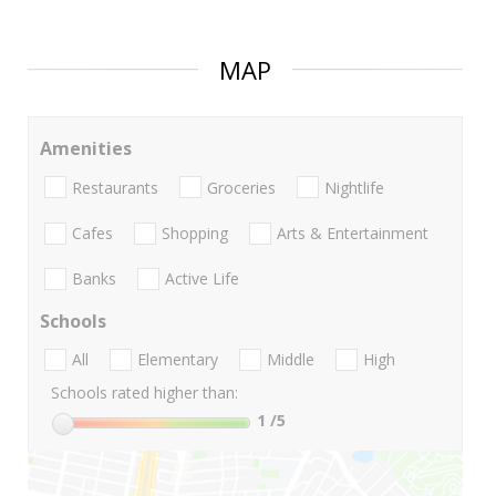
MAP
Amenities
Restaurants
Groceries
Nightlife
Cafes
Shopping
Arts & Entertainment
Banks
Active Life
Schools
All
Elementary
Middle
High
Schools rated higher than:
1
/5