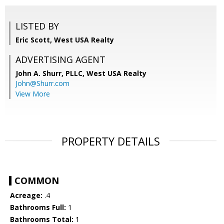
LISTED BY
Eric Scott, West USA Realty
ADVERTISING AGENT
John A. Shurr, PLLC,
West USA Realty
John@Shurr.com
View More
PROPERTY DETAILS
COMMON
Acreage:
.4
Bathrooms Full:
1
Bathrooms Total:
1