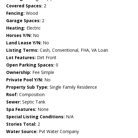
Covered Spaces:
2
Fencing:
Wood
Garage Spaces:
2
Heating:
Electric
Horses Y/N:
No
Land Lease Y/N:
No
Listing Terms:
Cash, Conventional, FHA, VA Loan
Lot Features:
Dirt Front
Open Parking Spaces:
0
Ownership:
Fee Simple
Private Pool Y/N:
No
Property Sub Type:
Single Family Residence
Roof:
Composition
Sewer:
Septic Tank
Spa Features:
None
Special Listing Conditions:
N/A
Stories Total:
2
Water Source:
Pvt Water Company