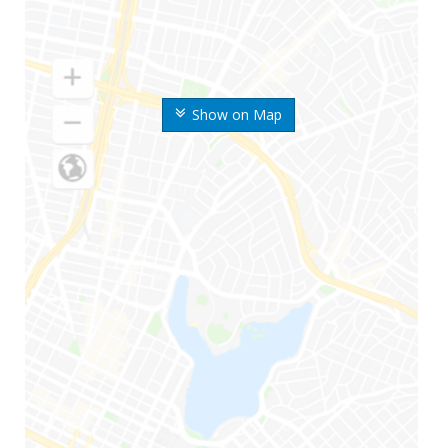
Show on Map