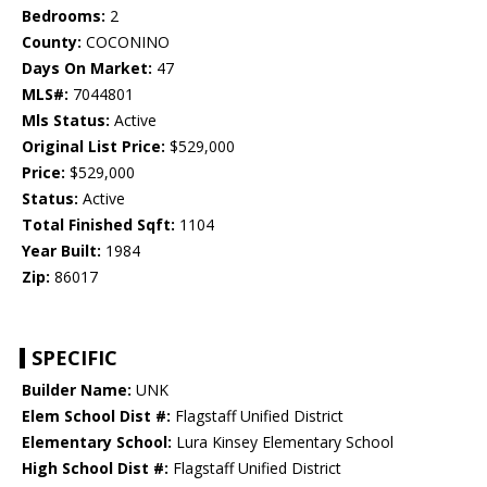
Bedrooms:
2
County:
COCONINO
Days On Market:
47
MLS#:
7044801
Mls Status:
Active
Original List Price:
$529,000
Price:
$529,000
Status:
Active
Total Finished Sqft:
1104
Year Built:
1984
Zip:
86017
SPECIFIC
Builder Name:
UNK
Elem School Dist #:
Flagstaff Unified District
Elementary School:
Lura Kinsey Elementary School
High School Dist #:
Flagstaff Unified District