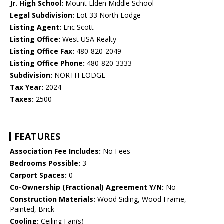
Jr. High School:
Mount Elden Middle School
Legal Subdivision:
Lot 33 North Lodge
Listing Agent:
Eric Scott
Listing Office:
West USA Realty
Listing Office Fax:
480-820-2049
Listing Office Phone:
480-820-3333
Subdivision:
NORTH LODGE
Tax Year:
2024
Taxes:
2500
FEATURES
Association Fee Includes:
No Fees
Bedrooms Possible:
3
Carport Spaces:
0
Co-Ownership (Fractional) Agreement Y/N:
No
Construction Materials:
Wood Siding, Wood Frame,
Painted, Brick
Cooling:
Ceiling Fan(s)