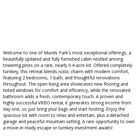
Welcome to one of Munds Park's most exceptional offerings, a
beautifully updated and fully furnished cabin nestled among
towering pines on a rare, nearly 0.4-acre lot. Offered completely
turnkey, this retreat blends rustic charm with modern comfort,
featuring 2 bedrooms, 1 bath, and thoughtful renovations
throughout. The open living area showcases new flooring and
tinted windows for comfort and efficiency, while the renovated
bathroom adds a fresh, contemporary touch. A proven and
highly successful VRBO rental, it generates strong income from
day one, so just bring your bags and start hosting. Enjoy the
spacious lot with room to relax and entertain, plus a detached
garage and peaceful mountain setting. A rare opportunity to own
a move-in ready escape or turnkey investment awaits!