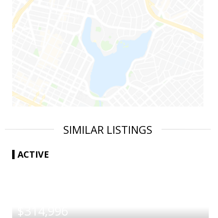
SIMILAR LISTINGS
ACTIVE
|
$314,996