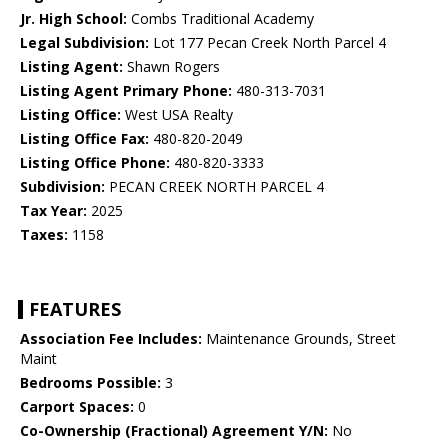
Jr. High School:
Combs Traditional Academy
Legal Subdivision:
Lot 177 Pecan Creek North Parcel 4
Listing Agent:
Shawn Rogers
Listing Agent Primary Phone:
480-313-7031
Listing Office:
West USA Realty
Listing Office Fax:
480-820-2049
Listing Office Phone:
480-820-3333
Subdivision:
PECAN CREEK NORTH PARCEL 4
Tax Year:
2025
Taxes:
1158
FEATURES
Association Fee Includes:
Maintenance Grounds, Street
Maint
Bedrooms Possible:
3
Carport Spaces:
0
Co-Ownership (Fractional) Agreement Y/N:
No