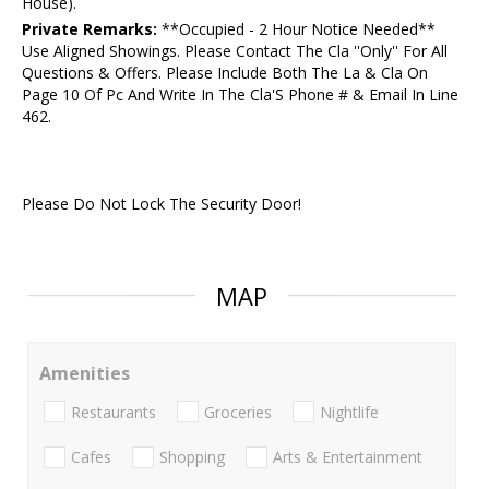
House).
Private Remarks:
**Occupied - 2 Hour Notice Needed**
Use Aligned Showings. Please Contact The Cla ''Only'' For All
Questions & Offers. Please Include Both The La & Cla On
Page 10 Of Pc And Write In The Cla'S Phone # & Email In Line
462.
Please Do Not Lock The Security Door!
MAP
Amenities
Restaurants
Groceries
Nightlife
Cafes
Shopping
Arts & Entertainment