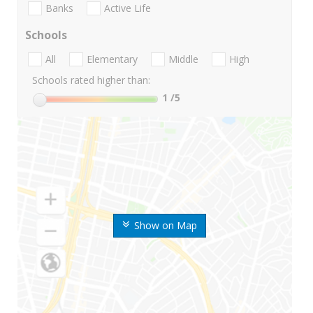
Banks
Active Life
Schools
All
Elementary
Middle
High
Schools rated higher than:
1
/5
Show on Map