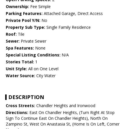
Ownership:
Fee Simple
Parking Features:
Attached Garage, Direct Access
Private Pool Y/N:
No
Property Sub Type:
Single Family Residence
Roof:
Tile
Sewer:
Private Sewer
Spa Features:
None
Special Listing Conditions:
N/A
Stories Total:
1
Unit Style:
All on One Level
Water Source:
City Water
DESCRIPTION
Cross Streets:
Chandler Heights and Ironwood
Directions:
East On Chandler Heights, (Turn Right At Stop
Sign To Continue East On Chandler Heights), North On
Zampino St, West On Anastasia St, (Home Is On Left, Corner