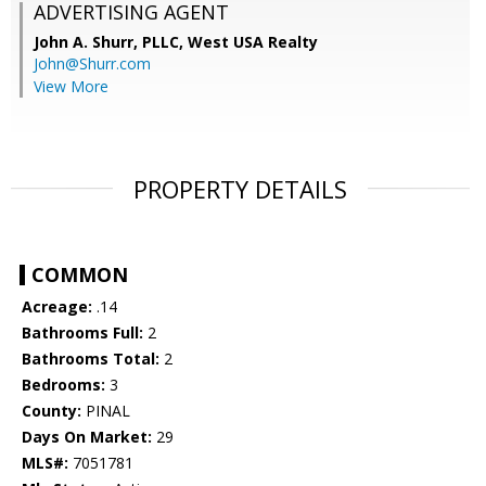
ADVERTISING AGENT
John A. Shurr, PLLC,
West USA Realty
John@Shurr.com
View More
PROPERTY DETAILS
COMMON
Acreage:
.14
Bathrooms Full:
2
Bathrooms Total:
2
Bedrooms:
3
County:
PINAL
Days On Market:
29
MLS#:
7051781