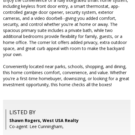
Enjoy the convenience of a fully integrated smart home system,
including keyless front door entry, a smart thermostat, app-
controlled garage door opener, security system, exterior
cameras, and a video doorbell--giving you added comfort,
security, and control whether you're at home or away. The
spacious primary suite includes a private bath, while two
additional bedrooms provide flexibility for family, guests, or a
home office. The corner lot offers added privacy, extra outdoor
space, and great curb appeal with room to make the backyard
your own.
Conveniently located near parks, schools, shopping, and dining,
this home combines comfort, convenience, and value. Whether
you're a first-time homebuyer, downsizing, or looking for a great
investment opportunity, this home checks all the boxes!
LISTED BY
Shawn Rogers, West USA Realty
Co-agent: Lee Cunningham,