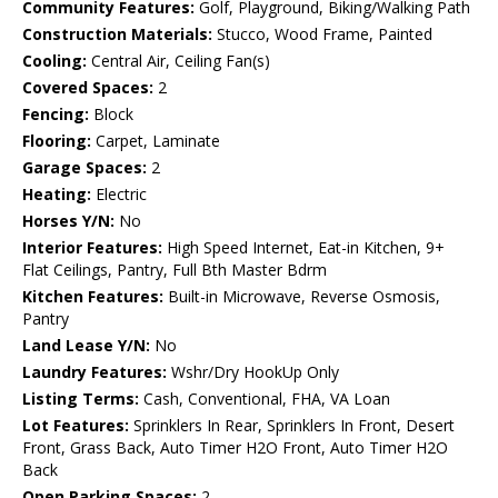
Community Features:
Golf, Playground, Biking/Walking Path
Construction Materials:
Stucco, Wood Frame, Painted
Cooling:
Central Air, Ceiling Fan(s)
Covered Spaces:
2
Fencing:
Block
Flooring:
Carpet, Laminate
Garage Spaces:
2
Heating:
Electric
Horses Y/N:
No
Interior Features:
High Speed Internet, Eat-in Kitchen, 9+
Flat Ceilings, Pantry, Full Bth Master Bdrm
Kitchen Features:
Built-in Microwave, Reverse Osmosis,
Pantry
Land Lease Y/N:
No
Laundry Features:
Wshr/Dry HookUp Only
Listing Terms:
Cash, Conventional, FHA, VA Loan
Lot Features:
Sprinklers In Rear, Sprinklers In Front, Desert
Front, Grass Back, Auto Timer H2O Front, Auto Timer H2O
Back
Open Parking Spaces:
2