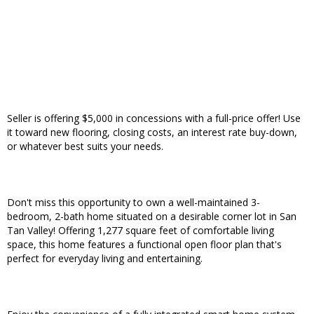
Seller is offering $5,000 in concessions with a full-price offer! Use
it toward new flooring, closing costs, an interest rate buy-down,
or whatever best suits your needs.
Don't miss this opportunity to own a well-maintained 3-
bedroom, 2-bath home situated on a desirable corner lot in San
Tan Valley! Offering 1,277 square feet of comfortable living
space, this home features a functional open floor plan that's
perfect for everyday living and entertaining.