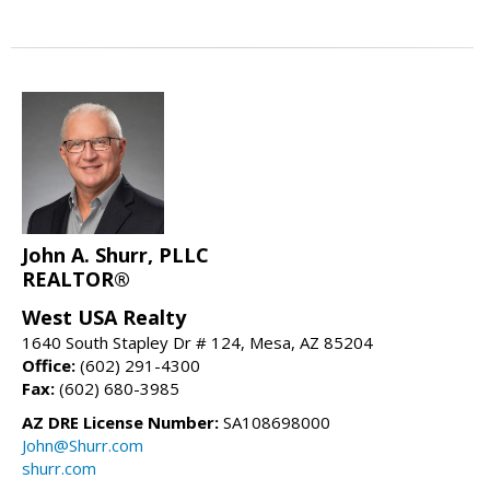
John A. Shurr, PLLC
REALTOR®
West USA Realty
1640 South Stapley Dr # 124, Mesa, AZ 85204
Office:
(602) 291-4300
Fax:
(602) 680-3985
AZ DRE License Number:
SA108698000
John@Shurr.com
shurr.com