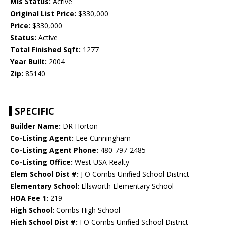
Mls Status:
Active
Original List Price:
$330,000
Price:
$330,000
Status:
Active
Total Finished Sqft:
1277
Year Built:
2004
Zip:
85140
SPECIFIC
Builder Name:
DR Horton
Co-Listing Agent:
Lee Cunningham
Co-Listing Agent Phone:
480-797-2485
Co-Listing Office:
West USA Realty
Elem School Dist #:
J O Combs Unified School District
Elementary School:
Ellsworth Elementary School
HOA Fee 1:
219
High School:
Combs High School
High School Dist #:
J O Combs Unified School District