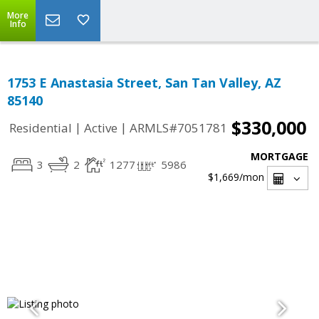
More
Info
1753 E Anastasia Street, San Tan Valley, AZ
85140
$330,000
|
|
Residential
Active
ARMLS#7051781
MORTGAGE
3
2
1277
5986
$1,669
/mon