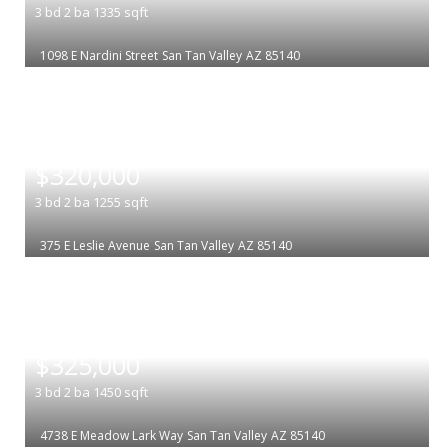
3
bd
2
ba
1335
sqft
1098 E Nardini Street
San Tan Valley
AZ 85140
|
$320,000
3
bd
2
ba
1255
sqft
375 E Leslie Avenue
San Tan Valley
AZ 85140
|
$325,000
3
bd
2
ba
1450
sqft
4738 E Meadow Lark Way
San Tan Valley
AZ 85140