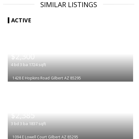
SIMILAR LISTINGS
ACTIVE
|
$2,300
4
bd
3
ba
1724
sqft
1428 E Hopkins Road
Gilbert
AZ 85295
|
$2,385
3
bd
3
ba
1837
sqft
1094 E Lowell Court
Gilbert
AZ 85295