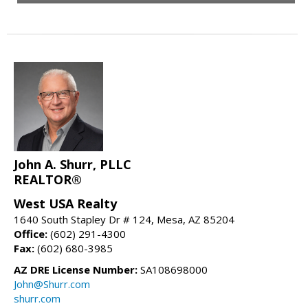
John A. Shurr, PLLC
REALTOR®
West USA Realty
1640 South Stapley Dr # 124, Mesa, AZ 85204
Office:
(602) 291-4300
Fax:
(602) 680-3985
AZ DRE License Number:
SA108698000
John@Shurr.com
shurr.com