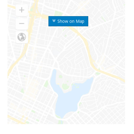
Show on Map