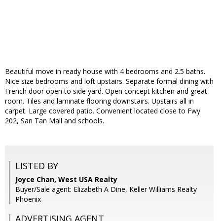
Beautiful move in ready house with 4 bedrooms and 2.5 baths.
Nice size bedrooms and loft upstairs. Separate formal dining with
French door open to side yard. Open concept kitchen and great
room. Tiles and laminate flooring downstairs. Upstairs all in
carpet. Large covered patio. Convenient located close to Fwy
202, San Tan Mall and schools.
LISTED BY
Joyce Chan, West USA Realty
Buyer/Sale agent: Elizabeth A Dine, Keller Williams Realty
Phoenix
ADVERTISING AGENT