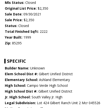
Mls Status:
Closed
Original List Price:
$2,350
Sale Date:
09/30/2021
Sale Price:
$2,350
Status:
Closed
Total Finished Sqft:
2222
Year Built:
1999
Zip:
85295
SPECIFIC
Builder Name:
Unknown
Elem School Dist #:
Gilbert Unified District
Elementary School:
Ashland Elementary
High School:
Campo Verde High School
High School Dist #:
Gilbert Unified District
Jr. High School:
South Valley Jr. High
Legal Subdivision:
Lot 424 Gilbert Ranch Unit 2 Mcr 045526