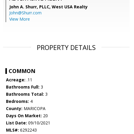
John A. Shurr, PLLC,
West USA Realty
John@Shurr.com
View More
PROPERTY DETAILS
COMMON
Acreage:
.11
Bathrooms Full:
3
Bathrooms Total:
3
Bedrooms:
4
County:
MARICOPA
Days On Market:
20
List Date:
09/10/2021
MLS#:
6292243