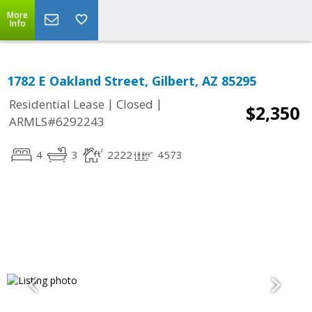
More
Info
1782 E Oakland Street, Gilbert, AZ 85295
|
|
Residential Lease
Closed
$2,350
ARMLS#6292243
4
3
2222
4573