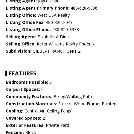
Listing Agent:
Joyce Chan
Listing Agent Primary Phone:
480-628-9336
Listing Office:
West USA Realty
Listing Office Fax:
480-820-2049
Listing Office Phone:
480-820-3333
Selling Agent:
Elizabeth A Dine
Selling Office:
Keller Williams Realty Phoenix
Subdivision:
GILBERT RANCH UNIT 2
FEATURES
Bedrooms Possible:
5
Carport Spaces:
0
Community Features:
Biking/Walking Path
Construction Materials:
Stucco, Wood Frame, Painted
Cooling:
Central Air, Ceiling Fan(s)
Covered Spaces:
2
Exterior Features:
Private Yard
Fencing:
Block