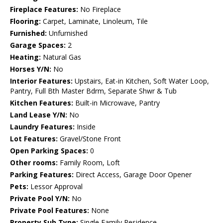
Fireplace Features:
No Fireplace
Flooring:
Carpet, Laminate, Linoleum, Tile
Furnished:
Unfurnished
Garage Spaces:
2
Heating:
Natural Gas
Horses Y/N:
No
Interior Features:
Upstairs, Eat-in Kitchen, Soft Water Loop,
Pantry, Full Bth Master Bdrm, Separate Shwr & Tub
Kitchen Features:
Built-in Microwave, Pantry
Land Lease Y/N:
No
Laundry Features:
Inside
Lot Features:
Gravel/Stone Front
Open Parking Spaces:
0
Other rooms:
Family Room, Loft
Parking Features:
Direct Access, Garage Door Opener
Pets:
Lessor Approval
Private Pool Y/N:
No
Private Pool Features:
None
Property Sub Type:
Single Family Residence