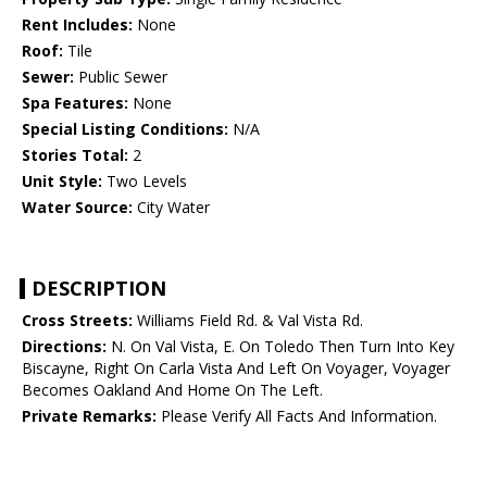
Rent Includes:
None
Roof:
Tile
Sewer:
Public Sewer
Spa Features:
None
Special Listing Conditions:
N/A
Stories Total:
2
Unit Style:
Two Levels
Water Source:
City Water
DESCRIPTION
Cross Streets:
Williams Field Rd. & Val Vista Rd.
Directions:
N. On Val Vista, E. On Toledo Then Turn Into Key
Biscayne, Right On Carla Vista And Left On Voyager, Voyager
Becomes Oakland And Home On The Left.
Private Remarks:
Please Verify All Facts And Information.