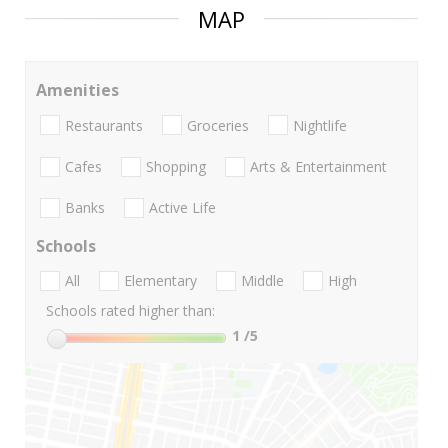
MAP
Amenities
Restaurants
Groceries
Nightlife
Cafes
Shopping
Arts & Entertainment
Banks
Active Life
Schools
All
Elementary
Middle
High
Schools rated higher than:
1
/5