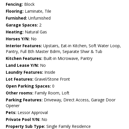
Fencing:
Block
Flooring:
Laminate, Tile
Furnished:
Unfurnished
Garage Spaces:
2
Heating:
Natural Gas
Horses Y/N:
No
Interior Features:
Upstairs, Eat-in Kitchen, Soft Water Loop,
Pantry, Full Bth Master Bdrm, Separate Shwr & Tub
Kitchen Features:
Built-in Microwave, Pantry
Land Lease Y/N:
No
Laundry Features:
Inside
Lot Features:
Gravel/Stone Front
Open Parking Spaces:
0
Other rooms:
Family Room, Loft
Parking Features:
Driveway, Direct Access, Garage Door
Opener
Pets:
Lessor Approval
Private Pool Y/N:
No
Property Sub Type:
Single Family Residence