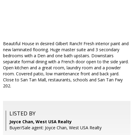
Beautiful House in desired Gilbert Ranch! Fresh interior paint and
new laminated flooring. Huge master suite and 3 secondary
bedrooms with a Den and one bath upstairs. Downstairs
separate formal dining with a French door open to the side yard.
Open kitchen and a great room, laundry room and a powder
room. Covered patio, low maintenance front and back yard.
Close to San Tan Mall, restaurants, schools and San Tan Fwy
202.
LISTED BY
Joyce Chan, West USA Realty
Buyer/Sale agent: Joyce Chan, West USA Realty