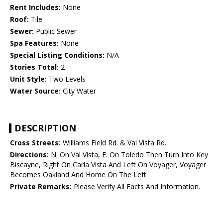
Rent Includes:
None
Roof:
Tile
Sewer:
Public Sewer
Spa Features:
None
Special Listing Conditions:
N/A
Stories Total:
2
Unit Style:
Two Levels
Water Source:
City Water
DESCRIPTION
Cross Streets:
Williams Field Rd. & Val Vista Rd.
Directions:
N. On Val Vista, E. On Toledo Then Turn Into Key
Biscayne, Right On Carla Vista And Left On Voyager, Voyager
Becomes Oakland And Home On The Left.
Private Remarks:
Please Verify All Facts And Information.