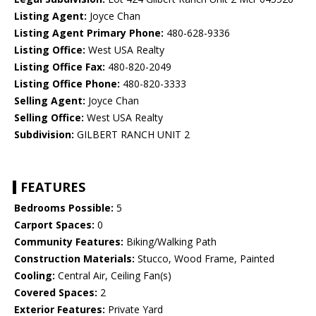
Listing Agent:
Joyce Chan
Listing Agent Primary Phone:
480-628-9336
Listing Office:
West USA Realty
Listing Office Fax:
480-820-2049
Listing Office Phone:
480-820-3333
Selling Agent:
Joyce Chan
Selling Office:
West USA Realty
Subdivision:
GILBERT RANCH UNIT 2
FEATURES
Bedrooms Possible:
5
Carport Spaces:
0
Community Features:
Biking/Walking Path
Construction Materials:
Stucco, Wood Frame, Painted
Cooling:
Central Air, Ceiling Fan(s)
Covered Spaces:
2
Exterior Features:
Private Yard