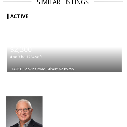
SIMILAR LISTINGS
ACTIVE
|
$2,300
4
bd
3
ba
1724
sqft
1428 E Hopkins Road
Gilbert
AZ 85295