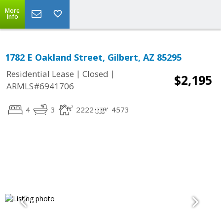
More
Info
1782 E Oakland Street, Gilbert, AZ 85295
|
|
Residential Lease
Closed
$2,195
ARMLS#6941706
4
3
2222
4573