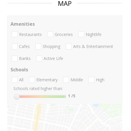
MAP
Amenities
Restaurants
Groceries
Nightlife
Cafes
Shopping
Arts & Entertainment
Banks
Active Life
Schools
All
Elementary
Middle
High
Schools rated higher than:
1
/5