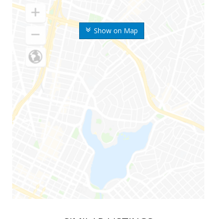
Show on Map