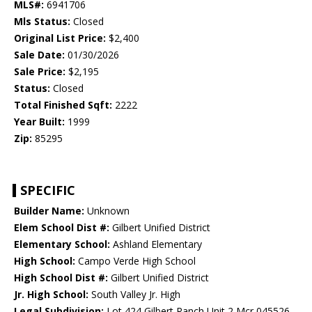
MLS#:
6941706
Mls Status:
Closed
Original List Price:
$2,400
Sale Date:
01/30/2026
Sale Price:
$2,195
Status:
Closed
Total Finished Sqft:
2222
Year Built:
1999
Zip:
85295
SPECIFIC
Builder Name:
Unknown
Elem School Dist #:
Gilbert Unified District
Elementary School:
Ashland Elementary
High School:
Campo Verde High School
High School Dist #:
Gilbert Unified District
Jr. High School:
South Valley Jr. High
Legal Subdivision:
Lot 424 Gilbert Ranch Unit 2 Mcr 045526