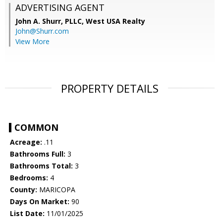
ADVERTISING AGENT
John A. Shurr, PLLC,
West USA Realty
John@Shurr.com
View More
PROPERTY DETAILS
COMMON
Acreage:
.11
Bathrooms Full:
3
Bathrooms Total:
3
Bedrooms:
4
County:
MARICOPA
Days On Market:
90
List Date:
11/01/2025