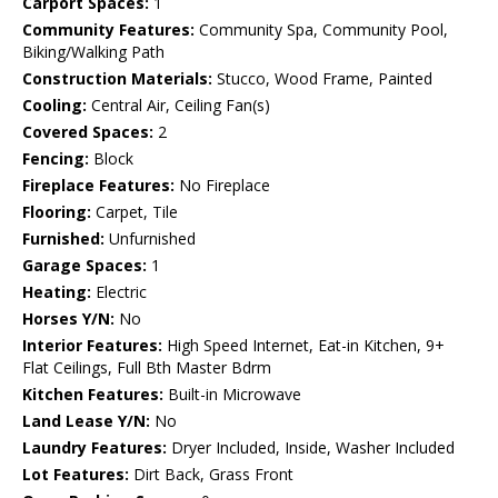
Carport Spaces:
1
Community Features:
Community Spa, Community Pool,
Biking/Walking Path
Construction Materials:
Stucco, Wood Frame, Painted
Cooling:
Central Air, Ceiling Fan(s)
Covered Spaces:
2
Fencing:
Block
Fireplace Features:
No Fireplace
Flooring:
Carpet, Tile
Furnished:
Unfurnished
Garage Spaces:
1
Heating:
Electric
Horses Y/N:
No
Interior Features:
High Speed Internet, Eat-in Kitchen, 9+
Flat Ceilings, Full Bth Master Bdrm
Kitchen Features:
Built-in Microwave
Land Lease Y/N:
No
Laundry Features:
Dryer Included, Inside, Washer Included
Lot Features:
Dirt Back, Grass Front