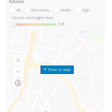
Schools
All
Elementary
Middle
High
Schools rated higher than:
1
/5
Show on Map