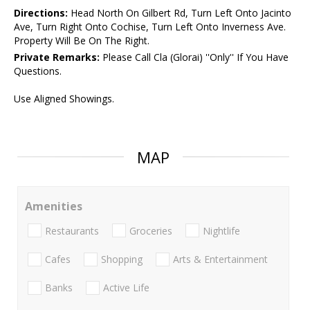
Directions:
Head North On Gilbert Rd, Turn Left Onto Jacinto
Ave, Turn Right Onto Cochise, Turn Left Onto Inverness Ave.
Property Will Be On The Right.
Private Remarks:
Please Call Cla (Glorai) ''Only'' If You Have
Questions.
Use Aligned Showings.
MAP
Amenities
Restaurants
Groceries
Nightlife
Cafes
Shopping
Arts & Entertainment
Banks
Active Life