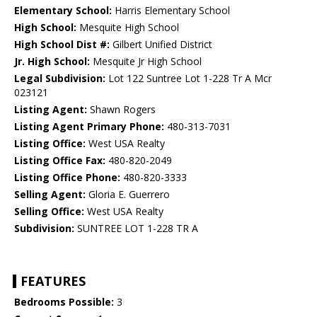
Elementary School:
Harris Elementary School
High School:
Mesquite High School
High School Dist #:
Gilbert Unified District
Jr. High School:
Mesquite Jr High School
Legal Subdivision:
Lot 122 Suntree Lot 1-228 Tr A Mcr
023121
Listing Agent:
Shawn Rogers
Listing Agent Primary Phone:
480-313-7031
Listing Office:
West USA Realty
Listing Office Fax:
480-820-2049
Listing Office Phone:
480-820-3333
Selling Agent:
Gloria E. Guerrero
Selling Office:
West USA Realty
Subdivision:
SUNTREE LOT 1-228 TR A
FEATURES
Bedrooms Possible:
3