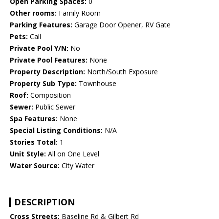
Open Parking Spaces:
0
Other rooms:
Family Room
Parking Features:
Garage Door Opener, RV Gate
Pets:
Call
Private Pool Y/N:
No
Private Pool Features:
None
Property Description:
North/South Exposure
Property Sub Type:
Townhouse
Roof:
Composition
Sewer:
Public Sewer
Spa Features:
None
Special Listing Conditions:
N/A
Stories Total:
1
Unit Style:
All on One Level
Water Source:
City Water
DESCRIPTION
Cross Streets:
Baseline Rd & Gilbert Rd