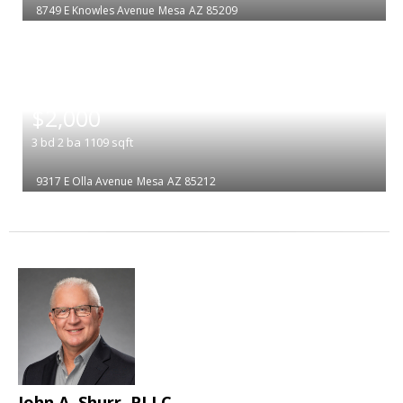
8749 E Knowles Avenue
Mesa
AZ 85209
|
$2,000
3
bd
2
ba
1109
sqft
9317 E Olla Avenue
Mesa
AZ 85212
John A. Shurr, PLLC