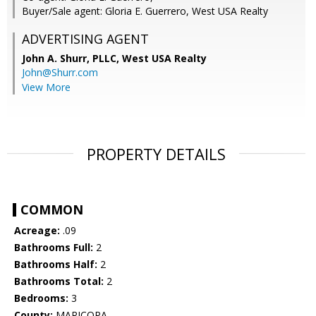
Buyer/Sale agent: Gloria E. Guerrero, West USA Realty
ADVERTISING AGENT
John A. Shurr, PLLC,
West USA Realty
John@Shurr.com
View More
PROPERTY DETAILS
COMMON
Acreage:
.09
Bathrooms Full:
2
Bathrooms Half:
2
Bathrooms Total:
2
Bedrooms:
3
County:
MARICOPA