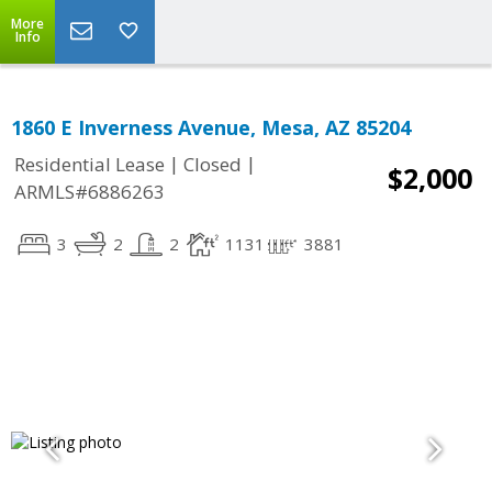
More
Info
1860 E Inverness Avenue, Mesa, AZ 85204
|
|
Residential Lease
Closed
$2,000
ARMLS#6886263
3
2
2
1131
3881