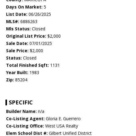
Days On Market:
5
List Date:
06/26/2025
MLS#:
6886263
Mls Status:
Closed
Original List Price:
$2,000
Sale Date:
07/01/2025
Sale Price:
$2,000
Status:
Closed
Total Finished Sqft:
1131
Year Built:
1983
Zip:
85204
SPECIFIC
Builder Name:
n/a
Co-Listing Agent:
Gloria E. Guerrero
Co-Listing Office:
West USA Realty
Elem School Dist #:
Gilbert Unified District