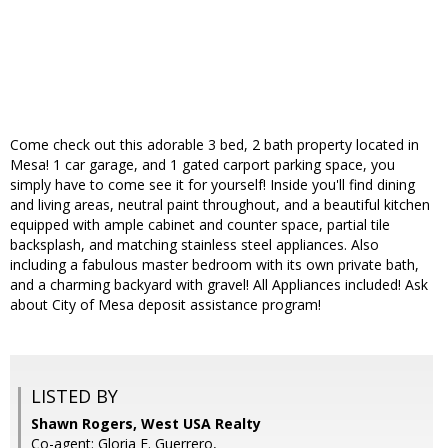
Come check out this adorable 3 bed, 2 bath property located in
Mesa! 1 car garage, and 1 gated carport parking space, you
simply have to come see it for yourself! Inside you'll find dining
and living areas, neutral paint throughout, and a beautiful kitchen
equipped with ample cabinet and counter space, partial tile
backsplash, and matching stainless steel appliances. Also
including a fabulous master bedroom with its own private bath,
and a charming backyard with gravel! All Appliances included! Ask
about City of Mesa deposit assistance program!
LISTED BY
Shawn Rogers, West USA Realty
Co-agent: Gloria E. Guerrero,