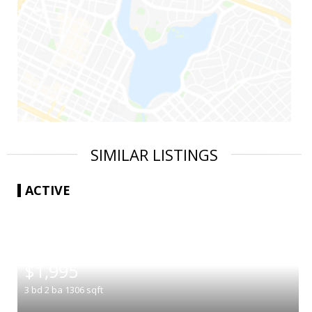
SIMILAR LISTINGS
ACTIVE
|
$1,995
3
bd
2
ba
1306
sqft