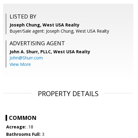
LISTED BY
Joseph Chung, West USA Realty
Buyer/Sale agent: Joseph Chung, West USA Realty
ADVERTISING AGENT
John A. Shurr, PLLC,
West USA Realty
John@Shurr.com
View More
PROPERTY DETAILS
COMMON
Acreage:
.18
Bathrooms Full:
3