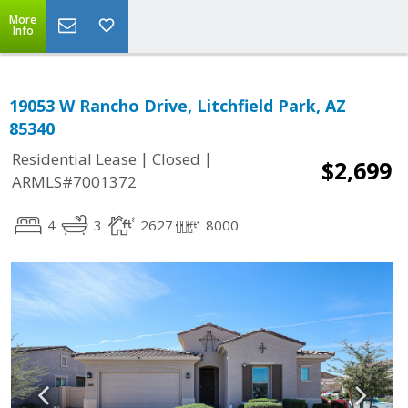
More
Info
19053 W Rancho Drive, Litchfield Park, AZ
85340
|
|
Residential Lease
Closed
$2,699
ARMLS#7001372
4
3
2627
8000