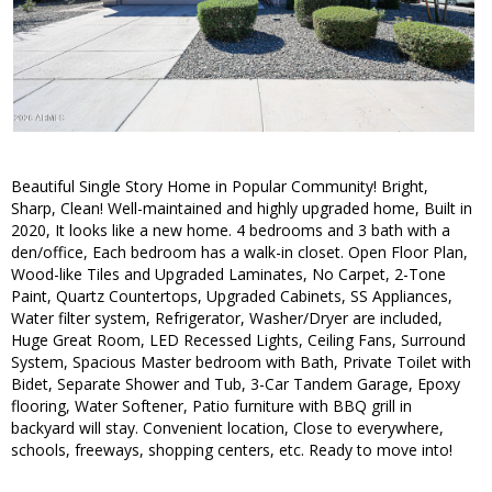
Beautiful Single Story Home in Popular Community! Bright,
Sharp, Clean! Well-maintained and highly upgraded home, Built in
2020, It looks like a new home. 4 bedrooms and 3 bath with a
den/office, Each bedroom has a walk-in closet. Open Floor Plan,
Wood-like Tiles and Upgraded Laminates, No Carpet, 2-Tone
Paint, Quartz Countertops, Upgraded Cabinets, SS Appliances,
Water filter system, Refrigerator, Washer/Dryer are included,
Huge Great Room, LED Recessed Lights, Ceiling Fans, Surround
System, Spacious Master bedroom with Bath, Private Toilet with
Bidet, Separate Shower and Tub, 3-Car Tandem Garage, Epoxy
flooring, Water Softener, Patio furniture with BBQ grill in
backyard will stay. Convenient location, Close to everywhere,
schools, freeways, shopping centers, etc. Ready to move into!