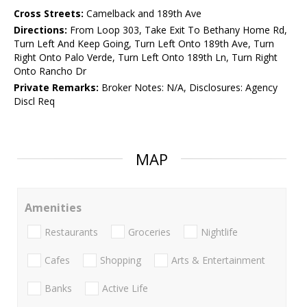
Cross Streets:
Camelback and 189th Ave
Directions:
From Loop 303, Take Exit To Bethany Home Rd,
Turn Left And Keep Going, Turn Left Onto 189th Ave, Turn
Right Onto Palo Verde, Turn Left Onto 189th Ln, Turn Right
Onto Rancho Dr
Private Remarks:
Broker Notes: N/A, Disclosures: Agency
Discl Req
MAP
Amenities
Restaurants
Groceries
Nightlife
Cafes
Shopping
Arts & Entertainment
Banks
Active Life