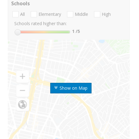
Schools
All
Elementary
Middle
High
Schools rated higher than:
1
/5
Show on Map