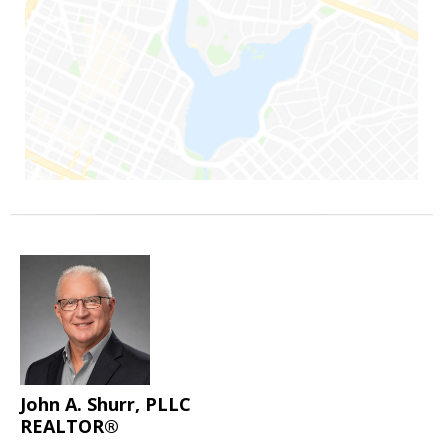
John A. Shurr, PLLC
REALTOR®