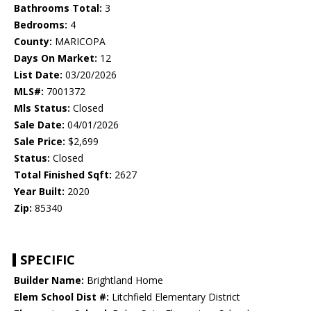
Bathrooms Total:
3
Bedrooms:
4
County:
MARICOPA
Days On Market:
12
List Date:
03/20/2026
MLS#:
7001372
Mls Status:
Closed
Sale Date:
04/01/2026
Sale Price:
$2,699
Status:
Closed
Total Finished Sqft:
2627
Year Built:
2020
Zip:
85340
SPECIFIC
Builder Name:
Brightland Home
Elem School Dist #:
Litchfield Elementary District