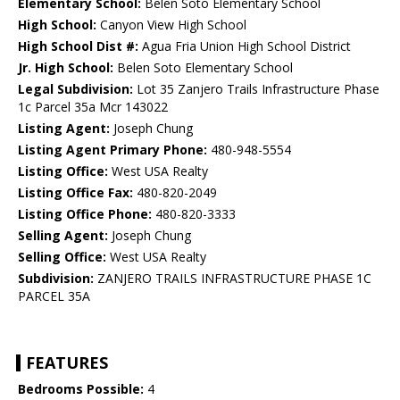
Elementary School:
Belen Soto Elementary School
High School:
Canyon View High School
High School Dist #:
Agua Fria Union High School District
Jr. High School:
Belen Soto Elementary School
Legal Subdivision:
Lot 35 Zanjero Trails Infrastructure Phase
1c Parcel 35a Mcr 143022
Listing Agent:
Joseph Chung
Listing Agent Primary Phone:
480-948-5554
Listing Office:
West USA Realty
Listing Office Fax:
480-820-2049
Listing Office Phone:
480-820-3333
Selling Agent:
Joseph Chung
Selling Office:
West USA Realty
Subdivision:
ZANJERO TRAILS INFRASTRUCTURE PHASE 1C
PARCEL 35A
FEATURES
Bedrooms Possible:
4