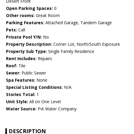
Desert Front
Open Parking Spaces:
0
Other rooms:
Great Room
Parking Features:
Attached Garage, Tandem Garage
Pets:
Call
Private Pool Y/N:
No
Property Description:
Corner Lot, North/South Exposure
Property Sub Type:
Single Family Residence
Rent Includes:
Repairs
Roof:
Tile
Sewer:
Public Sewer
Spa Features:
None
Special Listing Conditions:
N/A
Stories Total:
1
Unit Style:
All on One Level
Water Source:
Pvt Water Company
DESCRIPTION