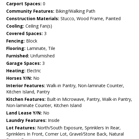
Carport Spaces:
0
Community Features:
Biking/Walking Path
Construction Materials:
Stucco, Wood Frame, Painted
Cooling:
Ceiling Fan(s)
Covered Spaces:
3
Fencing:
Block
Flooring:
Laminate, Tile
Furnished:
Unfurnished
Garage Spaces:
3
Heating:
Electric
Horses Y/N:
No
Interior Features:
Walk-in Pantry, Non-laminate Counter,
Kitchen Island, Pantry
Kitchen Features:
Built-in Microwave, Pantry, Walk-in Pantry,
Non-laminate Counter, Kitchen Island
Land Lease Y/N:
No
Laundry Features:
Inside
Lot Features:
North/South Exposure, Sprinklers In Rear,
Sprinklers In Front, Corner Lot, Gravel/Stone Back, Natural