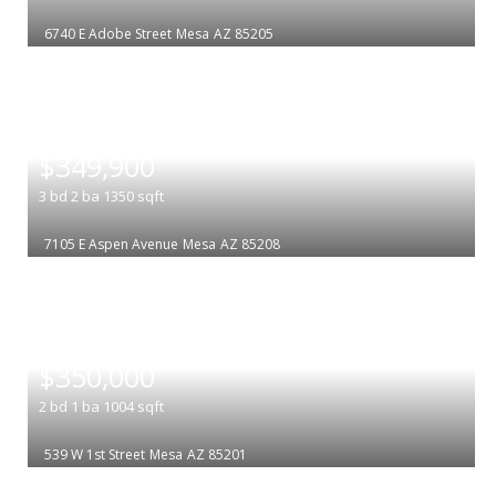
6740 E Adobe Street
Mesa
AZ 85205
|
$349,900
3
bd
2
ba
1350
sqft
7105 E Aspen Avenue
Mesa
AZ 85208
|
$350,000
2
bd
1
ba
1004
sqft
539 W 1st Street
Mesa
AZ 85201