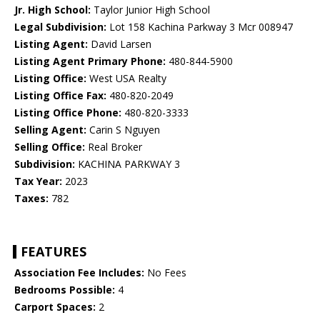
Jr. High School:
Taylor Junior High School
Legal Subdivision:
Lot 158 Kachina Parkway 3 Mcr 008947
Listing Agent:
David Larsen
Listing Agent Primary Phone:
480-844-5900
Listing Office:
West USA Realty
Listing Office Fax:
480-820-2049
Listing Office Phone:
480-820-3333
Selling Agent:
Carin S Nguyen
Selling Office:
Real Broker
Subdivision:
KACHINA PARKWAY 3
Tax Year:
2023
Taxes:
782
FEATURES
Association Fee Includes:
No Fees
Bedrooms Possible:
4
Carport Spaces:
2