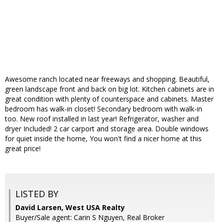
Awesome ranch located near freeways and shopping. Beautiful,
green landscape front and back on big lot. Kitchen cabinets are in
great condition with plenty of counterspace and cabinets. Master
bedroom has walk-in closet! Secondary bedroom with walk-in
too. New roof installed in last year! Refrigerator, washer and
dryer Included! 2 car carport and storage area. Double windows
for quiet inside the home, You won't find a nicer home at this
great price!
LISTED BY
David Larsen, West USA Realty
Buyer/Sale agent: Carin S Nguyen, Real Broker