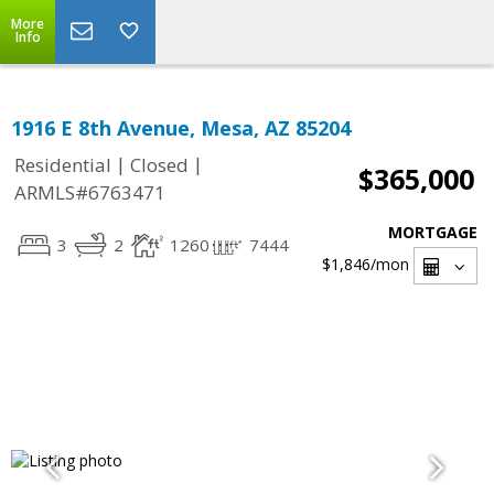
More
Info
1916 E 8th Avenue, Mesa, AZ 85204
|
|
Residential
Closed
$365,000
ARMLS#6763471
MORTGAGE
3
2
1260
7444
$1,846
/mon