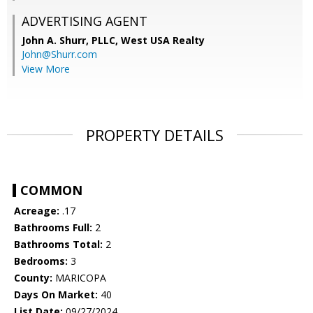
ADVERTISING AGENT
John A. Shurr, PLLC,
West USA Realty
John@Shurr.com
View More
PROPERTY DETAILS
COMMON
Acreage:
.17
Bathrooms Full:
2
Bathrooms Total:
2
Bedrooms:
3
County:
MARICOPA
Days On Market:
40
List Date:
09/27/2024