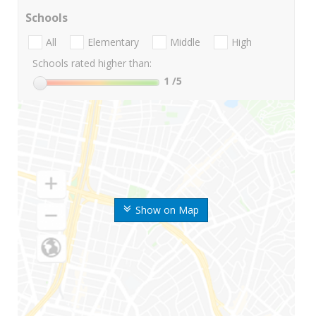
Schools
All
Elementary
Middle
High
Schools rated higher than:
1
/5
Show on Map