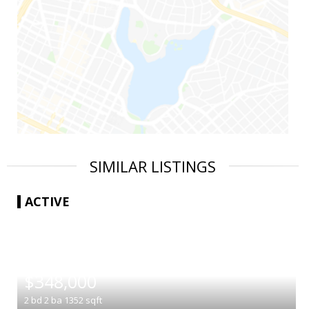
SIMILAR LISTINGS
ACTIVE
|
$348,000
2
bd
2
ba
1352
sqft