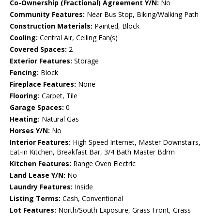
Co-Ownership (Fractional) Agreement Y/N:
No
Community Features:
Near Bus Stop, Biking/Walking Path
Construction Materials:
Painted, Block
Cooling:
Central Air, Ceiling Fan(s)
Covered Spaces:
2
Exterior Features:
Storage
Fencing:
Block
Fireplace Features:
None
Flooring:
Carpet, Tile
Garage Spaces:
0
Heating:
Natural Gas
Horses Y/N:
No
Interior Features:
High Speed Internet, Master Downstairs,
Eat-in Kitchen, Breakfast Bar, 3/4 Bath Master Bdrm
Kitchen Features:
Range Oven Electric
Land Lease Y/N:
No
Laundry Features:
Inside
Listing Terms:
Cash, Conventional
Lot Features:
North/South Exposure, Grass Front, Grass