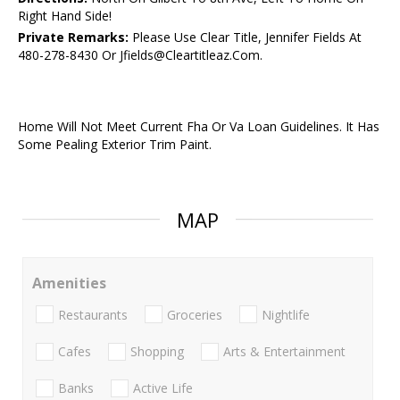
Right Hand Side!
Private Remarks:
Please Use Clear Title, Jennifer Fields At
480-278-8430 Or Jfields@Cleartitleaz.Com.
Home Will Not Meet Current Fha Or Va Loan Guidelines. It Has
Some Pealing Exterior Trim Paint.
MAP
Amenities
Restaurants
Groceries
Nightlife
Cafes
Shopping
Arts & Entertainment
Banks
Active Life