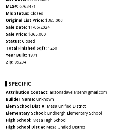
MLS#:
6763471
Mls Status:
Closed
Original List Price:
$365,000
Sale Date:
11/06/2024
Sale Price:
$365,000
Status:
Closed
Total Finished Sqft:
1260
Year Built:
1971
Zip:
85204
SPECIFIC
Attribution Contact:
arizonadavelarsen@gmail.com
Builder Name:
Unknown
Elem School Dist #:
Mesa Unified District
Elementary School:
Lindbergh Elementary School
High School:
Mesa High School
High School Dist #:
Mesa Unified District