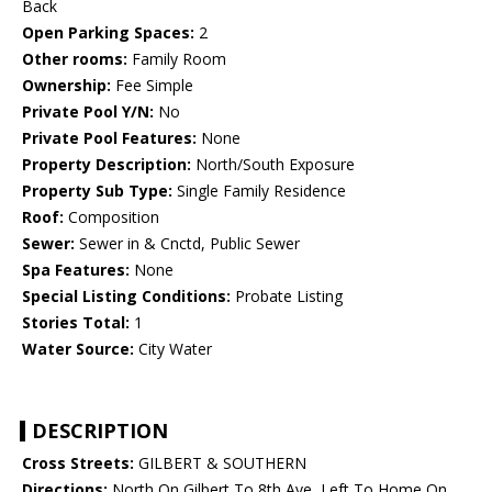
Back
Open Parking Spaces:
2
Other rooms:
Family Room
Ownership:
Fee Simple
Private Pool Y/N:
No
Private Pool Features:
None
Property Description:
North/South Exposure
Property Sub Type:
Single Family Residence
Roof:
Composition
Sewer:
Sewer in & Cnctd, Public Sewer
Spa Features:
None
Special Listing Conditions:
Probate Listing
Stories Total:
1
Water Source:
City Water
DESCRIPTION
Cross Streets:
GILBERT & SOUTHERN
Directions:
North On Gilbert To 8th Ave, Left To Home On