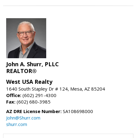
John A. Shurr, PLLC
REALTOR®
West USA Realty
1640 South Stapley Dr # 124, Mesa, AZ 85204
Office:
(602) 291-4300
Fax:
(602) 680-3985
AZ DRE License Number:
SA108698000
John@Shurr.com
shurr.com