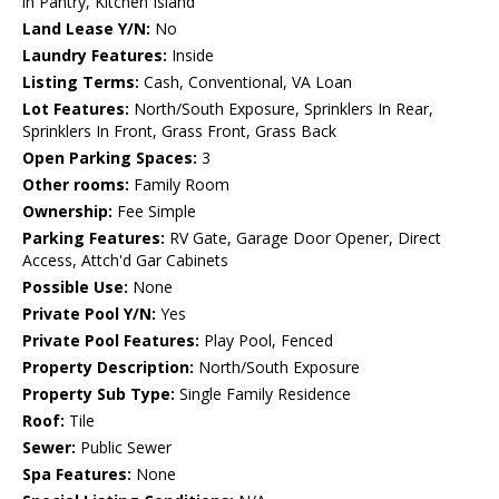
in Pantry, Kitchen Island
Land Lease Y/N:
No
Laundry Features:
Inside
Listing Terms:
Cash, Conventional, VA Loan
Lot Features:
North/South Exposure, Sprinklers In Rear,
Sprinklers In Front, Grass Front, Grass Back
Open Parking Spaces:
3
Other rooms:
Family Room
Ownership:
Fee Simple
Parking Features:
RV Gate, Garage Door Opener, Direct
Access, Attch'd Gar Cabinets
Possible Use:
None
Private Pool Y/N:
Yes
Private Pool Features:
Play Pool, Fenced
Property Description:
North/South Exposure
Property Sub Type:
Single Family Residence
Roof:
Tile
Sewer:
Public Sewer
Spa Features:
None