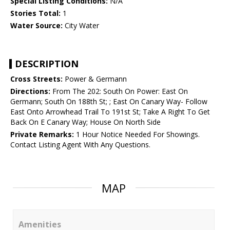
Special Listing Conditions:
N/A
Stories Total:
1
Water Source:
City Water
DESCRIPTION
Cross Streets:
Power & Germann
Directions:
From The 202: South On Power: East On
Germann; South On 188th St; ; East On Canary Way- Follow
East Onto Arrowhead Trail To 191st St; Take A Right To Get
Back On E Canary Way; House On North Side
Private Remarks:
1 Hour Notice Needed For Showings.
Contact Listing Agent With Any Questions.
MAP
Amenities