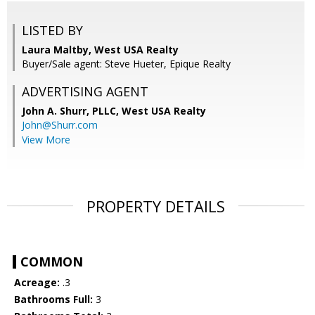
LISTED BY
Laura Maltby, West USA Realty
Buyer/Sale agent: Steve Hueter, Epique Realty
ADVERTISING AGENT
John A. Shurr, PLLC,
West USA Realty
John@Shurr.com
View More
PROPERTY DETAILS
COMMON
Acreage:
.3
Bathrooms Full:
3