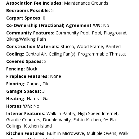
Association Fee Includes:
Maintenance Grounds
Bedrooms Possible:
5
Carport Spaces:
0
Co-Ownership (Fractional) Agreement Y/N:
No
Community Features:
Community Pool, Pool, Playground,
Biking/Walking Path
Construction Materials:
Stucco, Wood Frame, Painted
Cooling:
Central Air, Ceiling Fan(s), Programmable Thmstat
Covered Spaces:
3
Fencing:
Block
Fireplace Features:
None
Flooring:
Carpet, Tile
Garage Spaces:
3
Heating:
Natural Gas
Horses Y/N:
No
Interior Features:
Walk-in Pantry, High Speed Internet,
Granite Counters, Double Vanity, Eat-in Kitchen, 9+ Flat
Ceilings, Kitchen Island
Kitchen Features:
Built-in Microwave, Multiple Ovens, Walk-