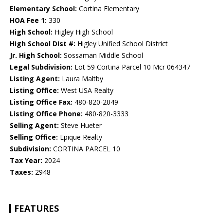
Elementary School:
Cortina Elementary
HOA Fee 1:
330
High School:
Higley High School
High School Dist #:
Higley Unified School District
Jr. High School:
Sossaman Middle School
Legal Subdivision:
Lot 59 Cortina Parcel 10 Mcr 064347
Listing Agent:
Laura Maltby
Listing Office:
West USA Realty
Listing Office Fax:
480-820-2049
Listing Office Phone:
480-820-3333
Selling Agent:
Steve Hueter
Selling Office:
Epique Realty
Subdivision:
CORTINA PARCEL 10
Tax Year:
2024
Taxes:
2948
FEATURES