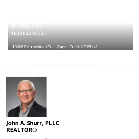
|
$769,777
4
bd
3
ba
2713
sqft
19006 E Arrowhead Trail
Queen Creek
AZ 85142
John A. Shurr, PLLC
REALTOR®