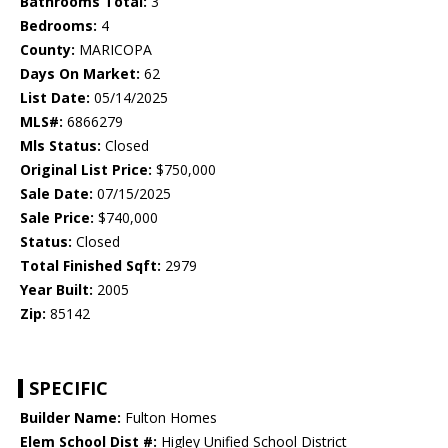
Bathrooms Total:
3
Bedrooms:
4
County:
MARICOPA
Days On Market:
62
List Date:
05/14/2025
MLS#:
6866279
Mls Status:
Closed
Original List Price:
$750,000
Sale Date:
07/15/2025
Sale Price:
$740,000
Status:
Closed
Total Finished Sqft:
2979
Year Built:
2005
Zip:
85142
SPECIFIC
Builder Name:
Fulton Homes
Elem School Dist #:
Higley Unified School District