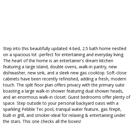
Step into this beautifully updated 4-bed, 2.5 bath home nestled
on a spacious lot -perfect for entertaining and everyday living.
The heart of the home is an entertainer's dream kitchen
featuring a large island, double ovens, walk-in pantry, new
dishwasher, new sink, and a sleek new gas cooktop. Soft-close
cabinets have been recently refinished, adding a fresh, modern
touch. The split floor plan offers privacy with the primary suite
boasting a large walk-in shower featuring dual shower heads,
and an enormous walk-in closet. Guest bedrooms offer plenty of
space. Step outside to your personal backyard oasis with a
sparkling Pebble Tec pool, tranquil water feature, gas firepit,
built-in grill, and smoker-ideal for relaxing & entertaining under
the stars. This one checks all the boxes!