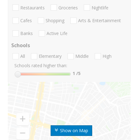
Restaurants
Groceries
Nightlife
Cafes
Shopping
Arts & Entertainment
Banks
Active Life
Schools
All
Elementary
Middle
High
Schools rated higher than:
1
/5
Show on Map