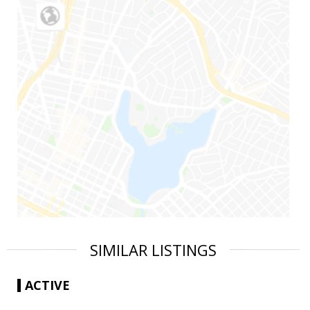
SIMILAR LISTINGS
ACTIVE