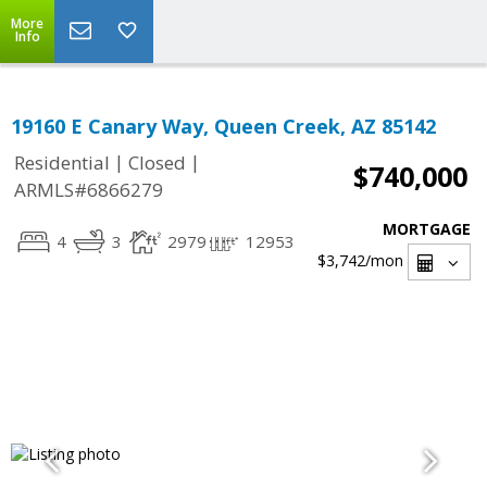
More
Info
19160 E Canary Way, Queen Creek, AZ 85142
|
|
Residential
Closed
$740,000
ARMLS#6866279
MORTGAGE
4
3
2979
12953
$3,742
/mon