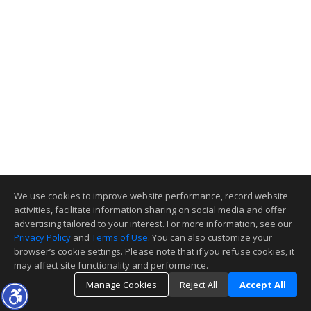
We use cookies to improve website performance, record website
activities, facilitate information sharing on social media and offer
advertising tailored to your interest. For more information, see our
Privacy Policy
and
Terms of Use
. You can also customize your
browser’s cookie settings. Please note that if you refuse cookies, it
may affect site functionality and performance.
Manage Cookies
Reject All
Accept All