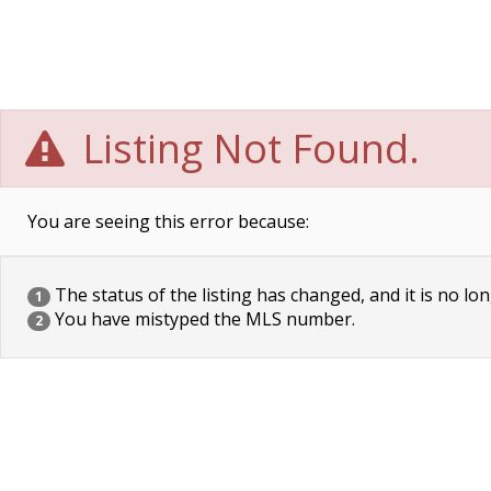
Listing Not Found.
You are seeing this error because:
The status of the listing has changed, and it is no lon
1
You have mistyped the MLS number.
2