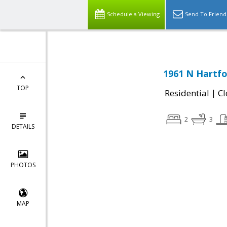
Schedule a Viewing
Send To Friend
1961 N Hartfo
TOP
|
Residential
Cl
2
3
DETAILS
PHOTOS
MAP