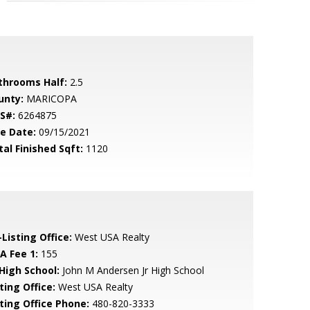
throoms Half:
2.5
unty:
MARICOPA
S#:
6264875
le Date:
09/15/2021
tal Finished Sqft:
1120
Listing Office:
West USA Realty
A Fee 1:
155
 High School:
John M Andersen Jr High School
ting Office:
West USA Realty
sting Office Phone:
480-820-3333