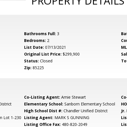
PROPERTY DETAILS
Bathrooms Full:
3
Ba
Bedrooms:
2
Co
List Date:
07/13/2021
ML
Original List Price:
$299,900
Sa
Status:
Closed
To
Zip:
85225
Co-Listing Agent:
Amie Stewart
Co-
istrict
Elementary School:
Sanborn Elementary School
HO
High School Dist #:
Chandler Unified District
Jr.
n Lot 1-230
Listing Agent:
MARK S GUNNING
Lis
Listing Office Fax:
480-820-2049
Li