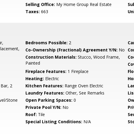
Selling Office:
My Home Group Real Estate
Su
Taxes:
663
Un
r,
Bedrooms Possible:
2
Ca
placement,
Co-Ownership (Fractional) Agreement Y/N:
No
Co
Construction Materials:
Stucco, Wood Frame,
Co
Painted
Co
Fireplace Features:
1 Fireplace
Flo
Heating:
Electric
Ho
 Bar, 2
Kitchen Features:
Range Oven Electric
La
Laundry Features:
Other, See Remarks
Li
vel/Stone
Open Parking Spaces:
0
Ow
Private Pool Y/N:
No
Pr
Roof:
Tile
Se
Special Listing Conditions:
N/A
Sto