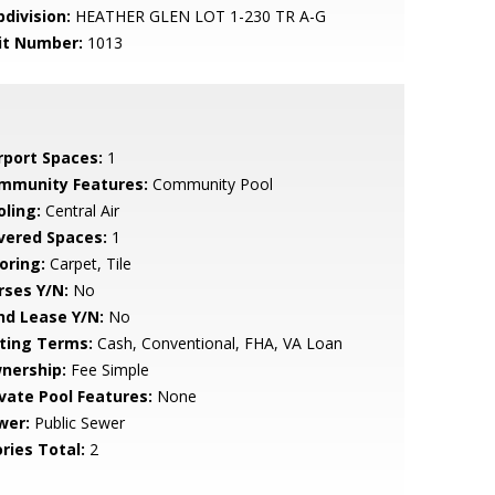
bdivision:
HEATHER GLEN LOT 1-230 TR A-G
it Number:
1013
rport Spaces:
1
mmunity Features:
Community Pool
oling:
Central Air
vered Spaces:
1
oring:
Carpet, Tile
rses Y/N:
No
nd Lease Y/N:
No
sting Terms:
Cash, Conventional, FHA, VA Loan
nership:
Fee Simple
ivate Pool Features:
None
wer:
Public Sewer
ries Total:
2