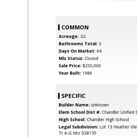
COMMON
Acreage:
.02
Bathrooms Total:
3
Days On Market:
64
Mls Status:
Closed
Sale Price:
$250,000
Year Built:
1986
SPECIFIC
Builder Name:
unknown
Elem School Dist #:
Chandler Unified D
High School:
Chandler High School
Legal Subdivision:
Lot 13 Heather Gle
Tr A-G Mcr 028135