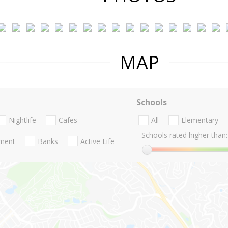
MAP
Schools
Nightlife
Cafes
All
Elementary
Schools rated higher than:
nment
Banks
Active Life