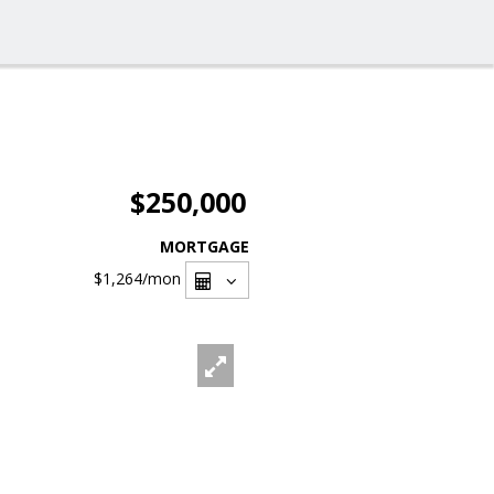
$250,000
MORTGAGE
$1,264
/mon