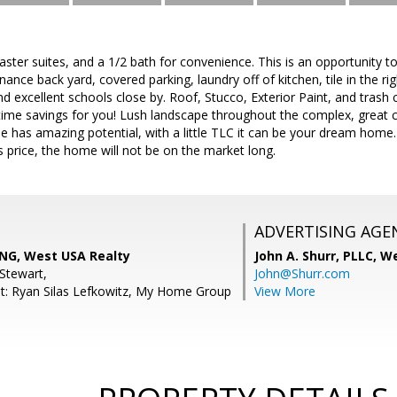
aster suites, and a 1/2 bath for convenience. This is an opportunity to
ance back yard, covered parking, laundry off of kitchen, tile in the ri
 excellent schools close by. Roof, Stucco, Exterior Paint, and trash c
etime savings for you! Lush landscape throughout the complex, great
me has amazing potential, with a little TLC it can be your dream ho
is price, the home will not be on the market long.
ADVERTISING AGE
NG, West USA Realty
John A. Shurr, PLLC,
We
Stewart,
John@Shurr.com
t: Ryan Silas Lefkowitz, My Home Group
View More