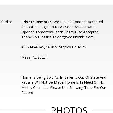
ford to
Private Remarks:
We Have A Contract Accepted
And Will Change Status As Soon As Escrow Is
Opened Tomorrow. Back Ups Will Be Accepted.
Thank You. Jessica.Taylor@Securitytitle.Com,
480-345-6345, 1630 S. Stapley Dr. #125
Mesa, Az 85204.
Home Is Being Sold As Is, Seller Is Out Of State And
Repairs Will Not Be Made. Home Is In Need Of Tlc,
Mainly Cosmetic. Please Use Showing Time For Our
Record
PHOTOS