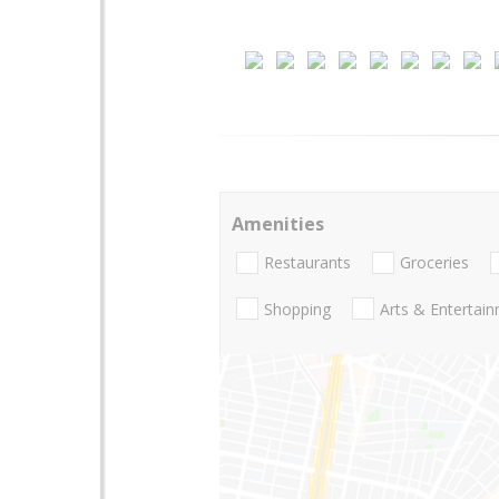
Amenities
Restaurants
Groceries
Shopping
Arts & Entertai