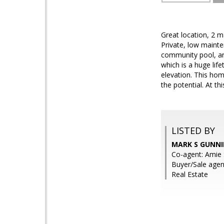
Great location, 2 m
Private, low mainten
community pool, and
which is a huge lif
elevation. This ho
the potential. At th
LISTED BY
MARK S GUNNI
Co-agent: Amie 
Buyer/Sale agen
Real Estate