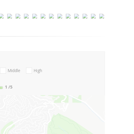
Middle
High
1
/5