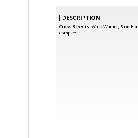
DESCRIPTION
Cross Streets:
W on Warner, S on Hart
complex