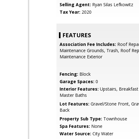
Selling Agent:
Ryan Silas Lefkowitz
Tax Year:
2020
FEATURES
Association Fee Includes:
Roof Repai
Maintenance Grounds, Trash, Roof Re
Maintenance Exterior
Fencing:
Block
Garage Spaces:
0
Interior Features:
Upstairs, Breakfast
Master Baths
Lot Features:
Gravel/Stone Front, Gra
Back
Property Sub Type:
Townhouse
Spa Features:
None
Water Source:
City Water