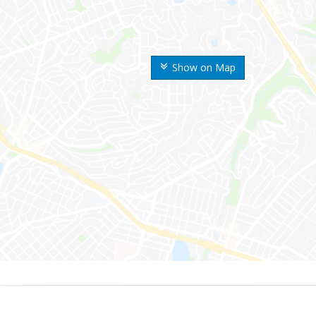
Show on Map