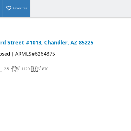
Favorites
rd Street #1013, Chandler, AZ 85225
|
osed
ARMLS#6264875
2.5
1120
870