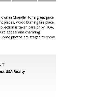
 own in Chandler for a great price.
ght places, wood burning fire place,
ollection is taken care of by HOA,
 curb appeal and charming
me. Some photos are staged to show
NT
st USA Realty