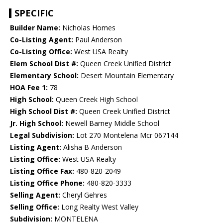
SPECIFIC
Builder Name:
Nicholas Homes
Co-Listing Agent:
Paul Anderson
Co-Listing Office:
West USA Realty
Elem School Dist #:
Queen Creek Unified District
Elementary School:
Desert Mountain Elementary
HOA Fee 1:
78
High School:
Queen Creek High School
High School Dist #:
Queen Creek Unified District
Jr. High School:
Newell Barney Middle School
Legal Subdivision:
Lot 270 Montelena Mcr 067144
Listing Agent:
Alisha B Anderson
Listing Office:
West USA Realty
Listing Office Fax:
480-820-2049
Listing Office Phone:
480-820-3333
Selling Agent:
Cheryl Gehres
Selling Office:
Long Realty West Valley
Subdivision:
MONTELENA