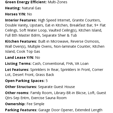
Green Energy Efficient:
Multi-Zones
Heating:
Natural Gas
Horses Y/N:
No
Interior Features:
High Speed Internet, Granite Counters,
Double Vanity, Upstairs, Eat-in Kitchen, Breakfast Bar, 9+ Flat
Ceilings, Soft Water Loop, Vaulted Ceiling(s), Kitchen Island,
Full Bth Master Bdrm, Separate Shwr & Tub
Kitchen Features:
Built-in Microwave, Reverse Osmosis,
Wall Oven(s), Multiple Ovens, Non-laminate Counter, Kitchen
Island, Cook Top Gas
Land Lease Y/N:
No
Listing Terms:
Cash, Conventional, FHA, VA Loan
Lot Features:
Sprinklers In Rear, Sprinklers In Front, Corner
Lot, Desert Front, Grass Back
Open Parking Spaces:
5
Other Structures:
Separate Guest House
Other rooms:
Family Room, Library-Blt-in Bkcse, Loft, Guest
Qtrs-Sep Entrn, Exercise Sauna Room
Ownership:
Fee Simple
Parking Features:
Garage Door Opener, Extended Length