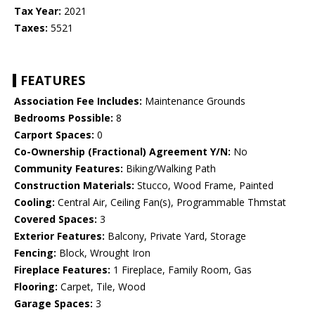
Tax Year:
2021
Taxes:
5521
FEATURES
Association Fee Includes:
Maintenance Grounds
Bedrooms Possible:
8
Carport Spaces:
0
Co-Ownership (Fractional) Agreement Y/N:
No
Community Features:
Biking/Walking Path
Construction Materials:
Stucco, Wood Frame, Painted
Cooling:
Central Air, Ceiling Fan(s), Programmable Thmstat
Covered Spaces:
3
Exterior Features:
Balcony, Private Yard, Storage
Fencing:
Block, Wrought Iron
Fireplace Features:
1 Fireplace, Family Room, Gas
Flooring:
Carpet, Tile, Wood
Garage Spaces:
3