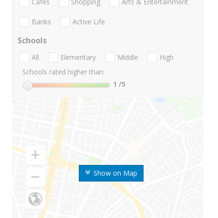
Cafes
Shopping
Arts & Entertainment
Banks
Active Life
Schools
All
Elementary
Middle
High
Schools rated higher than:
1
/5
Show on Map