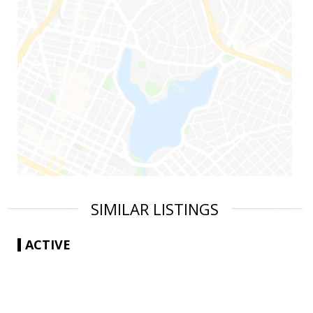
SIMILAR LISTINGS
ACTIVE
|