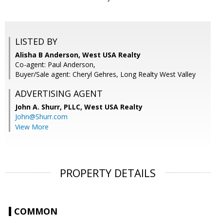
LISTED BY
Alisha B Anderson, West USA Realty
Co-agent: Paul Anderson,
Buyer/Sale agent: Cheryl Gehres, Long Realty West Valley
ADVERTISING AGENT
John A. Shurr, PLLC,
West USA Realty
John@Shurr.com
View More
PROPERTY DETAILS
COMMON