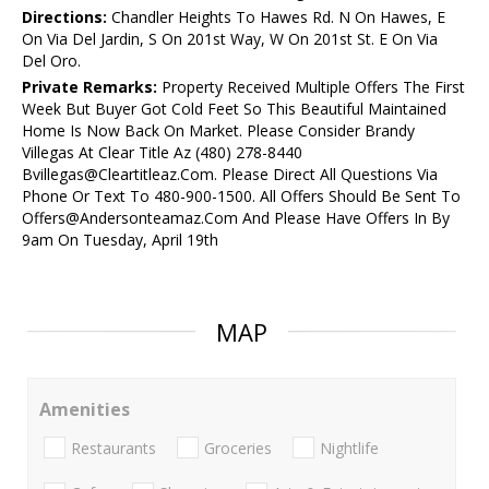
Directions:
Chandler Heights To Hawes Rd. N On Hawes, E
On Via Del Jardin, S On 201st Way, W On 201st St. E On Via
Del Oro.
Private Remarks:
Property Received Multiple Offers The First
Week But Buyer Got Cold Feet So This Beautiful Maintained
Home Is Now Back On Market. Please Consider Brandy
Villegas At Clear Title Az (480) 278-8440
Bvillegas@Cleartitleaz.Com. Please Direct All Questions Via
Phone Or Text To 480-900-1500. All Offers Should Be Sent To
Offers@Andersonteamaz.Com And Please Have Offers In By
9am On Tuesday, April 19th
MAP
Amenities
Restaurants
Groceries
Nightlife