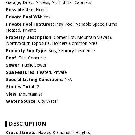
Garage, Direct Access, Attch'd Gar Cabinets
Possible Use:
None
Private Pool Y/N:
Yes
Private Pool Features:
Play Pool, Variable Speed Pump,
Heated, Private
Property Description:
Corner Lot, Mountain View(s),
North/South Exposure, Borders Common Area
Property Sub Type:
Single Family Residence
Roof:
Tile, Concrete
Sewer:
Public Sewer
Spa Features:
Heated, Private
Special Listing Conditions:
N/A
Stories Total:
2
View:
Mountain(s)
Water Source:
City Water
DESCRIPTION
Cross Streets:
Hawes & Chandler Heights