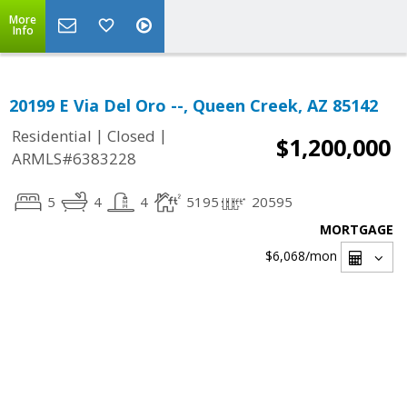
More
Info
20199 E Via Del Oro --, Queen Creek, AZ 85142
|
|
Residential
Closed
$1,200,000
ARMLS#6383228
5
4
4
5195
20595
MORTGAGE
$6,068
/mon