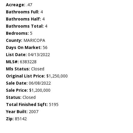
Acreage:
.47
Bathrooms Full:
4
Bathrooms Half:
4
Bathrooms Total:
4
Bedrooms:
5
County:
MARICOPA
Days On Market:
56
List Date:
04/13/2022
MLS#:
6383228
Mls Status:
Closed
Original List Price:
$1,250,000
Sale Date:
06/08/2022
Sale Price:
$1,200,000
Status:
Closed
Total Finished Sqft:
5195
Year Built:
2007
Zip:
85142