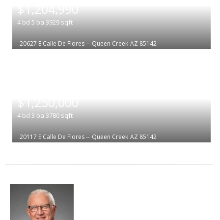
$1,204,990
4
bd
5
ba
3929
sqft
20627 E Calle De Flores --
Queen Creek
AZ 85142
|
$1,250,000
4
bd
3
ba
3780
sqft
20117 E Calle De Flores --
Queen Creek
AZ 85142