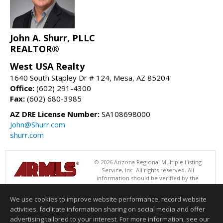
John A. Shurr, PLLC
REALTOR®
West USA Realty
1640 South Stapley Dr # 124, Mesa, AZ 85204
Office:
(602) 291-4300
Fax:
(602) 680-3985
AZ DRE License Number:
SA108698000
John@Shurr.com
shurr.com
© 2026 Arizona Regional Multiple Listing
Service, Inc. All rights reserved. All
information should be verified by the
recipient and none is guaranteed as accurate by ARMLS. The ARMLS
logo indicates a property listed by a real estate brokerage other than
We use cookies to improve website performance, record website
West USA Realty. Data last updated 08/08/2026 06:48 PM
activities, facilitate information sharing on social media and offer
Information deemed reliable but not guaranteed to be accurate.
advertising tailored to your interest. For more information, see our