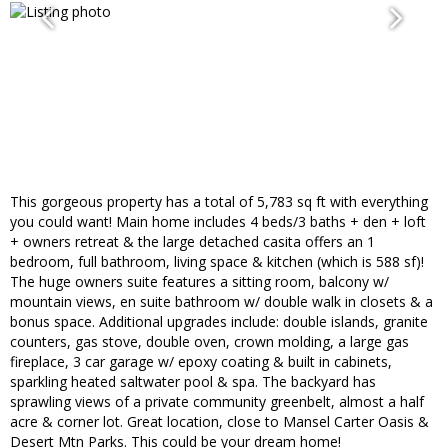
This gorgeous property has a total of 5,783 sq ft with everything
you could want! Main home includes 4 beds/3 baths + den + loft
+ owners retreat & the large detached casita offers an 1
bedroom, full bathroom, living space & kitchen (which is 588 sf)!
The huge owners suite features a sitting room, balcony w/
mountain views, en suite bathroom w/ double walk in closets & a
bonus space. Additional upgrades include: double islands, granite
counters, gas stove, double oven, crown molding, a large gas
fireplace, 3 car garage w/ epoxy coating & built in cabinets,
sparkling heated saltwater pool & spa. The backyard has
sprawling views of a private community greenbelt, almost a half
acre & corner lot. Great location, close to Mansel Carter Oasis &
Desert Mtn Parks. This could be your dream home!