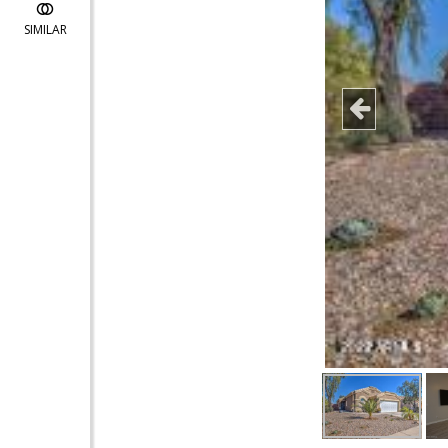
SIMILAR