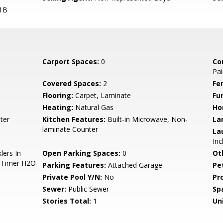
1B
Carport Spaces:
0
Co
Pai
Covered Spaces:
2
Fe
Flooring:
Carpet, Laminate
Fu
Heating:
Natural Gas
Ho
ter
Kitchen Features:
Built-in Microwave, Non-
La
laminate Counter
La
Inc
lers In
Open Parking Spaces:
0
Ot
o Timer H2O
Parking Features:
Attached Garage
Pe
Private Pool Y/N:
No
Pr
Sewer:
Public Sewer
Sp
Stories Total:
1
Uni