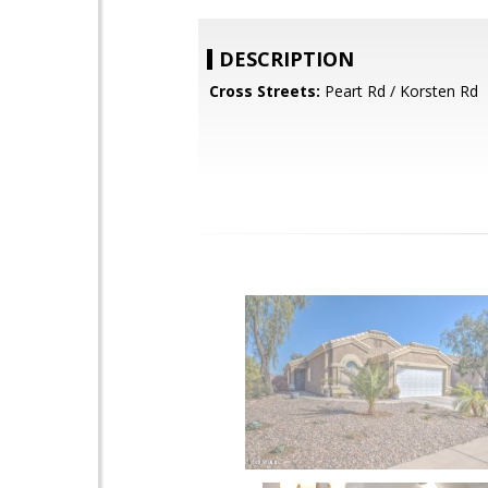
DESCRIPTION
Cross Streets:
Peart Rd / Korsten Rd