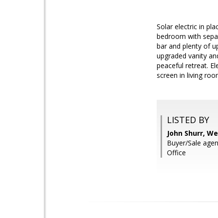
Solar electric in p
bedroom with separa
bar and plenty of u
upgraded vanity an
peaceful retreat. El
screen in living roo
LISTED BY
John Shurr, We
Buyer/Sale age
Office