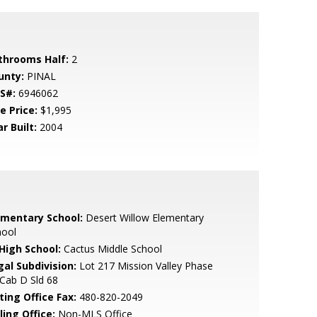
throoms Half:
2
unty:
PINAL
S#:
6946062
e Price:
$1,995
r Built:
2004
ementary School:
Desert Willow Elementary
hool
 High School:
Cactus Middle School
gal Subdivision:
Lot 217 Mission Valley Phase
Cab D Sld 68
ting Office Fax:
480-820-2049
ling Office:
Non-MLS Office