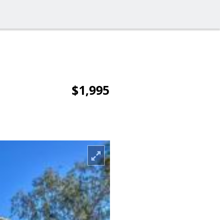
$1,995