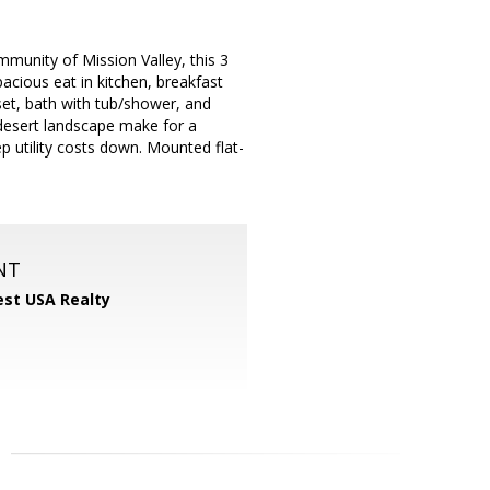
mmunity of Mission Valley, this 3
acious eat in kitchen, breakfast
set, bath with tub/shower, and
esert landscape make for a
ep utility costs down. Mounted flat-
NT
st USA Realty