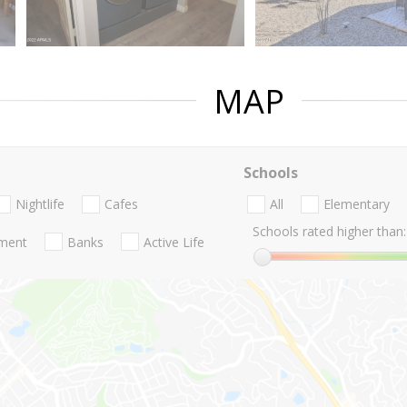
MAP
Schools
Nightlife
Cafes
All
Elementary
Schools rated higher than:
nment
Banks
Active Life