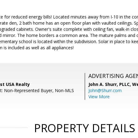
lace for reduced energy bills! Located minutes away from I-10 in the co
te den, 2 bath home has an open floor plan with vaulted ceilings. Sp
pgraded cabinets. Owner's suite complete with ceiling fan, walk-in clo
d mirror. The home borders a common area. The mature palms and d
ementary school is located within the subdivision. Solar in place to ke
m is included as well as all appliances!
ADVERTISING AGE
st USA Realty
John A. Shurr, PLLC,
We
nt: Non-Represented Buyer, Non-MLS
John@Shurr.com
View More
PROPERTY DETAILS