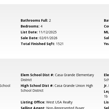
Bathrooms Full:
2
Ba
Bedrooms:
4
Co
List Date:
11/12/2025
ML
Sale Date:
02/01/2026
Sal
Total Finished Sqft:
1521
Yea
Elem School Dist #:
Casa Grande Elementary
El
District
Sc
School
High School Dist #:
Casa Grande Union High
Jr.
School District
Le
1b 
Listing Office:
West USA Realty
Lis
Selling Agent:
Non-Represented Buyer
Sel