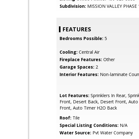
Subdivision:
MISSION VALLEY PHASE 
FEATURES
Bedrooms Possible:
5
Cooling:
Central Air
Fireplace Features:
Other
Garage Spaces:
2
Interior Features:
Non-laminate Coun
Lot Features:
Sprinklers In Rear, Sprink
Front, Desert Back, Desert Front, Aut
Front, Auto Timer H2O Back
Roof:
Tile
Special Listing Conditions:
N/A
Water Source:
Pvt Water Company