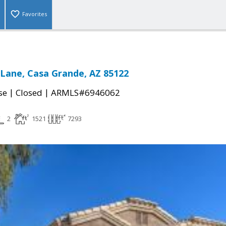
Favorites
 Lane, Casa Grande, AZ 85122
|
|
se
Closed
ARMLS#6946062
2
1521
7293