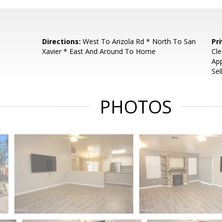
Directions:
West To Arizola Rd * North To San
Pr
Xavier * East And Around To Home
Cle
App
Sel
PHOTOS