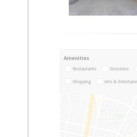
Amenities
Restaurants
Groceries
Shopping
Arts & Entertai