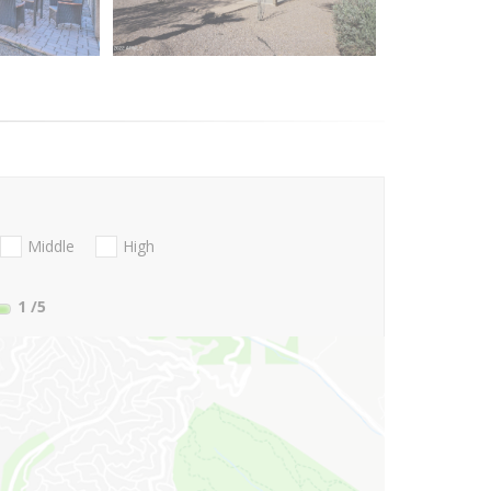
Middle
High
1
/5