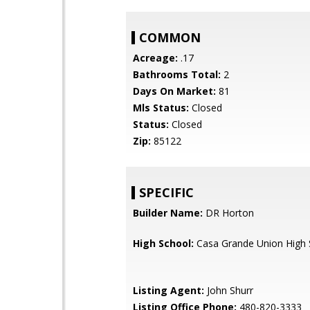
COMMON
Acreage:
.17
Bathrooms Total:
2
Days On Market:
81
Mls Status:
Closed
Status:
Closed
Zip:
85122
SPECIFIC
Builder Name:
DR Horton
High School:
Casa Grande Union High 
Listing Agent:
John Shurr
Listing Office Phone:
480-820-3333