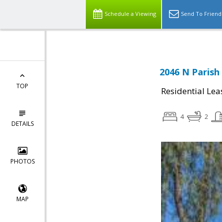
Schedule a Viewing
Send To Friend
2046 N Parish
TOP
Residential Lea
4
2
DETAILS
PHOTOS
MAP