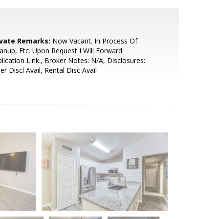
ivate Remarks:
Now Vacant. In Process Of
anup, Etc. Upon Request I Will Forward
lication Link., Broker Notes: N/A, Disclosures:
ler Discl Avail, Rental Disc Avail