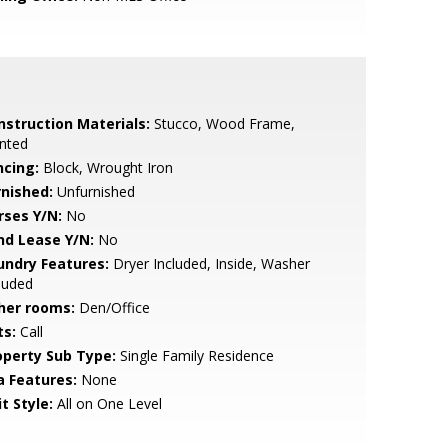
nstruction Materials:
Stucco, Wood Frame,
nted
ncing:
Block, Wrought Iron
rnished:
Unfurnished
rses Y/N:
No
nd Lease Y/N:
No
undry Features:
Dryer Included, Inside, Washer
luded
her rooms:
Den/Office
ts:
Call
operty Sub Type:
Single Family Residence
a Features:
None
t Style:
All on One Level