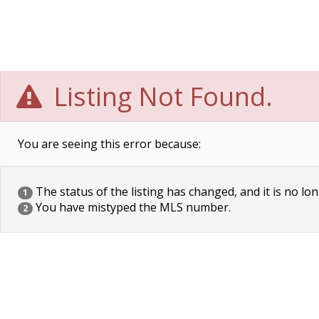
Listing Not Found.
You are seeing this error because:
The status of the listing has changed, and it is no lon
1
You have mistyped the MLS number.
2