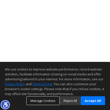
We use cookies to improve website performance, record website
activities, facilitate information sharing on social media and offer
advertising tailored to your interest. For more information, see our
Privacy Policy
and
Terms of Use
. You can also customize your
browser’s cookie settings. Please note that if you refuse cookies, it
may affect site functionality and performance.
Manage Cookies
Reject All
Accept All