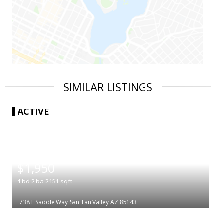
SIMILAR LISTINGS
ACTIVE
|
$1,950
4
bd
2
ba
2151
sqft
738 E Saddle Way
San Tan Valley
AZ 85143