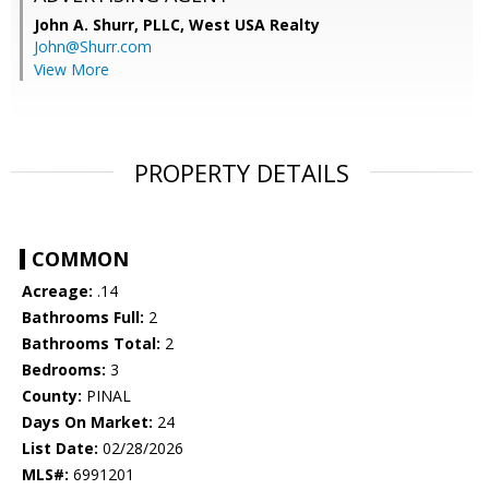
John A. Shurr, PLLC,
West USA Realty
John@Shurr.com
View More
PROPERTY DETAILS
COMMON
Acreage:
.14
Bathrooms Full:
2
Bathrooms Total:
2
Bedrooms:
3
County:
PINAL
Days On Market:
24
List Date:
02/28/2026
MLS#:
6991201