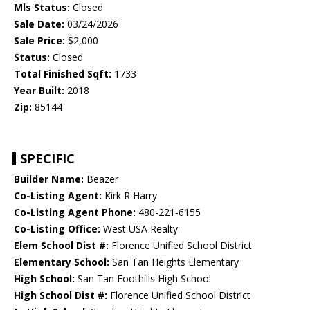
Mls Status:
Closed
Sale Date:
03/24/2026
Sale Price:
$2,000
Status:
Closed
Total Finished Sqft:
1733
Year Built:
2018
Zip:
85144
SPECIFIC
Builder Name:
Beazer
Co-Listing Agent:
Kirk R Harry
Co-Listing Agent Phone:
480-221-6155
Co-Listing Office:
West USA Realty
Elem School Dist #:
Florence Unified School District
Elementary School:
San Tan Heights Elementary
High School:
San Tan Foothills High School
High School Dist #:
Florence Unified School District