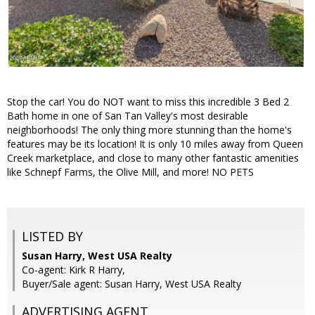
Stop the car! You do NOT want to miss this incredible 3 Bed 2
Bath home in one of San Tan Valley's most desirable
neighborhoods! The only thing more stunning than the home's
features may be its location! It is only 10 miles away from Queen
Creek marketplace, and close to many other fantastic amenities
like Schnepf Farms, the Olive Mill, and more! NO PETS
LISTED BY
Susan Harry, West USA Realty
Co-agent: Kirk R Harry,
Buyer/Sale agent: Susan Harry, West USA Realty
ADVERTISING AGENT