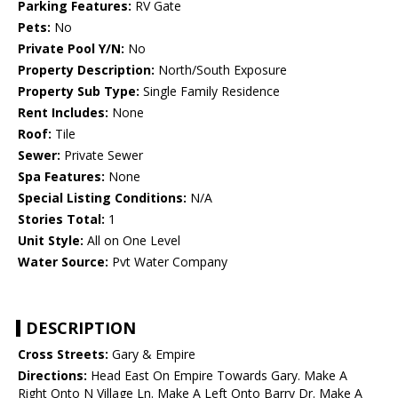
Parking Features:
RV Gate
Pets:
No
Private Pool Y/N:
No
Property Description:
North/South Exposure
Property Sub Type:
Single Family Residence
Rent Includes:
None
Roof:
Tile
Sewer:
Private Sewer
Spa Features:
None
Special Listing Conditions:
N/A
Stories Total:
1
Unit Style:
All on One Level
Water Source:
Pvt Water Company
DESCRIPTION
Cross Streets:
Gary & Empire
Directions:
Head East On Empire Towards Gary. Make A
Right Onto N Village Ln. Make A Left Onto Barry Dr. Make A