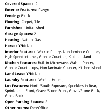
Covered Spaces:
2
Exterior Features:
Playground
Fencing:
Block
Flooring:
Carpet, Tile
Furnished:
Unfurnished
Garage Spaces:
2
Heating:
Natural Gas
Horses Y/N:
No
Interior Features:
Walk-in Pantry, Non-laminate Counter,
High Speed Internet, Granite Counters, Kitchen Island
Kitchen Features:
Built-in Microwave, Walk-in Pantry,
Granite Countertops, Non-laminate Counter, Kitchen Island
Land Lease Y/N:
No
Laundry Features:
Washer Hookup
Lot Features:
North/South Exposure, Sprinklers In Rear,
Sprinklers In Front, Gravel/Stone Front, Gravel/Stone Back,
Grass Back
Open Parking Spaces:
2
Other rooms:
Den/Office