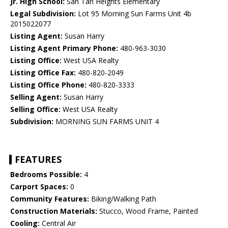
Jr. High School:
San Tan Heights Elementary
Legal Subdivision:
Lot 95 Morning Sun Farms Unit 4b
2015022077
Listing Agent:
Susan Harry
Listing Agent Primary Phone:
480-963-3030
Listing Office:
West USA Realty
Listing Office Fax:
480-820-2049
Listing Office Phone:
480-820-3333
Selling Agent:
Susan Harry
Selling Office:
West USA Realty
Subdivision:
MORNING SUN FARMS UNIT 4
FEATURES
Bedrooms Possible:
4
Carport Spaces:
0
Community Features:
Biking/Walking Path
Construction Materials:
Stucco, Wood Frame, Painted
Cooling:
Central Air