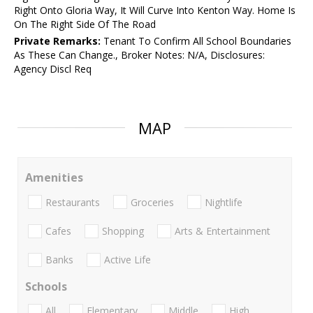
Right Onto Gloria Way, It Will Curve Into Kenton Way. Home Is
On The Right Side Of The Road
Private Remarks:
Tenant To Confirm All School Boundaries
As These Can Change., Broker Notes: N/A, Disclosures:
Agency Discl Req
MAP
Amenities
Restaurants
Groceries
Nightlife
Cafes
Shopping
Arts & Entertainment
Banks
Active Life
Schools
All
Elementary
Middle
High