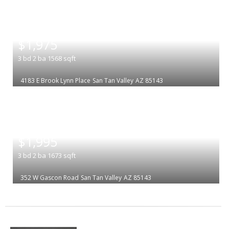
|
$1,975
3
bd
2
ba
1568
sqft
4183 E Brook Lynn Place
San Tan Valley
AZ 85143
|
$1,995
3
bd
2
ba
1673
sqft
352 W Gascon Road
San Tan Valley
AZ 85143