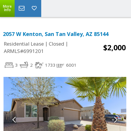
More
Info
2057 W Kenton, San Tan Valley, AZ 85144
|
|
Residential Lease
Closed
$2,000
ARMLS#6991201
3
2
1733
6001