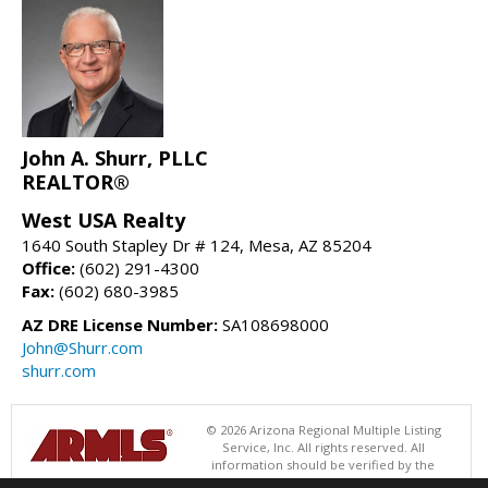
John A. Shurr, PLLC
REALTOR®
West USA Realty
1640 South Stapley Dr # 124, Mesa, AZ 85204
Office:
(602) 291-4300
Fax:
(602) 680-3985
AZ DRE License Number:
SA108698000
John@Shurr.com
shurr.com
© 2026 Arizona Regional Multiple Listing
Service, Inc. All rights reserved. All
information should be verified by the
recipient and none is guaranteed as accurate by ARMLS. The ARMLS