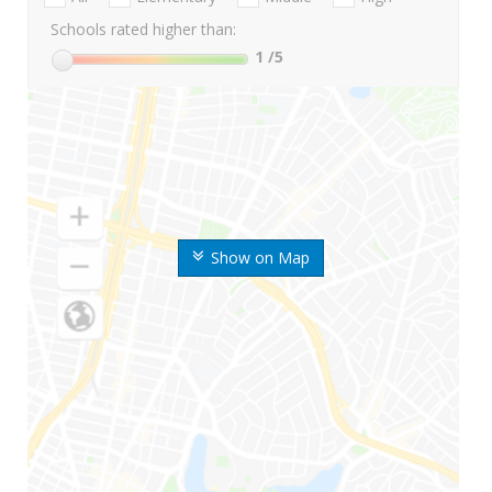
Schools rated higher than:
1
/5
Show on Map