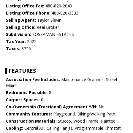
Listing Office Fax:
480-820-2049
Listing Office Phone:
480-820-3333
Selling Agent:
Taylor Slevin
Selling Office:
Real Broker
Subdivision:
SOSSAMAN ESTATES
Tax Year:
2022
Taxes:
3726
FEATURES
Association Fee Includes:
Maintenance Grounds, Street
Maint
Bedrooms Possible:
8
Carport Spaces:
0
Co-Ownership (Fractional) Agreement Y/N:
No
Community Features:
Playground, Biking/Walking Path
Construction Materials:
Stucco, Wood Frame, Painted
Cooling:
Central Air, Ceiling Fan(s), Programmable Thmstat