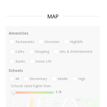
MAP
Amenities
Restaurants
Groceries
Nightlife
Cafes
Shopping
Arts & Entertainment
Banks
Active Life
Schools
All
Elementary
Middle
High
Schools rated higher than:
1
/5