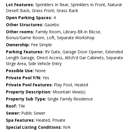
Lot Features:
Sprinklers In Rear, Sprinklers In Front, Natural
Desert Back, Grass Front, Grass Back
Open Parking Spaces:
4
Other Structures:
Gazebo
Other rooms:
Family Room, Library-Blt-in Bkcse,
Bonus/Game Room, Loft, Separate Workshop
Ownership:
Fee Simple
Parking Features:
RV Gate, Garage Door Opener, Extended
Length Garage, Direct Access, Attch'd Gar Cabinets, Separate
Strge Area, Side Vehicle Entry
Possible Use:
None
Private Pool Y/N:
Yes
Private Pool Features:
Play Pool, Heated
Property Description:
Mountain View(s)
Property Sub Type:
Single Family Residence
Roof:
Tile
Sewer:
Public Sewer
Spa Features:
Heated, Private
Special Listing Conditions:
N/A