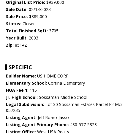
Original List Price:
$939,000
Sale Date:
02/13/2023
Sale Price:
$889,000
Status:
Closed
Total Finished Sqft:
3705
Year Built:
2003
Zip:
85142
SPECIFIC
Builder Name:
US HOME CORP
Elementary School:
Cortina Elementary
HOA Fee 1:
115
Jr. High School:
Sossaman Middle School
Legal Subdivision:
Lot 30 Sossaman Estates Parcel E2 Mcr
057235
Listing Agent:
Jeff Roaro-Jasso
Listing Agent Primary Phone:
480-577-5823
Listing Office:
West USA Realty