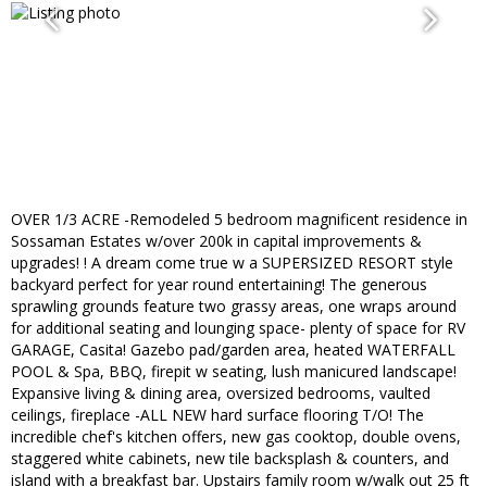
OVER 1/3 ACRE -Remodeled 5 bedroom magnificent residence in
Sossaman Estates w/over 200k in capital improvements &
upgrades! ! A dream come true w a SUPERSIZED RESORT style
backyard perfect for year round entertaining! The generous
sprawling grounds feature two grassy areas, one wraps around
for additional seating and lounging space- plenty of space for RV
GARAGE, Casita! Gazebo pad/garden area, heated WATERFALL
POOL & Spa, BBQ, firepit w seating, lush manicured landscape!
Expansive living & dining area, oversized bedrooms, vaulted
ceilings, fireplace -ALL NEW hard surface flooring T/O! The
incredible chef's kitchen offers, new gas cooktop, double ovens,
staggered white cabinets, new tile backsplash & counters, and
island with a breakfast bar. Upstairs family room w/walk out 25 ft