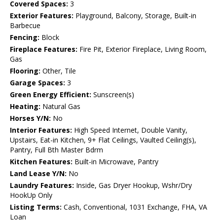
Covered Spaces:
3
Exterior Features:
Playground, Balcony, Storage, Built-in
Barbecue
Fencing:
Block
Fireplace Features:
Fire Pit, Exterior Fireplace, Living Room,
Gas
Flooring:
Other, Tile
Garage Spaces:
3
Green Energy Efficient:
Sunscreen(s)
Heating:
Natural Gas
Horses Y/N:
No
Interior Features:
High Speed Internet, Double Vanity,
Upstairs, Eat-in Kitchen, 9+ Flat Ceilings, Vaulted Ceiling(s),
Pantry, Full Bth Master Bdrm
Kitchen Features:
Built-in Microwave, Pantry
Land Lease Y/N:
No
Laundry Features:
Inside, Gas Dryer Hookup, Wshr/Dry
HookUp Only
Listing Terms:
Cash, Conventional, 1031 Exchange, FHA, VA
Loan