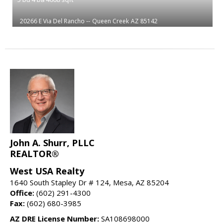
20266 E Via Del Rancho --
Queen Creek
AZ 85142
John A. Shurr, PLLC
REALTOR®
West USA Realty
1640 South Stapley Dr # 124, Mesa, AZ 85204
Office:
(602) 291-4300
Fax:
(602) 680-3985
AZ DRE License Number:
SA108698000