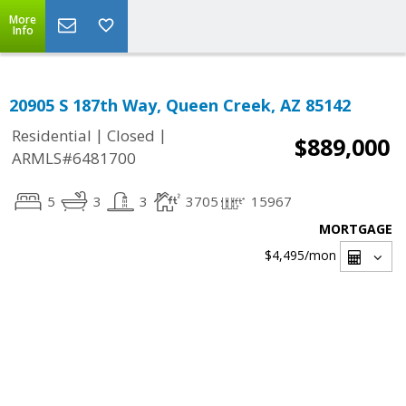
More
Info
20905 S 187th Way, Queen Creek, AZ 85142
|
|
Residential
Closed
$889,000
ARMLS#6481700
5
3
3
3705
15967
MORTGAGE
$4,495
/mon