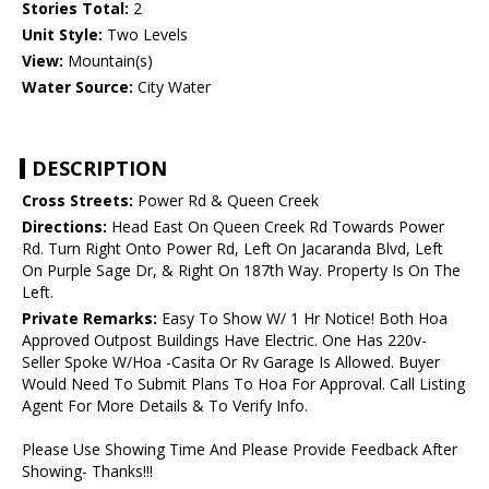
Stories Total:
2
Unit Style:
Two Levels
View:
Mountain(s)
Water Source:
City Water
DESCRIPTION
Cross Streets:
Power Rd & Queen Creek
Directions:
Head East On Queen Creek Rd Towards Power
Rd. Turn Right Onto Power Rd, Left On Jacaranda Blvd, Left
On Purple Sage Dr, & Right On 187th Way. Property Is On The
Left.
Private Remarks:
Easy To Show W/ 1 Hr Notice! Both Hoa
Approved Outpost Buildings Have Electric. One Has 220v-
Seller Spoke W/Hoa -Casita Or Rv Garage Is Allowed. Buyer
Would Need To Submit Plans To Hoa For Approval. Call Listing
Agent For More Details & To Verify Info.
Please Use Showing Time And Please Provide Feedback After
Showing- Thanks!!!