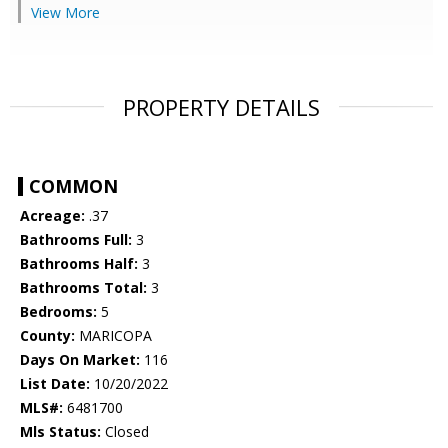
View More
PROPERTY DETAILS
COMMON
Acreage:
.37
Bathrooms Full:
3
Bathrooms Half:
3
Bathrooms Total:
3
Bedrooms:
5
County:
MARICOPA
Days On Market:
116
List Date:
10/20/2022
MLS#:
6481700
Mls Status:
Closed