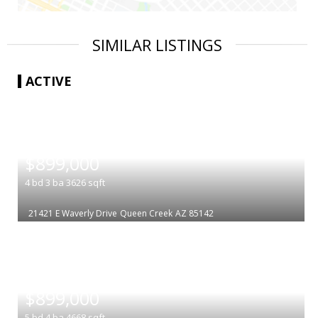
SIMILAR LISTINGS
ACTIVE
|
$899,000
4
bd
3
ba
3626
sqft
21421 E Waverly Drive
Queen Creek
AZ 85142
|
$899,000
5
bd
4
ba
4668
sqft