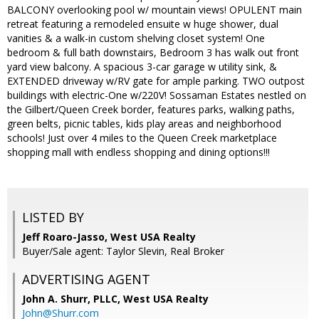
BALCONY overlooking pool w/ mountain views! OPULENT main
retreat featuring a remodeled ensuite w huge shower, dual
vanities & a walk-in custom shelving closet system! One
bedroom & full bath downstairs, Bedroom 3 has walk out front
yard view balcony. A spacious 3-car garage w utility sink, &
EXTENDED driveway w/RV gate for ample parking. TWO outpost
buildings with electric-One w/220V! Sossaman Estates nestled on
the Gilbert/Queen Creek border, features parks, walking paths,
green belts, picnic tables, kids play areas and neighborhood
schools! Just over 4 miles to the Queen Creek marketplace
shopping mall with endless shopping and dining options!!!
LISTED BY
Jeff Roaro-Jasso, West USA Realty
Buyer/Sale agent: Taylor Slevin, Real Broker
ADVERTISING AGENT
John A. Shurr, PLLC,
West USA Realty
John@Shurr.com