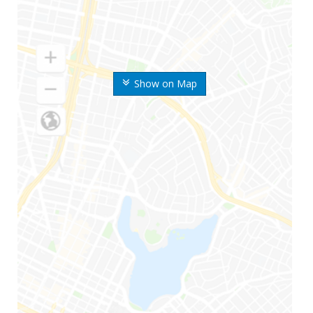
Show on Map