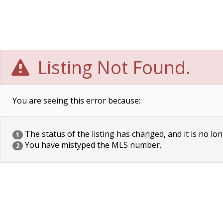
Listing Not Found.
You are seeing this error because:
The status of the listing has changed, and it is no lon
1
You have mistyped the MLS number.
2