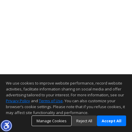
We use cookies to improve website performance, record website
activities, facilitate information sharing on social media and offer
advertising tailored to your interest. For more information, see our
Privacy Policy
and
Terms of Use
. You can also customize your
browser’s cookie settings. Please note that if you refuse cookies, it
may affect site functionality and performance.
Manage Cookies
Reject All
Accept All