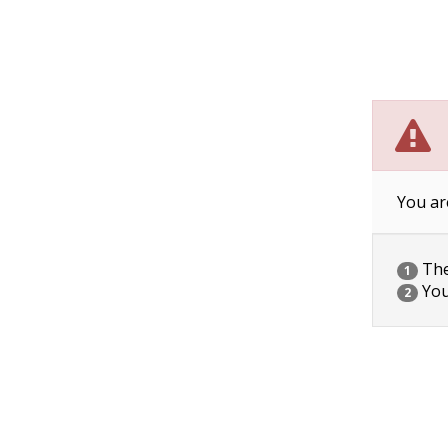
You ar
The 
1
You
2