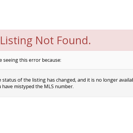
Listing Not Found.
e seeing this error because:
status of the listing has changed, and it is no longer availa
 have mistyped the MLS number.