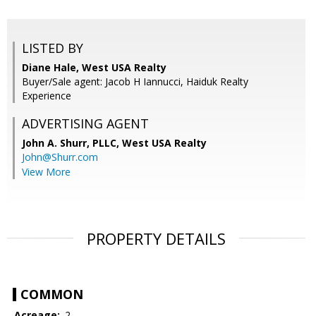
LISTED BY
Diane Hale, West USA Realty
Buyer/Sale agent: Jacob H Iannucci, Haiduk Realty
Experience
ADVERTISING AGENT
John A. Shurr, PLLC,
West USA Realty
John@Shurr.com
View More
PROPERTY DETAILS
COMMON
Acreage:
.2