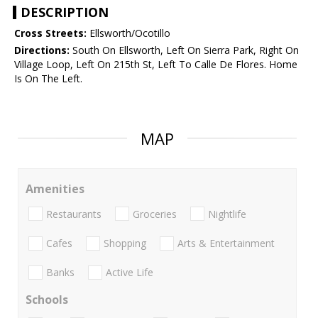
DESCRIPTION
Cross Streets:
Ellsworth/Ocotillo
Directions:
South On Ellsworth, Left On Sierra Park, Right On
Village Loop, Left On 215th St, Left To Calle De Flores. Home
Is On The Left.
MAP
Amenities
Restaurants
Groceries
Nightlife
Cafes
Shopping
Arts & Entertainment
Banks
Active Life
Schools