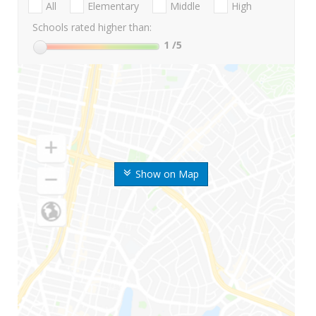
All
Elementary
Middle
High
Schools rated higher than:
1
/5
Show on Map