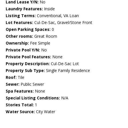
Land Lease Y/N:
No
Laundry Features:
Inside
Listing Terms:
Conventional, VA Loan
Lot Features:
Cul-De-Sac, Gravel/Stone Front
Open Parking Spaces:
0
Other rooms:
Great Room
Ownership:
Fee Simple
Private Pool Y/N:
No
Private Pool Features:
None
Property Description:
Cul-De-Sac Lot
Property Sub Type:
Single Family Residence
Roof:
Tile
Sewer:
Public Sewer
Spa Features:
None
Special Listing Conditions:
N/A
Stories Total:
1
Water Source:
City Water