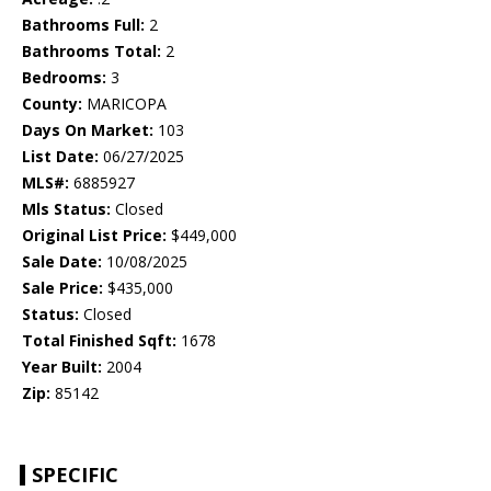
Bathrooms Full:
2
Bathrooms Total:
2
Bedrooms:
3
County:
MARICOPA
Days On Market:
103
List Date:
06/27/2025
MLS#:
6885927
Mls Status:
Closed
Original List Price:
$449,000
Sale Date:
10/08/2025
Sale Price:
$435,000
Status:
Closed
Total Finished Sqft:
1678
Year Built:
2004
Zip:
85142
SPECIFIC