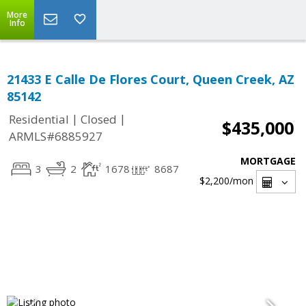
More
Info
21433 E Calle De Flores Court, Queen Creek, AZ
85142
|
|
Residential
Closed
$435,000
ARMLS#6885927
MORTGAGE
3
2
1678
8687
$2,200
/mon