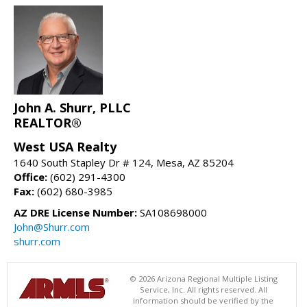
John A. Shurr, PLLC
REALTOR®
West USA Realty
1640 South Stapley Dr # 124, Mesa, AZ 85204
Office:
(602) 291-4300
Fax:
(602) 680-3985
AZ DRE License Number:
SA108698000
John@Shurr.com
shurr.com
© 2026 Arizona Regional Multiple Listing
Service, Inc. All rights reserved. All
information should be verified by the