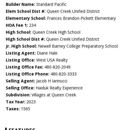
Builder Name:
Standard Pacific
Elem School Dist #:
Queen Creek Unified District
Elementary School:
Frances Brandon-Pickett Elementary
HOA Fee 1:
234
High School:
Queen Creek High School
High School Dist #:
Queen Creek Unified District
Jr. High School:
Newell Barney College Preparatory School
Listing Agent:
Diane Hale
Listing Office:
West USA Realty
Listing Office Fax:
480-820-2049
Listing Office Phone:
480-820-3333
Selling Agent:
Jacob H Iannucci
Selling Office:
Haiduk Realty Experience
Subdivision:
Villages at Queen Creek
Tax Year:
2023
Taxes:
1565