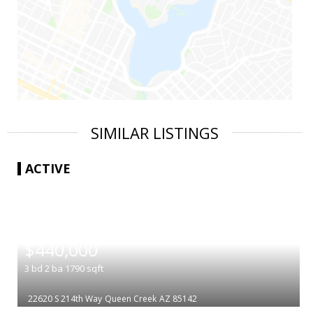
SIMILAR LISTINGS
ACTIVE
|
$440,000
3
bd
2
ba
1790
sqft
22620 S 214th Way
Queen Creek
AZ 85142