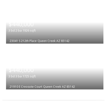
|
$440,000
3
bd
2
ba
1926
sqft
23041 S 212th Place
Queen Creek
AZ 85142
|
$440,000
3
bd
3
ba
1725
sqft
21910 E Creosote Court
Queen Creek
AZ 85142