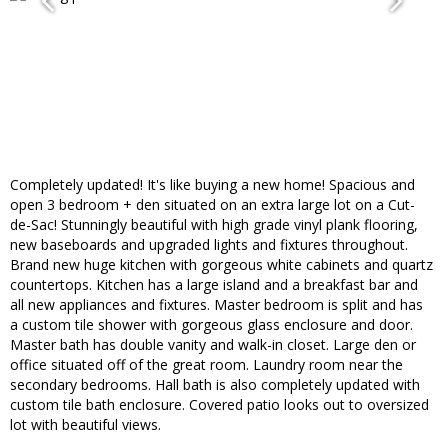
Completely updated! It's like buying a new home! Spacious and
open 3 bedroom + den situated on an extra large lot on a Cut-
de-Sac! Stunningly beautiful with high grade vinyl plank flooring,
new baseboards and upgraded lights and fixtures throughout.
Brand new huge kitchen with gorgeous white cabinets and quartz
countertops. Kitchen has a large island and a breakfast bar and
all new appliances and fixtures. Master bedroom is split and has
a custom tile shower with gorgeous glass enclosure and door.
Master bath has double vanity and walk-in closet. Large den or
office situated off of the great room. Laundry room near the
secondary bedrooms. Hall bath is also completely updated with
custom tile bath enclosure. Covered patio looks out to oversized
lot with beautiful views.