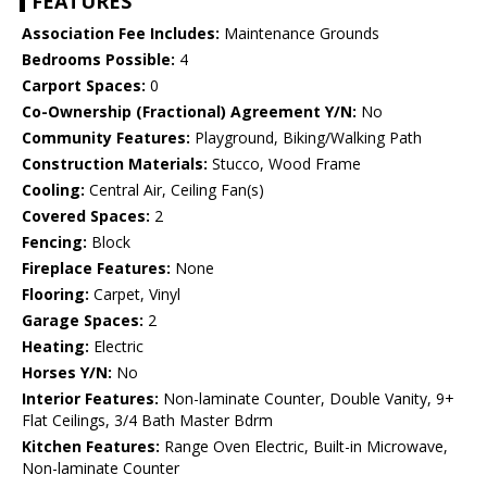
FEATURES
Association Fee Includes:
Maintenance Grounds
Bedrooms Possible:
4
Carport Spaces:
0
Co-Ownership (Fractional) Agreement Y/N:
No
Community Features:
Playground, Biking/Walking Path
Construction Materials:
Stucco, Wood Frame
Cooling:
Central Air, Ceiling Fan(s)
Covered Spaces:
2
Fencing:
Block
Fireplace Features:
None
Flooring:
Carpet, Vinyl
Garage Spaces:
2
Heating:
Electric
Horses Y/N:
No
Interior Features:
Non-laminate Counter, Double Vanity, 9+
Flat Ceilings, 3/4 Bath Master Bdrm
Kitchen Features:
Range Oven Electric, Built-in Microwave,
Non-laminate Counter