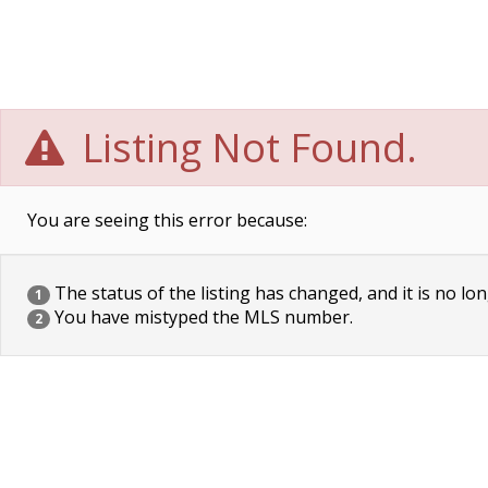
Listing Not Found.
You are seeing this error because:
The status of the listing has changed, and it is no lon
1
You have mistyped the MLS number.
2