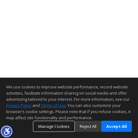
We use cookies to improve website performance, record website
activities, facilitate information sharing on social media and offer
advertising tailored to your interest. For more information, see our
Privacy Policy
and
Terms of Use
. You can also customize your
browser’s cookie settings. Please note that if you refuse cookies, it
may affect site functionality and performance.
Manage Cookies
Reject All
Accept All