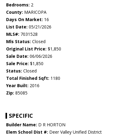
Bedrooms:
2
County:
MARICOPA
Days On Market:
16
List Date:
05/21/2026
MLS#:
7031528
Mls Status:
Closed
Original List Price:
$1,850
Sale Date:
06/06/2026
Sale Price:
$1,850
Status:
Closed
Total Finished Sqft:
1180
Year Built:
2016
Zip:
85085
SPECIFIC
Builder Name:
D R HORTON
Elem School Dist #:
Deer Valley Unified District