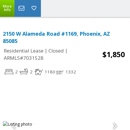
More
Info
2150 W Alameda Road #1169, Phoenix, AZ
85085
|
|
Residential Lease
Closed
$1,850
ARMLS#7031528
2
2
1180
1332