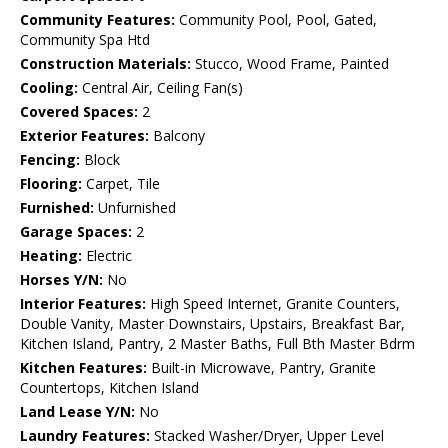
Community Features:
Community Pool, Pool, Gated,
Community Spa Htd
Construction Materials:
Stucco, Wood Frame, Painted
Cooling:
Central Air, Ceiling Fan(s)
Covered Spaces:
2
Exterior Features:
Balcony
Fencing:
Block
Flooring:
Carpet, Tile
Furnished:
Unfurnished
Garage Spaces:
2
Heating:
Electric
Horses Y/N:
No
Interior Features:
High Speed Internet, Granite Counters,
Double Vanity, Master Downstairs, Upstairs, Breakfast Bar,
Kitchen Island, Pantry, 2 Master Baths, Full Bth Master Bdrm
Kitchen Features:
Built-in Microwave, Pantry, Granite
Countertops, Kitchen Island
Land Lease Y/N:
No
Laundry Features:
Stacked Washer/Dryer, Upper Level