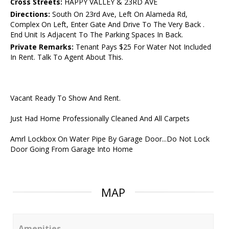
Cross Streets:
HAPPY VALLEY & 23RD AVE
Directions:
South On 23rd Ave, Left On Alameda Rd,
Complex On Left, Enter Gate And Drive To The Very Back .
End Unit Is Adjacent To The Parking Spaces In Back.
Private Remarks:
Tenant Pays $25 For Water Not Included
In Rent. Talk To Agent About This.
Vacant Ready To Show And Rent.
Just Had Home Professionally Cleaned And All Carpets
Amrl Lockbox On Water Pipe By Garage Door...Do Not Lock
Door Going From Garage Into Home
MAP
Amenities