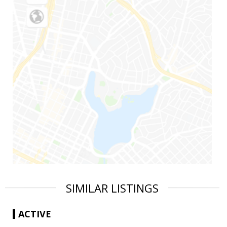
SIMILAR LISTINGS
ACTIVE