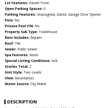
Lot Features:
Desert Front
Open Parking Spaces:
0
Parking Features:
Unassigned, Gated, Garage Door Opener
Pets:
No
Private Pool Y/N:
No
Property Sub Type:
Townhouse
Rent Includes:
Repairs
Roof:
Tile
Sewer:
Public Sewer
Spa Features:
None
Special Listing Conditions:
N/A
Stories Total:
2
Unit Style:
Two Levels
View:
Mountain(s)
Water Source:
City Water
DESCRIPTION