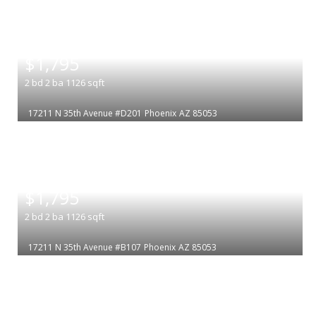
|
$1,795
2
bd
2
ba
1126
sqft
17211 N 35th Avenue #D201
Phoenix
AZ 85053
|
$1,795
2
bd
2
ba
1126
sqft
17211 N 35th Avenue #B107
Phoenix
AZ 85053
|