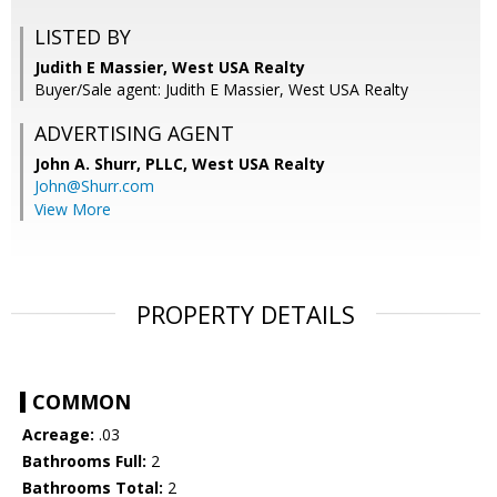
LISTED BY
Judith E Massier, West USA Realty
Buyer/Sale agent: Judith E Massier, West USA Realty
ADVERTISING AGENT
John A. Shurr, PLLC,
West USA Realty
John@Shurr.com
View More
PROPERTY DETAILS
COMMON
Acreage:
.03
Bathrooms Full:
2
Bathrooms Total:
2