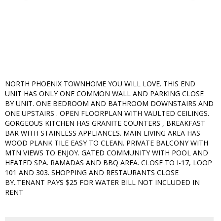
NORTH PHOENIX TOWNHOME YOU WILL LOVE. THIS END
UNIT HAS ONLY ONE COMMON WALL AND PARKING CLOSE
BY UNIT. ONE BEDROOM AND BATHROOM DOWNSTAIRS AND
ONE UPSTAIRS . OPEN FLOORPLAN WITH VAULTED CEILINGS.
GORGEOUS KITCHEN HAS GRANITE COUNTERS , BREAKFAST
BAR WITH STAINLESS APPLIANCES. MAIN LIVING AREA HAS
WOOD PLANK TILE EASY TO CLEAN. PRIVATE BALCONY WITH
MTN VIEWS TO ENJOY. GATED COMMUNITY WITH POOL AND
HEATED SPA. RAMADAS AND BBQ AREA. CLOSE TO I-17, LOOP
101 AND 303. SHOPPING AND RESTAURANTS CLOSE
BY..TENANT PAYS $25 FOR WATER BILL NOT INCLUDED IN
RENT