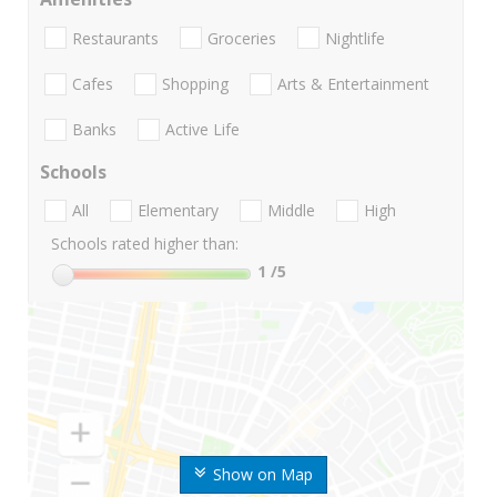
Restaurants
Groceries
Nightlife
Cafes
Shopping
Arts & Entertainment
Banks
Active Life
Schools
All
Elementary
Middle
High
Schools rated higher than:
1
/5
Show on Map