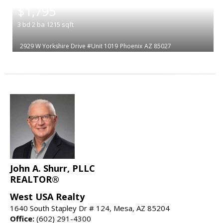
$1,795
3
bd
2
ba
1215
sqft
2929 W Yorkshire Drive #Unit 1019
Phoenix
AZ 85027
John A. Shurr, PLLC
REALTOR®
West USA Realty
1640 South Stapley Dr # 124, Mesa, AZ 85204
Office:
(602) 291-4300