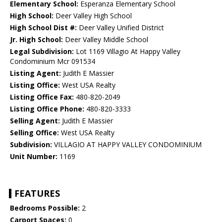
Elementary School:
Esperanza Elementary School
High School:
Deer Valley High School
High School Dist #:
Deer Valley Unified District
Jr. High School:
Deer Valley Middle School
Legal Subdivision:
Lot 1169 Villagio At Happy Valley
Condominium Mcr 091534
Listing Agent:
Judith E Massier
Listing Office:
West USA Realty
Listing Office Fax:
480-820-2049
Listing Office Phone:
480-820-3333
Selling Agent:
Judith E Massier
Selling Office:
West USA Realty
Subdivision:
VILLAGIO AT HAPPY VALLEY CONDOMINIUM
Unit Number:
1169
FEATURES
Bedrooms Possible:
2
Carport Spaces:
0