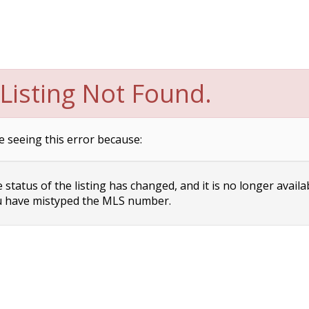
Listing Not Found.
e seeing this error because:
status of the listing has changed, and it is no longer availa
 have mistyped the MLS number.