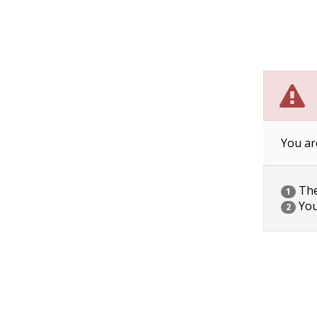
You ar
The 
1
You
2