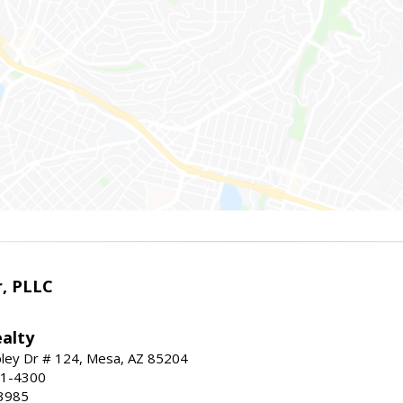
r, PLLC
alty
ley Dr # 124, Mesa, AZ 85204
91-4300
3985