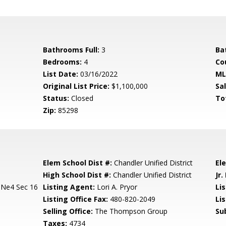
Bathrooms Full:
3
Ba
Bedrooms:
4
Co
List Date:
03/16/2022
ML
Original List Price:
$1,100,000
Sa
Status:
Closed
To
Zip:
85298
Elem School Dist #:
Chandler Unified District
El
High School Dist #:
Chandler Unified District
Jr.
 Ne4 Sec 16
Listing Agent:
Lori A. Pryor
Lis
Listing Office Fax:
480-820-2049
Li
Selling Office:
The Thompson Group
Su
Taxes:
4734