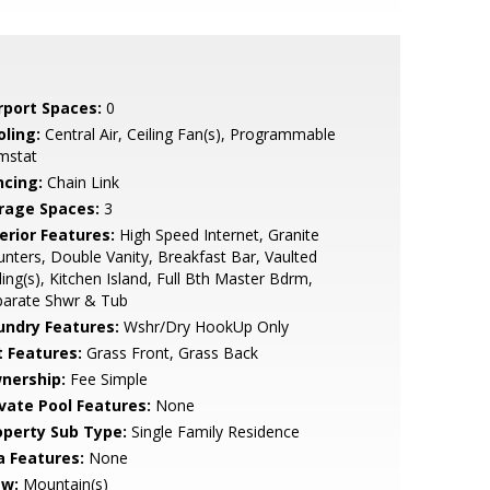
rport Spaces:
0
oling:
Central Air, Ceiling Fan(s), Programmable
mstat
ncing:
Chain Link
rage Spaces:
3
erior Features:
High Speed Internet, Granite
nters, Double Vanity, Breakfast Bar, Vaulted
ling(s), Kitchen Island, Full Bth Master Bdrm,
parate Shwr & Tub
undry Features:
Wshr/Dry HookUp Only
t Features:
Grass Front, Grass Back
nership:
Fee Simple
ivate Pool Features:
None
operty Sub Type:
Single Family Residence
a Features:
None
ew:
Mountain(s)