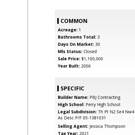
COMMON
Acreage:
1
Bathrooms Total:
3
Days On Market:
30
Mls Status:
Closed
Sale Price:
$1,100,000
Year Built:
2006
SPECIFIC
Builder Name:
PBJ Contracting
High School:
Perry High School
Legal Subdivision:
Th Pt N2 Se4 Nw4
As Desc P/F 05-1381031
Selling Agent:
Jessica Thompson
Tax Year:
2021