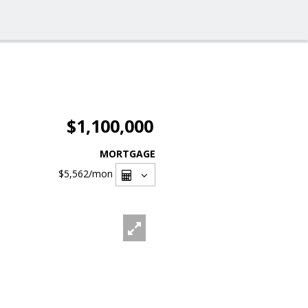
$1,100,000
MORTGAGE
$5,562
/mon