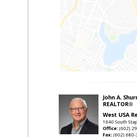
John A. Shur
REALTOR®
West USA Re
1640 South Stap
Office:
(602) 2
Fax:
(602) 680-