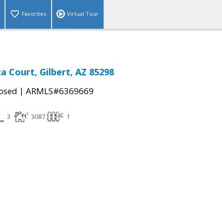
Favorites
Virtual Tour
a Court, Gilbert, AZ 85298
|
osed
ARMLS#6369669
3
3087
1