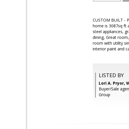
CUSTOM BUILT - PR
home is 3087sq ft a
steel appliances, g
dining, Great room,
room with utility s
interior paint and 
LISTED BY
Lori A. Pryor,
Buyer/Sale age
Group