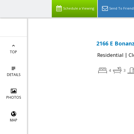
Schedule a Viewing
Send To Friend
2166 E Bonanz
TOP
|
Residential
Cl
4
3
DETAILS
PHOTOS
MAP