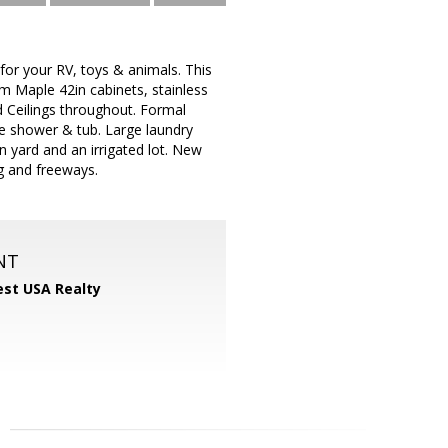
 your RV, toys & animals. This
m Maple 42in cabinets, stainless
ed Ceilings throughout. Formal
te shower & tub. Large laundry
in yard and an irrigated lot. New
ng and freeways.
NT
st USA Realty