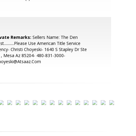
ivate Remarks:
Sellers Name: The Den
st...........Please Use American Title Service
ncy- Christi Choyeski- 1640 S Stapley Dr Ste
1, Mesa Az 85204- 480-831-3000-
hoyeski@Atsaaz.Com