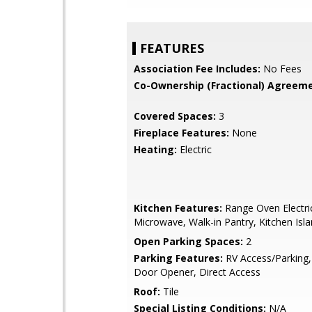
FEATURES
Association Fee Includes:
No Fees
Co-Ownership (Fractional) Agreeme
Covered Spaces:
3
Fireplace Features:
None
Heating:
Electric
Kitchen Features:
Range Oven Electric,
Microwave, Walk-in Pantry, Kitchen Isl
Open Parking Spaces:
2
Parking Features:
RV Access/Parking
Door Opener, Direct Access
Roof:
Tile
Special Listing Conditions:
N/A