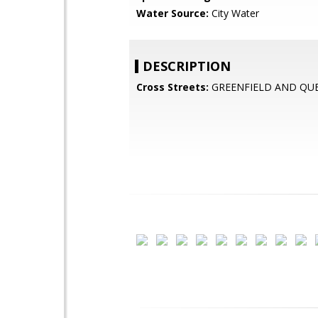
Water Source:
City Water
DESCRIPTION
Cross Streets:
GREENFIELD AND QU