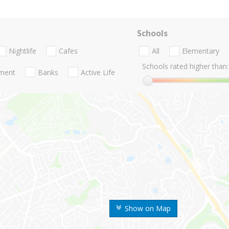
Schools
Nightlife
Cafes
All
Elementary
Schools rated higher than:
nment
Banks
Active Life
Show on Map