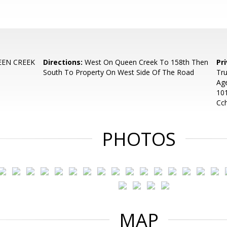
EEN CREEK
Directions:
West On Queen Creek To 158th Then
Pr
South To Property On West Side Of The Road
Tru
Age
10
Cc
PHOTOS
MAP