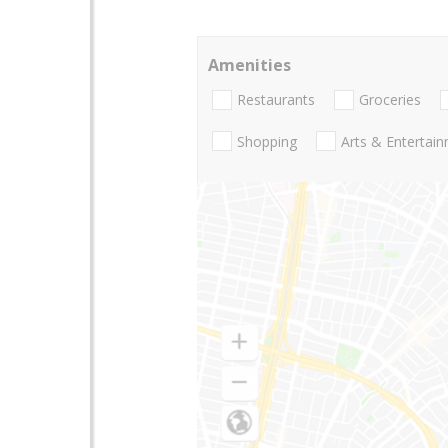
Amenities
Restaurants
Groceries
Shopping
Arts & Entertai