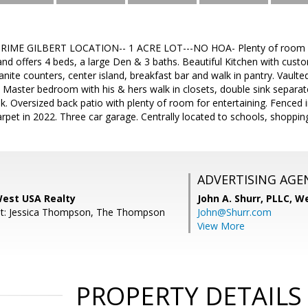
IME GILBERT LOCATION-- 1 ACRE LOT---NO HOA- Plenty of room for
nd offers 4 beds, a large Den & 3 baths. Beautiful Kitchen with custo
ranite counters, center island, breakfast bar and walk in pantry. Vault
 Master bedroom with his & hers walk in closets, double sink separa
ink. Oversized back patio with plenty of room for entertaining. Fenced 
carpet in 2022. Three car garage. Centrally located to schools, shoppi
ADVERTISING AGE
 West USA Realty
John A. Shurr, PLLC,
We
nt: Jessica Thompson, The Thompson
John@Shurr.com
View More
PROPERTY DETAILS