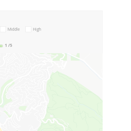
Middle
High
1
/5