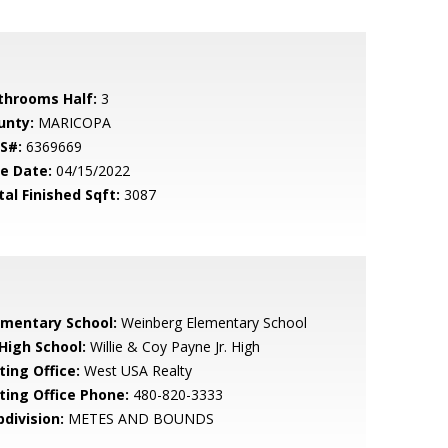
throoms Half:
3
unty:
MARICOPA
S#:
6369669
le Date:
04/15/2022
tal Finished Sqft:
3087
ementary School:
Weinberg Elementary School
 High School:
Willie & Coy Payne Jr. High
ting Office:
West USA Realty
sting Office Phone:
480-820-3333
bdivision:
METES AND BOUNDS