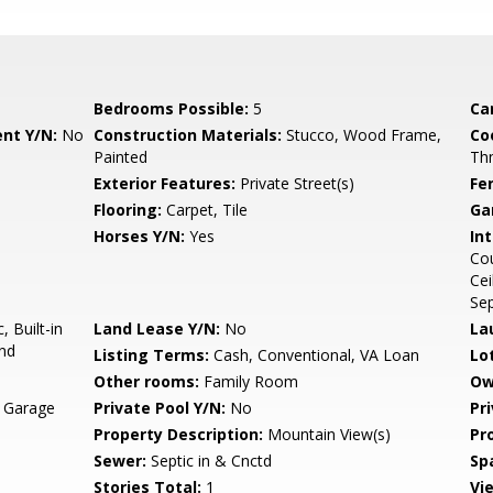
Bedrooms Possible:
5
Ca
nt Y/N:
No
Construction Materials:
Stucco, Wood Frame,
Co
Painted
Th
Exterior Features:
Private Street(s)
Fe
Flooring:
Carpet, Tile
Ga
Horses Y/N:
Yes
Int
Cou
Cei
Se
 Built-in
Land Lease Y/N:
No
La
and
Listing Terms:
Cash, Conventional, VA Loan
Lo
Other rooms:
Family Room
Ow
, Garage
Private Pool Y/N:
No
Pr
Property Description:
Mountain View(s)
Pr
Sewer:
Septic in & Cnctd
Sp
Stories Total:
1
Vi