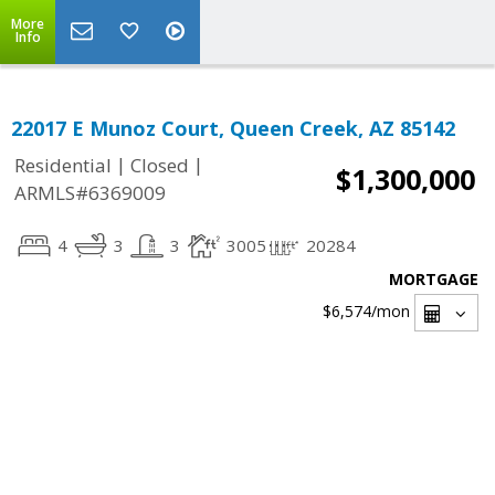
More
Info
22017 E Munoz Court, Queen Creek, AZ 85142
|
|
Residential
Closed
$1,300,000
ARMLS#6369009
4
3
3
3005
20284
MORTGAGE
$6,574
/mon