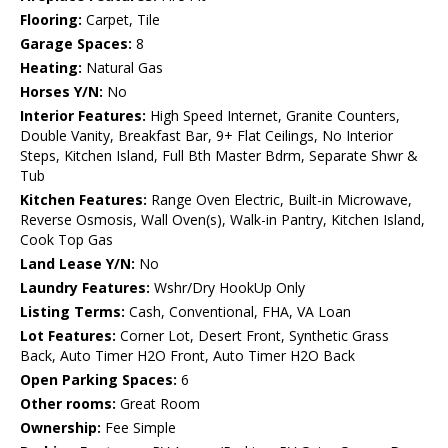
Flooring:
Carpet, Tile
Garage Spaces:
8
Heating:
Natural Gas
Horses Y/N:
No
Interior Features:
High Speed Internet, Granite Counters,
Double Vanity, Breakfast Bar, 9+ Flat Ceilings, No Interior
Steps, Kitchen Island, Full Bth Master Bdrm, Separate Shwr &
Tub
Kitchen Features:
Range Oven Electric, Built-in Microwave,
Reverse Osmosis, Wall Oven(s), Walk-in Pantry, Kitchen Island,
Cook Top Gas
Land Lease Y/N:
No
Laundry Features:
Wshr/Dry HookUp Only
Listing Terms:
Cash, Conventional, FHA, VA Loan
Lot Features:
Corner Lot, Desert Front, Synthetic Grass
Back, Auto Timer H2O Front, Auto Timer H2O Back
Open Parking Spaces:
6
Other rooms:
Great Room
Ownership:
Fee Simple