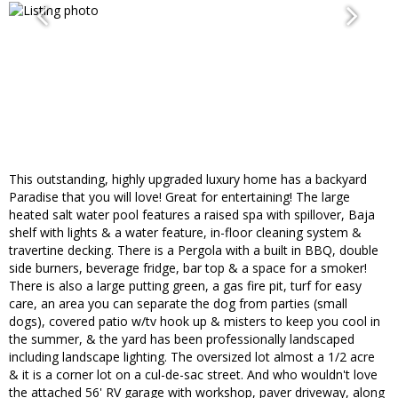
This outstanding, highly upgraded luxury home has a backyard
Paradise that you will love! Great for entertaining! The large
heated salt water pool features a raised spa with spillover, Baja
shelf with lights & a water feature, in-floor cleaning system &
travertine decking. There is a Pergola with a built in BBQ, double
side burners, beverage fridge, bar top & a space for a smoker!
There is also a large putting green, a gas fire pit, turf for easy
care, an area you can separate the dog from parties (small
dogs), covered patio w/tv hook up & misters to keep you cool in
the summer, & the yard has been professionally landscaped
including landscape lighting. The oversized lot almost a 1/2 acre
& it is a corner lot on a cul-de-sac street. And who wouldn't love
the attached 56' RV garage with workshop, paver driveway, along