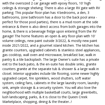
with the oversized 2 car garage with epoxy floors, 10' high
ceilings & storage shelving. There is also a large RV gate with RV
parking. This popular floor-plan has 4 bedrooms, a den, 3
bathrooms, (one bathroom has a door to the back pool area -
perfect for those pool parties), there is a mud room at the side
entrance & there is also direct access from both garages into the
home, & there is a beverage fridge upon entering from the RV
garage! The home features an open & airy floor-plan with 10'
volume ceilings, new paint outside 3/2022, & mostly new paint
inside 2021/2022, and a gourmet island kitchen. The kitchen has
granite counters, upgraded cabinets & stainless steel appliances,
gas cooktop, wall oven and microwave, breakfast bar, walk in
pantry & a tile backsplash. The large Owner's suite has a private
exit to the back patio, & the en-suite has double sinks, granite
counters granite at the separate tub & shower & a large walk in
closet. Interior upgrades include tile flooring, some newer highly
upgraded carpet, fire sprinklers, wood shutters, soft water
system, ceiling fans, cabinets in the large laundry room, laundry
sink, ample storage & a security system. You will also love the
neighborhood with multiple basketball courts, large greenbelts,
lush landscaping, parks, & it is close to the Queen Creek
Marketplace, shopping, dining & the theater...!