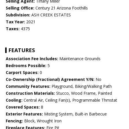
Selling Agent:
Tiffany Miller
Selling Office:
Century 21 Arizona Foothills
Subdivision:
ASH CREEK ESTATES
Tax Year:
2021
Taxes:
4375
FEATURES
Association Fee Includes:
Maintenance Grounds
Bedrooms Possible:
5
Carport Spaces:
0
Co-Ownership (Fractional) Agreement Y/N:
No
Community Features:
Playground, Biking/Walking Path
Construction Materials:
Stucco, Wood Frame, Painted
Cooling:
Central Air, Ceiling Fan(s), Programmable Thmstat
Covered Spaces:
8
Exterior Features:
Misting System, Built-in Barbecue
Fencing:
Block, Wrought Iron
Fireplace Features:
Fire Pit