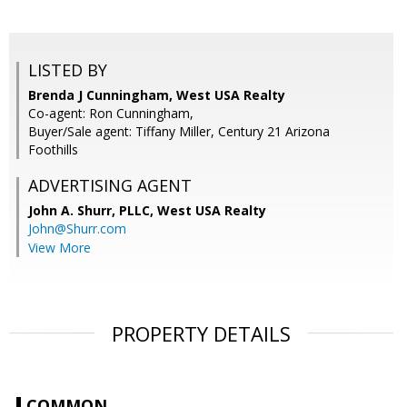
LISTED BY
Brenda J Cunningham, West USA Realty
Co-agent: Ron Cunningham,
Buyer/Sale agent: Tiffany Miller, Century 21 Arizona
Foothills
ADVERTISING AGENT
John A. Shurr, PLLC,
West USA Realty
John@Shurr.com
View More
PROPERTY DETAILS
COMMON