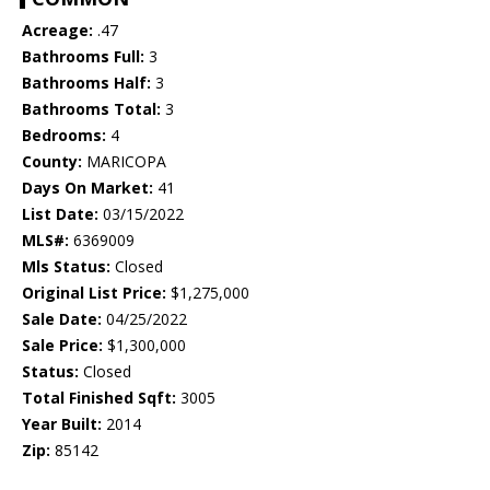
Acreage:
.47
Bathrooms Full:
3
Bathrooms Half:
3
Bathrooms Total:
3
Bedrooms:
4
County:
MARICOPA
Days On Market:
41
List Date:
03/15/2022
MLS#:
6369009
Mls Status:
Closed
Original List Price:
$1,275,000
Sale Date:
04/25/2022
Sale Price:
$1,300,000
Status:
Closed
Total Finished Sqft:
3005
Year Built:
2014
Zip:
85142