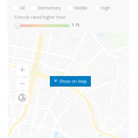
All
Elementary
Middle
High
Schools rated higher than:
1
/5
Show on Map