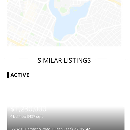
SIMILAR LISTINGS
ACTIVE
|
$1,230,000
4
bd
4
ba
3437
sqft
22820 E Camacho Road
Queen Creek
AZ 85142