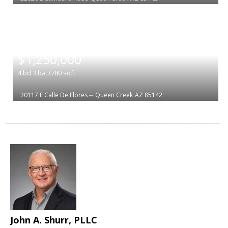
|
$1,250,000
4
bd
3
ba
3780
sqft
20117 E Calle De Flores --
Queen Creek
AZ 85142
John A. Shurr, PLLC