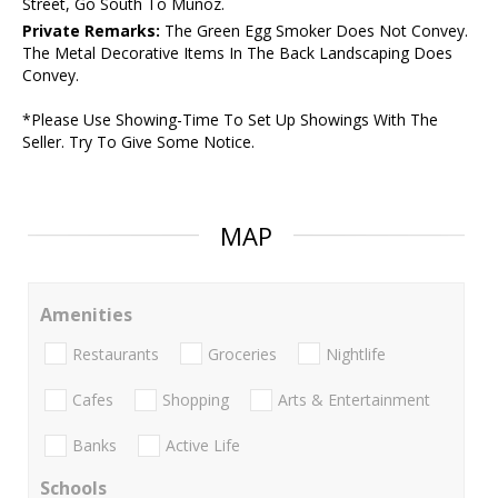
Street, Go South To Munoz.
Private Remarks:
The Green Egg Smoker Does Not Convey.
The Metal Decorative Items In The Back Landscaping Does
Convey.
*Please Use Showing-Time To Set Up Showings With The
Seller. Try To Give Some Notice.
MAP
Amenities
Restaurants
Groceries
Nightlife
Cafes
Shopping
Arts & Entertainment
Banks
Active Life
Schools