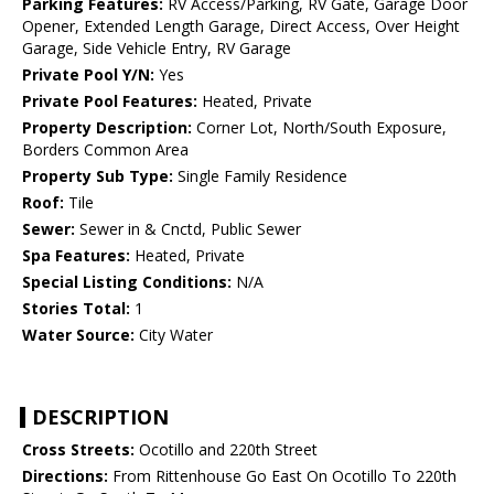
Parking Features:
RV Access/Parking, RV Gate, Garage Door
Opener, Extended Length Garage, Direct Access, Over Height
Garage, Side Vehicle Entry, RV Garage
Private Pool Y/N:
Yes
Private Pool Features:
Heated, Private
Property Description:
Corner Lot, North/South Exposure,
Borders Common Area
Property Sub Type:
Single Family Residence
Roof:
Tile
Sewer:
Sewer in & Cnctd, Public Sewer
Spa Features:
Heated, Private
Special Listing Conditions:
N/A
Stories Total:
1
Water Source:
City Water
DESCRIPTION
Cross Streets:
Ocotillo and 220th Street
Directions:
From Rittenhouse Go East On Ocotillo To 220th