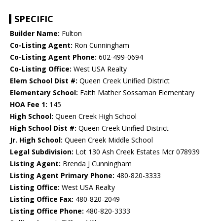
SPECIFIC
Builder Name:
Fulton
Co-Listing Agent:
Ron Cunningham
Co-Listing Agent Phone:
602-499-0694
Co-Listing Office:
West USA Realty
Elem School Dist #:
Queen Creek Unified District
Elementary School:
Faith Mather Sossaman Elementary
HOA Fee 1:
145
High School:
Queen Creek High School
High School Dist #:
Queen Creek Unified District
Jr. High School:
Queen Creek Middle School
Legal Subdivision:
Lot 130 Ash Creek Estates Mcr 078939
Listing Agent:
Brenda J Cunningham
Listing Agent Primary Phone:
480-820-3333
Listing Office:
West USA Realty
Listing Office Fax:
480-820-2049
Listing Office Phone:
480-820-3333