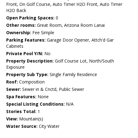
Front, On Golf Course, Auto Timer H2O Front, Auto Timer
H2O Back
Open Parking Spaces:
0
Other rooms:
Great Room, Arizona Room Lanai
Ownership:
Fee Simple
Parking Features:
Garage Door Opener, Attch'd Gar
Cabinets
Private Pool Y/N:
No
Property Description:
Golf Course Lot, North/South
Exposure
Property Sub Type:
Single Family Residence
Roof:
Composition
Sewer:
Sewer in & Cnctd, Public Sewer
Spa Features:
None
Special Listing Conditions:
N/A
Stories Total:
1
View:
Mountain(s)
Water Source:
City Water