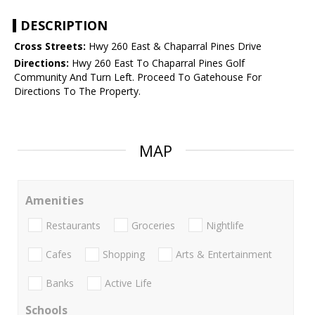
DESCRIPTION
Cross Streets:
Hwy 260 East & Chaparral Pines Drive
Directions:
Hwy 260 East To Chaparral Pines Golf
Community And Turn Left. Proceed To Gatehouse For
Directions To The Property.
MAP
Amenities
Restaurants
Groceries
Nightlife
Cafes
Shopping
Arts & Entertainment
Banks
Active Life
Schools