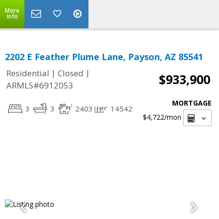
More
Info
2202 E Feather Plume Lane, Payson, AZ 85541
|
|
Residential
Closed
$933,900
ARMLS#6912053
MORTGAGE
3
3
2403
14542
$4,722
/mon