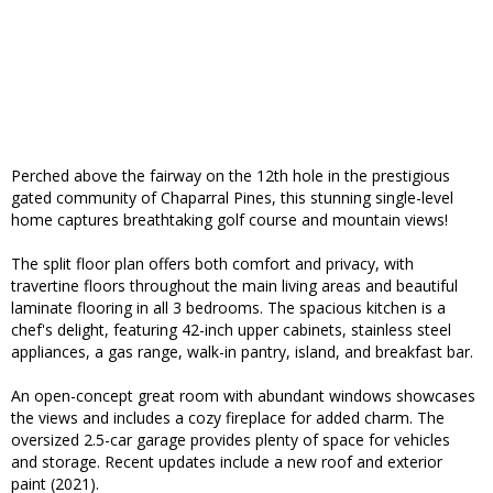
Perched above the fairway on the 12th hole in the prestigious
gated community of Chaparral Pines, this stunning single-level
home captures breathtaking golf course and mountain views!
The split floor plan offers both comfort and privacy, with
travertine floors throughout the main living areas and beautiful
laminate flooring in all 3 bedrooms. The spacious kitchen is a
chef's delight, featuring 42-inch upper cabinets, stainless steel
appliances, a gas range, walk-in pantry, island, and breakfast bar.
An open-concept great room with abundant windows showcases
the views and includes a cozy fireplace for added charm. The
oversized 2.5-car garage provides plenty of space for vehicles
and storage. Recent updates include a new roof and exterior
paint (2021).