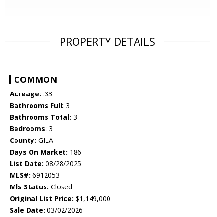
PROPERTY DETAILS
COMMON
Acreage:
.33
Bathrooms Full:
3
Bathrooms Total:
3
Bedrooms:
3
County:
GILA
Days On Market:
186
List Date:
08/28/2025
MLS#:
6912053
Mls Status:
Closed
Original List Price:
$1,149,000
Sale Date:
03/02/2026