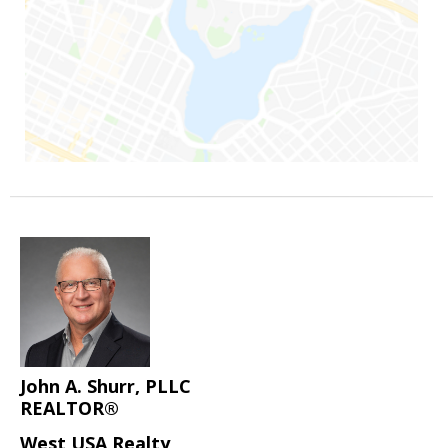
John A. Shurr, PLLC
REALTOR®
West USA Realty