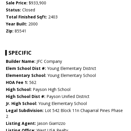
Sale Price:
$933,900
Status:
Closed
Total Finished Sqft:
2403
Year Built:
2000
Zip:
85541
SPECIFIC
Builder Name:
JFC Company
Elem School Dist #:
Young Elementary District
Elementary School:
Young Elementary School
HOA Fee 1:
562
High School:
Payson High School
High School Dist #:
Payson Unified District
Jr. High School:
Young Elementary School
Legal Subdivision:
Lot 542 Block 11n Chaparral Pines Phase
2
Listing Agent:
Jason Giarrizzo
Listing Office:
West USA Realty