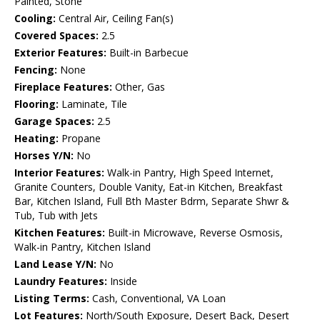
Painted, Stone
Cooling:
Central Air, Ceiling Fan(s)
Covered Spaces:
2.5
Exterior Features:
Built-in Barbecue
Fencing:
None
Fireplace Features:
Other, Gas
Flooring:
Laminate, Tile
Garage Spaces:
2.5
Heating:
Propane
Horses Y/N:
No
Interior Features:
Walk-in Pantry, High Speed Internet,
Granite Counters, Double Vanity, Eat-in Kitchen, Breakfast
Bar, Kitchen Island, Full Bth Master Bdrm, Separate Shwr &
Tub, Tub with Jets
Kitchen Features:
Built-in Microwave, Reverse Osmosis,
Walk-in Pantry, Kitchen Island
Land Lease Y/N:
No
Laundry Features:
Inside
Listing Terms:
Cash, Conventional, VA Loan
Lot Features:
North/South Exposure, Desert Back, Desert