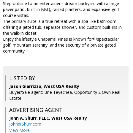
Step outside to an entertainer's dream backyard with a large
paver patio, built-in BBQ, raised planters, and expansive golf
course vistas.
The primary suite is a true retreat with a spa-like bathroom
offering a jetted tub, separate shower, and custom built-ins in
the walk-in closet.
Enjoy the lifestyle Chaparral Pines is known forspectacular
golf, mountain serenity, and the security of a private gated
community.
LISTED BY
Jason Giarrizzo, West USA Realty
Buyer/Sale agent: Brie Teyechea, Opportunity 2 Own Real
Estate
ADVERTISING AGENT
John A. Shurr, PLLC,
West USA Realty
John@Shurr.com
View More