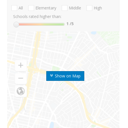
All
Elementary
Middle
High
Schools rated higher than:
1
/5
Show on Map