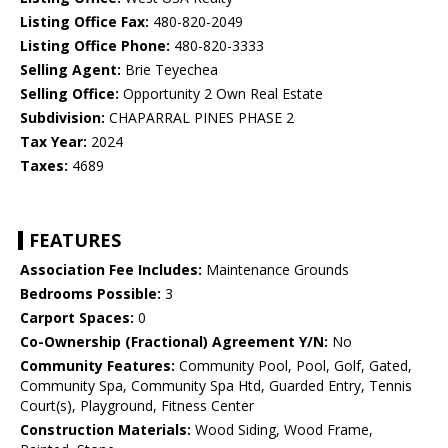
Listing Office Fax:
480-820-2049
Listing Office Phone:
480-820-3333
Selling Agent:
Brie Teyechea
Selling Office:
Opportunity 2 Own Real Estate
Subdivision:
CHAPARRAL PINES PHASE 2
Tax Year:
2024
Taxes:
4689
FEATURES
Association Fee Includes:
Maintenance Grounds
Bedrooms Possible:
3
Carport Spaces:
0
Co-Ownership (Fractional) Agreement Y/N:
No
Community Features:
Community Pool, Pool, Golf, Gated,
Community Spa, Community Spa Htd, Guarded Entry, Tennis
Court(s), Playground, Fitness Center
Construction Materials:
Wood Siding, Wood Frame,