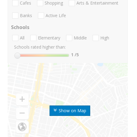
Cafes
Shopping
Arts & Entertainment
Banks
Active Life
Schools
All
Elementary
Middle
High
Schools rated higher than:
1
/5
Show on Map