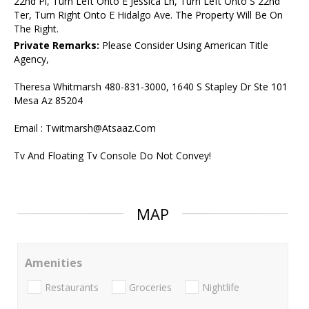
22nd Pl, Turn Left Onto E Jessica Ln, Turn Left Onto S 22nd
Ter, Turn Right Onto E Hidalgo Ave. The Property Will Be On
The Right.
Private Remarks:
Please Consider Using American Title
Agency,
Theresa Whitmarsh 480-831-3000, 1640 S Stapley Dr Ste 101
Mesa Az 85204
Email : Twitmarsh@Atsaaz.Com
Tv And Floating Tv Console Do Not Convey!
MAP
Amenities
Restaurants
Groceries
Nightlife