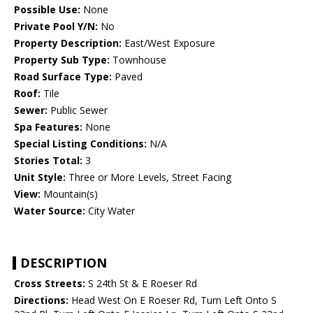
Possible Use:
None
Private Pool Y/N:
No
Property Description:
East/West Exposure
Property Sub Type:
Townhouse
Road Surface Type:
Paved
Roof:
Tile
Sewer:
Public Sewer
Spa Features:
None
Special Listing Conditions:
N/A
Stories Total:
3
Unit Style:
Three or More Levels, Street Facing
View:
Mountain(s)
Water Source:
City Water
DESCRIPTION
Cross Streets:
S 24th St & E Roeser Rd
Directions:
Head West On E Roeser Rd, Turn Left Onto S