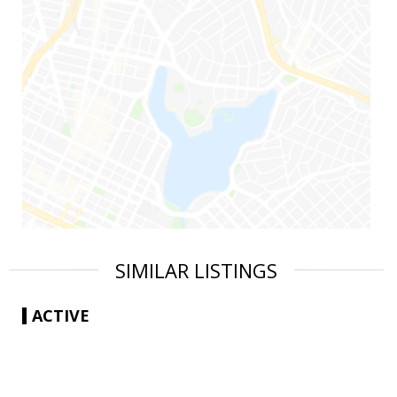
SIMILAR LISTINGS
ACTIVE
|