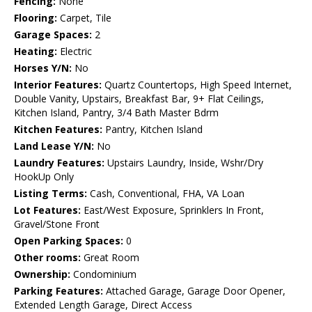
Fencing:
None
Flooring:
Carpet, Tile
Garage Spaces:
2
Heating:
Electric
Horses Y/N:
No
Interior Features:
Quartz Countertops, High Speed Internet,
Double Vanity, Upstairs, Breakfast Bar, 9+ Flat Ceilings,
Kitchen Island, Pantry, 3/4 Bath Master Bdrm
Kitchen Features:
Pantry, Kitchen Island
Land Lease Y/N:
No
Laundry Features:
Upstairs Laundry, Inside, Wshr/Dry
HookUp Only
Listing Terms:
Cash, Conventional, FHA, VA Loan
Lot Features:
East/West Exposure, Sprinklers In Front,
Gravel/Stone Front
Open Parking Spaces:
0
Other rooms:
Great Room
Ownership:
Condominium
Parking Features:
Attached Garage, Garage Door Opener,
Extended Length Garage, Direct Access