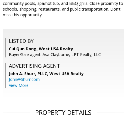
community pools, spa/hot tub, and BBQ grills. Close proximity to
schools, shopping, restaurants, and public transportation. Don't
miss this opportunity!
LISTED BY
Cui Qun Dong, West USA Realty
Buyer/Sale agent: Asa Clayborne, LPT Realty, LLC
ADVERTISING AGENT
John A. Shurr, PLLC,
West USA Realty
John@Shurr.com
View More
PROPERTY DETAILS