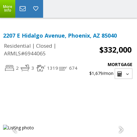
More
Info
2207 E Hidalgo Avenue, Phoenix, AZ 85040
|
|
Residential
Closed
$332,000
ARMLS#6944065
MORTGAGE
2
3
1319
674
$1,679
/mon