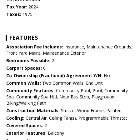
Tax Year:
2024
Taxes:
1975
FEATURES
Association Fee Includes:
Insurance, Maintenance Grounds,
Front Yard Maint, Maintenance Exterior
Bedrooms Possible:
2
Carport Spaces:
0
Co-Ownership (Fractional) Agreement Y/N:
No
Common Walls:
Two Common Walls, End Unit
Community Features:
Community Pool, Pool, Community
Spa, Community Spa Htd, Near Bus Stop, Playground,
Biking/Walking Path
Construction Materials:
Stucco, Wood Frame, Painted
Cooling:
Central Air, Ceiling Fan(s), Programmable Thmstat
Covered Spaces:
2
Exterior Features:
Balcony