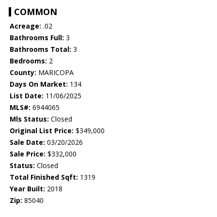
COMMON
Acreage:
.02
Bathrooms Full:
3
Bathrooms Total:
3
Bedrooms:
2
County:
MARICOPA
Days On Market:
134
List Date:
11/06/2025
MLS#:
6944065
Mls Status:
Closed
Original List Price:
$349,000
Sale Date:
03/20/2026
Sale Price:
$332,000
Status:
Closed
Total Finished Sqft:
1319
Year Built:
2018
Zip:
85040