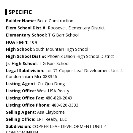
SPECIFIC
Builder Name:
Bolte Construction
Elem School Dist #:
Roosevelt Elementary District
Elementary School:
T G Barr School
HOA Fee 1:
164
High School:
South Mountain High School
High School Dist #:
Phoenix Union High School District
Jr. High School:
T G Barr School
Legal Subdivision:
Lot 71 Copper Leaf Development Unit 4
Condominium Mcr 088346
Listing Agent:
Cui Qun Dong
Listing Office:
West USA Realty
Listing Office Fax:
480-820-2049
Listing Office Phone:
480-820-3333
Selling Agent:
Asa Clayborne
Selling Office:
LPT Realty, LLC
Subdivision:
COPPER LEAF DEVELOPMENT UNIT 4
CONDOMINIUM