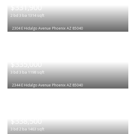
$331,900
2
bd
3
ba
1314
sqft
2304 E Hidalgo Avenue
Phoenix
AZ 85040
|
$335,000
3
bd
3
ba
1198
sqft
2344 E Hidalgo Avenue
Phoenix
AZ 85040
|
$338,500
3
bd
2
ba
1463
sqft