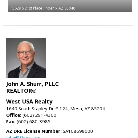
5629 S 21st Place
Phoenix
AZ 85040
John A. Shurr, PLLC
REALTOR®
West USA Realty
1640 South Stapley Dr # 124, Mesa, AZ 85204
Office:
(602) 291-4300
Fax:
(602) 680-3985
AZ DRE License Number:
SA108698000
John@Shurr.com