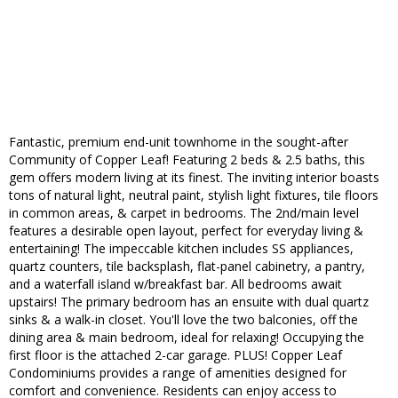
Fantastic, premium end-unit townhome in the sought-after
Community of Copper Leaf! Featuring 2 beds & 2.5 baths, this
gem offers modern living at its finest. The inviting interior boasts
tons of natural light, neutral paint, stylish light fixtures, tile floors
in common areas, & carpet in bedrooms. The 2nd/main level
features a desirable open layout, perfect for everyday living &
entertaining! The impeccable kitchen includes SS appliances,
quartz counters, tile backsplash, flat-panel cabinetry, a pantry,
and a waterfall island w/breakfast bar. All bedrooms await
upstairs! The primary bedroom has an ensuite with dual quartz
sinks & a walk-in closet. You'll love the two balconies, off the
dining area & main bedroom, ideal for relaxing! Occupying the
first floor is the attached 2-car garage. PLUS! Copper Leaf
Condominiums provides a range of amenities designed for
comfort and convenience. Residents can enjoy access to