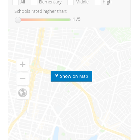
All
Elementary
Middle
High
Schools rated higher than:
1
/5
Show on Map