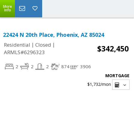
More
Info
22424 N 20th Place, Phoenix, AZ 85024
|
|
Residential
Closed
$342,450
ARMLS#6296323
2
2
2
874
3906
MORTGAGE
$1,732
/mon