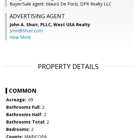
Buyer/Sale agent: Mauro De Porzi, DPR Realty LLC
ADVERTISING AGENT
John A. Shurr, PLLC,
West USA Realty
John@Shurr.com
View More
PROPERTY DETAILS
COMMON
Acreage:
.09
Bathrooms Full:
2
Bathrooms Half:
2
Bathrooms Total:
2
Bedrooms:
2
County:
MARICOPA