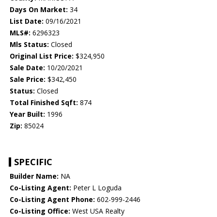
Days On Market:
34
List Date:
09/16/2021
MLS#:
6296323
Mls Status:
Closed
Original List Price:
$324,950
Sale Date:
10/20/2021
Sale Price:
$342,450
Status:
Closed
Total Finished Sqft:
874
Year Built:
1996
Zip:
85024
SPECIFIC
Builder Name:
NA
Co-Listing Agent:
Peter L Loguda
Co-Listing Agent Phone:
602-999-2446
Co-Listing Office:
West USA Realty