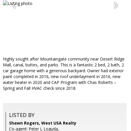
Highly sought after Mountaingate community near Desert Ridge
Mall, canal, buttes, and parks. This is a fantastic 2 bed, 2 bath, 2
car garage home with a generous backyard. Owner had exterior
paint completed in 2016, new roof underlayment in 2016, new
water heater in 2020 and CAP Program with Chas Roberts –
Spring and Fall HVAC check since 2018.
LISTED BY
Shawn Rogers, West USA Realty
Co-agent: Peter L Loguda,