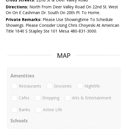
Directions:
North From Deer Valley Road On 22nd St. West
On On E Cashman Dr. South On 20th Pl. To Home.
Private Remarks:
Please Use Showingtime To Schedule
Showings. Please Consider Using Chris Choyeski At American
Title 1640 S Stapley Ste 101 Mesa 480-831-3000.
MAP
Amenities
Restaurants
Groceries
Nightlife
Cafes
Shopping
Arts & Entertainment
Banks
Active Life
Schools