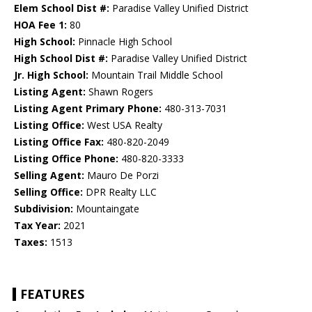
Elem School Dist #:
Paradise Valley Unified District
HOA Fee 1:
80
High School:
Pinnacle High School
High School Dist #:
Paradise Valley Unified District
Jr. High School:
Mountain Trail Middle School
Listing Agent:
Shawn Rogers
Listing Agent Primary Phone:
480-313-7031
Listing Office:
West USA Realty
Listing Office Fax:
480-820-2049
Listing Office Phone:
480-820-3333
Selling Agent:
Mauro De Porzi
Selling Office:
DPR Realty LLC
Subdivision:
Mountaingate
Tax Year:
2021
Taxes:
1513
FEATURES