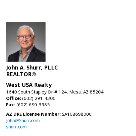
John A. Shurr, PLLC
REALTOR®
West USA Realty
1640 South Stapley Dr # 124, Mesa, AZ 85204
Office:
(602) 291-4300
Fax:
(602) 680-3985
AZ DRE License Number:
SA108698000
John@Shurr.com
shurr.com