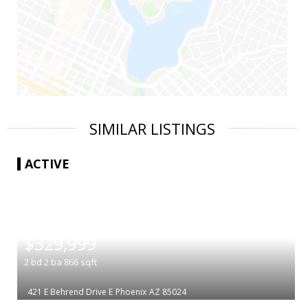
SIMILAR LISTINGS
ACTIVE
|
$329,999
2
bd
2
ba
866
sqft
421 E Behrend Drive E
Phoenix
AZ 85024