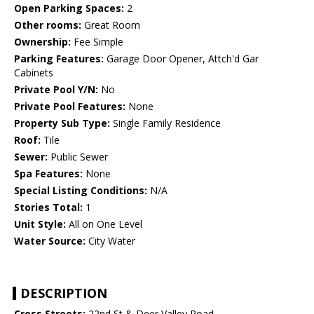
Open Parking Spaces:
2
Other rooms:
Great Room
Ownership:
Fee Simple
Parking Features:
Garage Door Opener, Attch'd Gar
Cabinets
Private Pool Y/N:
No
Private Pool Features:
None
Property Sub Type:
Single Family Residence
Roof:
Tile
Sewer:
Public Sewer
Spa Features:
None
Special Listing Conditions:
N/A
Stories Total:
1
Unit Style:
All on One Level
Water Source:
City Water
DESCRIPTION
Cross Streets:
22nd St & Deer Valley Road