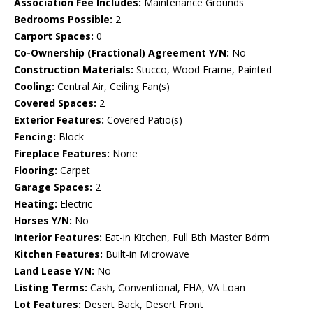
Association Fee Includes:
Maintenance Grounds
Bedrooms Possible:
2
Carport Spaces:
0
Co-Ownership (Fractional) Agreement Y/N:
No
Construction Materials:
Stucco, Wood Frame, Painted
Cooling:
Central Air, Ceiling Fan(s)
Covered Spaces:
2
Exterior Features:
Covered Patio(s)
Fencing:
Block
Fireplace Features:
None
Flooring:
Carpet
Garage Spaces:
2
Heating:
Electric
Horses Y/N:
No
Interior Features:
Eat-in Kitchen, Full Bth Master Bdrm
Kitchen Features:
Built-in Microwave
Land Lease Y/N:
No
Listing Terms:
Cash, Conventional, FHA, VA Loan
Lot Features:
Desert Back, Desert Front