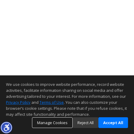
We use cookies to improve website performance, record website
activities, facilitate information sharing on social media and offer
advertising tailored to your interest. For more information, see our
Privacy Policy
and
Terms of Use
. You can also customize your
browser’s cookie settings. Please note that if you refuse cookies, it
may affect site functionality and performance.
Manage Cookies
Reject All
Accept All