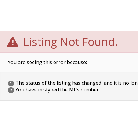
Listing Not Found.
You are seeing this error because:
The status of the listing has changed, and it is no lon
1
You have mistyped the MLS number.
2