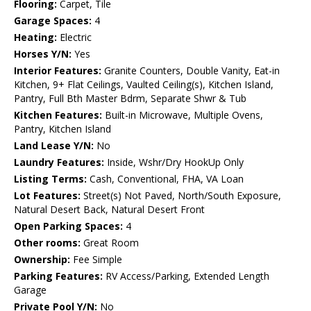
Flooring:
Carpet, Tile
Garage Spaces:
4
Heating:
Electric
Horses Y/N:
Yes
Interior Features:
Granite Counters, Double Vanity, Eat-in
Kitchen, 9+ Flat Ceilings, Vaulted Ceiling(s), Kitchen Island,
Pantry, Full Bth Master Bdrm, Separate Shwr & Tub
Kitchen Features:
Built-in Microwave, Multiple Ovens,
Pantry, Kitchen Island
Land Lease Y/N:
No
Laundry Features:
Inside, Wshr/Dry HookUp Only
Listing Terms:
Cash, Conventional, FHA, VA Loan
Lot Features:
Street(s) Not Paved, North/South Exposure,
Natural Desert Back, Natural Desert Front
Open Parking Spaces:
4
Other rooms:
Great Room
Ownership:
Fee Simple
Parking Features:
RV Access/Parking, Extended Length
Garage
Private Pool Y/N:
No