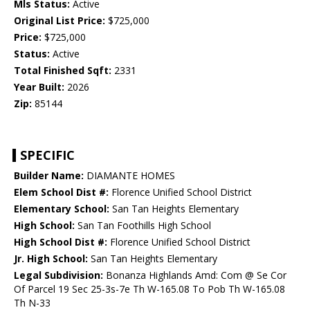
Mls Status:
Active
Original List Price:
$725,000
Price:
$725,000
Status:
Active
Total Finished Sqft:
2331
Year Built:
2026
Zip:
85144
SPECIFIC
Builder Name:
DIAMANTE HOMES
Elem School Dist #:
Florence Unified School District
Elementary School:
San Tan Heights Elementary
High School:
San Tan Foothills High School
High School Dist #:
Florence Unified School District
Jr. High School:
San Tan Heights Elementary
Legal Subdivision:
Bonanza Highlands Amd: Com @ Se Cor
Of Parcel 19 Sec 25-3s-7e Th W-165.08 To Pob Th W-165.08
Th N-33