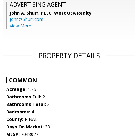
ADVERTISING AGENT
John A. Shurr, PLLC,
West USA Realty
John@Shurr.com
View More
PROPERTY DETAILS
COMMON
Acreage:
1.25
Bathrooms Full:
2
Bathrooms Total:
2
Bedrooms:
4
County:
PINAL
Days On Market:
38
MLS#:
7048027