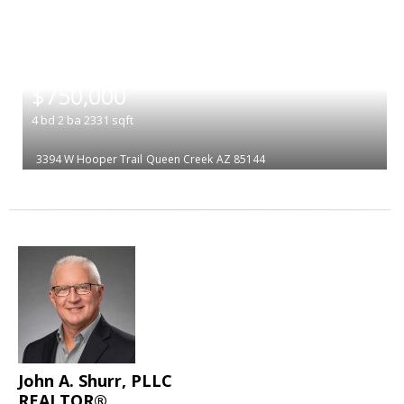
|
$750,000
4
bd
2
ba
2331
sqft
3394 W Hooper Trail
Queen Creek
AZ 85144
John A. Shurr, PLLC
REALTOR®