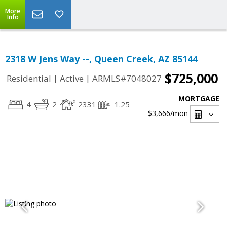
More
Info
2318 W Jens Way --, Queen Creek, AZ 85144
$725,000
|
|
Residential
Active
ARMLS#7048027
MORTGAGE
4
2
2331
1.25
$3,666
/mon