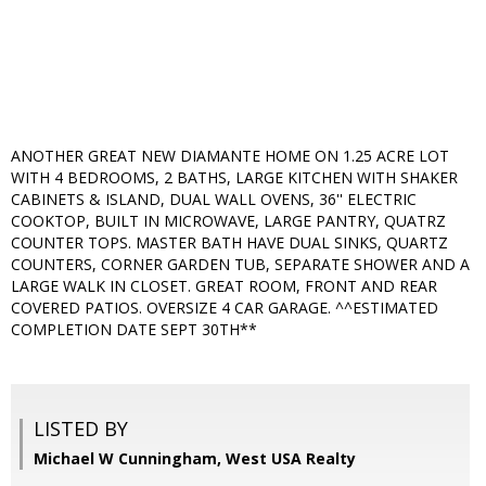
ANOTHER GREAT NEW DIAMANTE HOME ON 1.25 ACRE LOT
WITH 4 BEDROOMS, 2 BATHS, LARGE KITCHEN WITH SHAKER
CABINETS & ISLAND, DUAL WALL OVENS, 36'' ELECTRIC
COOKTOP, BUILT IN MICROWAVE, LARGE PANTRY, QUATRZ
COUNTER TOPS. MASTER BATH HAVE DUAL SINKS, QUARTZ
COUNTERS, CORNER GARDEN TUB, SEPARATE SHOWER AND A
LARGE WALK IN CLOSET. GREAT ROOM, FRONT AND REAR
COVERED PATIOS. OVERSIZE 4 CAR GARAGE. ^^ESTIMATED
COMPLETION DATE SEPT 30TH**
LISTED BY
Michael W Cunningham, West USA Realty