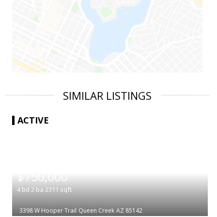
SIMILAR LISTINGS
ACTIVE
|
$750,000
4
bd
2
ba
2311
sqft
3398 W Hooper Trail
Queen Creek
AZ 85142