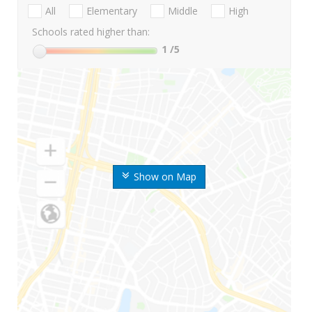
All
Elementary
Middle
High
Schools rated higher than:
1
/5
Show on Map