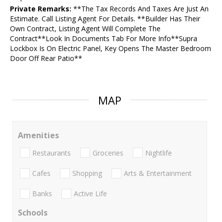
Private Remarks:
**The Tax Records And Taxes Are Just An
Estimate. Call Listing Agent For Details. **Builder Has Their
Own Contract, Listing Agent Will Complete The
Contract**Look In Documents Tab For More Info**Supra
Lockbox Is On Electric Panel, Key Opens The Master Bedroom
Door Off Rear Patio**
MAP
Amenities
Restaurants
Groceries
Nightlife
Cafes
Shopping
Arts & Entertainment
Banks
Active Life
Schools