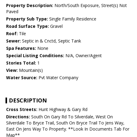
Property Description:
North/South Exposure, Street(s) Not
Paved
Property Sub Type:
Single Family Residence
Road Surface Type:
Gravel
Roof:
Tile
Sewer:
Septic in & Cnctd, Septic Tank
Spa Features:
None
Special Listing Conditions:
N/A, Owner/Agent
Stories Total:
1
View:
Mountain(s)
Water Source:
Pvt Water Company
DESCRIPTION
Cross Streets:
Hunt Highway & Gary Rd
Directions:
South On Gary Rd To Silverdale, West On
Silverdale To Bryce Trail, South On Bryce Trail To Jens Way,
East On Jens Way To Property. **Look In Documents Tab For
Map**