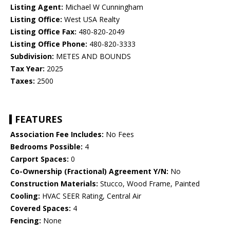
Listing Agent:
Michael W Cunningham
Listing Office:
West USA Realty
Listing Office Fax:
480-820-2049
Listing Office Phone:
480-820-3333
Subdivision:
METES AND BOUNDS
Tax Year:
2025
Taxes:
2500
FEATURES
Association Fee Includes:
No Fees
Bedrooms Possible:
4
Carport Spaces:
0
Co-Ownership (Fractional) Agreement Y/N:
No
Construction Materials:
Stucco, Wood Frame, Painted
Cooling:
HVAC SEER Rating, Central Air
Covered Spaces:
4
Fencing:
None