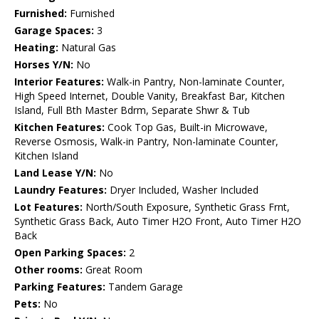
Furnished:
Furnished
Garage Spaces:
3
Heating:
Natural Gas
Horses Y/N:
No
Interior Features:
Walk-in Pantry, Non-laminate Counter,
High Speed Internet, Double Vanity, Breakfast Bar, Kitchen
Island, Full Bth Master Bdrm, Separate Shwr & Tub
Kitchen Features:
Cook Top Gas, Built-in Microwave,
Reverse Osmosis, Walk-in Pantry, Non-laminate Counter,
Kitchen Island
Land Lease Y/N:
No
Laundry Features:
Dryer Included, Washer Included
Lot Features:
North/South Exposure, Synthetic Grass Frnt,
Synthetic Grass Back, Auto Timer H2O Front, Auto Timer H2O
Back
Open Parking Spaces:
2
Other rooms:
Great Room
Parking Features:
Tandem Garage
Pets:
No