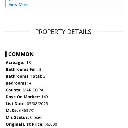
View More
PROPERTY DETAILS
COMMON
Acreage:
.18
Bathrooms Full:
3
Bathrooms Total:
3
Bedrooms:
4
County:
MARICOPA
Days On Market:
149
List Date:
05/08/2025
MLS#:
6863731
Mls Status:
Closed
Original List Price:
$6,000