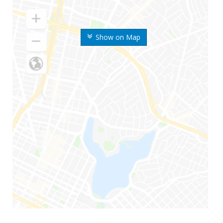
Show on Map