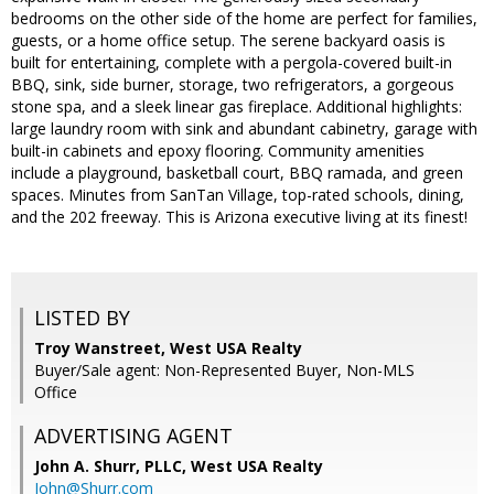
bedrooms on the other side of the home are perfect for families,
guests, or a home office setup. The serene backyard oasis is
built for entertaining, complete with a pergola-covered built-in
BBQ, sink, side burner, storage, two refrigerators, a gorgeous
stone spa, and a sleek linear gas fireplace. Additional highlights:
large laundry room with sink and abundant cabinetry, garage with
built-in cabinets and epoxy flooring. Community amenities
include a playground, basketball court, BBQ ramada, and green
spaces. Minutes from SanTan Village, top-rated schools, dining,
and the 202 freeway. This is Arizona executive living at its finest!
LISTED BY
Troy Wanstreet, West USA Realty
Buyer/Sale agent: Non-Represented Buyer, Non-MLS
Office
ADVERTISING AGENT
John A. Shurr, PLLC,
West USA Realty
John@Shurr.com