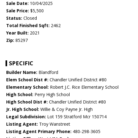
Sale Date:
10/04/2025
Sale Price:
$5,500
Status:
Closed
Total Finished Sqft:
2462
Year Built:
2021
Zip:
85297
SPECIFIC
Builder Name:
Blandford
Elem School Dist #:
Chandler Unified District #80
Elementary School:
Robert J.C. Rice Elementary School
High School:
Perry High School
High School Dist #:
Chandler Unified District #80
Jr. High School:
Willie & Coy Payne Jr. High
Legal Subdivision:
Lot 159 Stratford Mcr 150714
Listing Agent:
Troy Wanstreet
Listing Agent Primary Phone:
480-298-3605