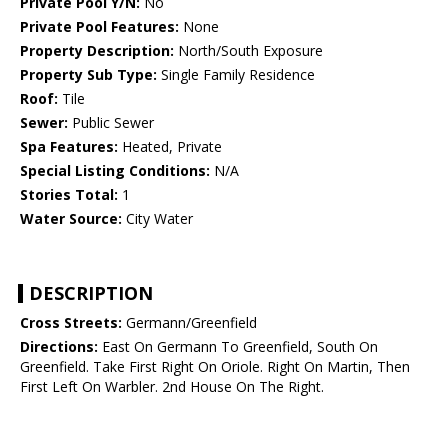
Private Pool Y/N:
No
Private Pool Features:
None
Property Description:
North/South Exposure
Property Sub Type:
Single Family Residence
Roof:
Tile
Sewer:
Public Sewer
Spa Features:
Heated, Private
Special Listing Conditions:
N/A
Stories Total:
1
Water Source:
City Water
DESCRIPTION
Cross Streets:
Germann/Greenfield
Directions:
East On Germann To Greenfield, South On
Greenfield. Take First Right On Oriole. Right On Martin, Then
First Left On Warbler. 2nd House On The Right.