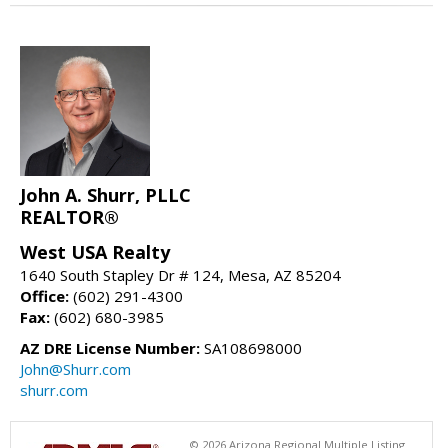
John A. Shurr, PLLC
REALTOR®
West USA Realty
1640 South Stapley Dr # 124, Mesa, AZ 85204
Office:
(602) 291-4300
Fax:
(602) 680-3985
AZ DRE License Number:
SA108698000
John@Shurr.com
shurr.com
© 2026 Arizona Regional Multiple Listing