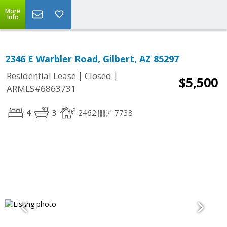
More
Info
2346 E Warbler Road, Gilbert, AZ 85297
|
|
Residential Lease
Closed
$5,500
ARMLS#6863731
4
3
2462
7738