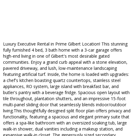
Luxury Executive Rental in Prime Gilbert Location! This stunning
fully furnished 4 bed, 3 bath home with a 3-car garage offers
high-end living in one of Gilbert's most desirable gated
communities. Enjoy a grand curb appeal with a stone elevation,
pavered driveway, and lush, low-maintenance landscaping
featuring artificial turf. Inside, the home is loaded with upgrades:
a chef's kitchen boasting quartz countertops, stainless steel
appliances, RO system, large island with breakfast bar, and
butler's pantry with a beverage fridge. Spacious open layout with
tile throughout, plantation shutters, and an impressive 15-foot
multi-panel sliding door that seamlessly blends indoor/outdoor
living.This thoughtfully designed split floor plan offers privacy and
functionality, featuring a spacious and elegant primary suite that
offers a spa-like bathroom with an oversized soaking tub, large
walk-in shower, dual vanities including a makeup station, and
expansive walk-in closet. The generously sized secondary