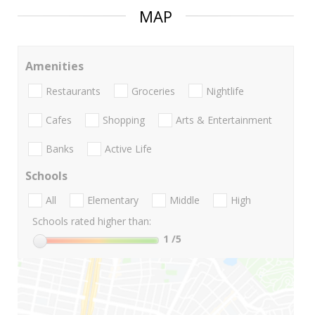
MAP
Amenities
Restaurants
Groceries
Nightlife
Cafes
Shopping
Arts & Entertainment
Banks
Active Life
Schools
All
Elementary
Middle
High
Schools rated higher than:
1
/5