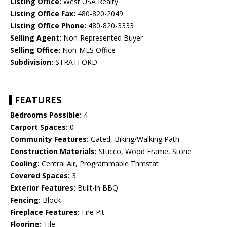
Listing Office:
West USA Realty
Listing Office Fax:
480-820-2049
Listing Office Phone:
480-820-3333
Selling Agent:
Non-Represented Buyer
Selling Office:
Non-MLS Office
Subdivision:
STRATFORD
FEATURES
Bedrooms Possible:
4
Carport Spaces:
0
Community Features:
Gated, Biking/Walking Path
Construction Materials:
Stucco, Wood Frame, Stone
Cooling:
Central Air, Programmable Thmstat
Covered Spaces:
3
Exterior Features:
Built-in BBQ
Fencing:
Block
Fireplace Features:
Fire Pit
Flooring:
Tile