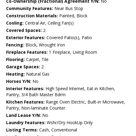
Co-Ownership (Fractional) Agreement Y/N:
No
Community Features:
Near Bus Stop
Construction Materials:
Painted, Block
Cooling:
Central Air, Ceiling Fan(s)
Covered Spaces:
2
Exterior Features:
Covered Patio(s), Patio
Fencing:
Block, Wrought Iron
Fireplace Features:
1 Fireplace, Living Room
Flooring:
Carpet, Tile
Garage Spaces:
2
Heating:
Natural Gas
Horses Y/N:
No
Interior Features:
High Speed Internet, Eat-in Kitchen,
Pantry, 3/4 Bath Master Bdrm
Kitchen Features:
Range Oven Electric, Built-in Microwave,
Pantry, Non-laminate Counter
Land Lease Y/N:
No
Laundry Features:
Wshr/Dry HookUp Only
Listing Terms:
Cash, Conventional