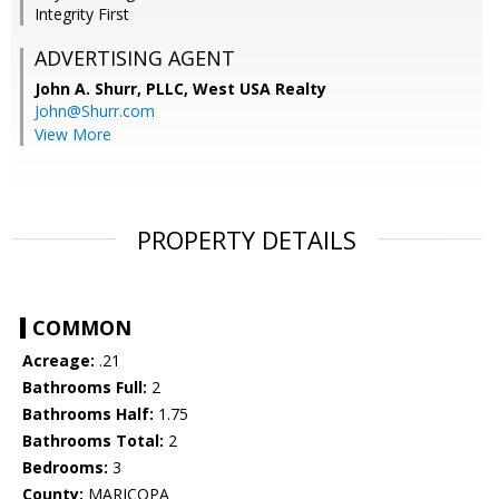
Integrity First
ADVERTISING AGENT
John A. Shurr, PLLC,
West USA Realty
John@Shurr.com
View More
PROPERTY DETAILS
COMMON
Acreage:
.21
Bathrooms Full:
2
Bathrooms Half:
1.75
Bathrooms Total:
2
Bedrooms:
3
County:
MARICOPA