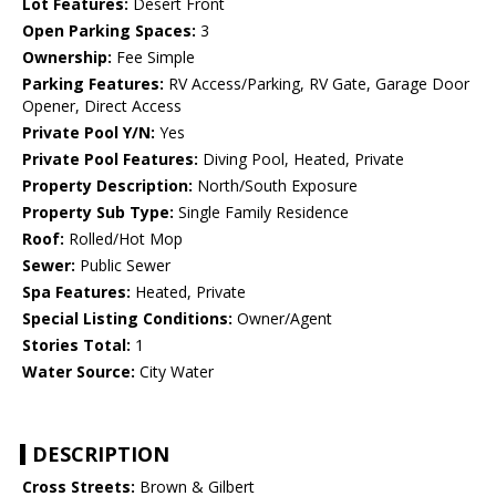
Lot Features:
Desert Front
Open Parking Spaces:
3
Ownership:
Fee Simple
Parking Features:
RV Access/Parking, RV Gate, Garage Door
Opener, Direct Access
Private Pool Y/N:
Yes
Private Pool Features:
Diving Pool, Heated, Private
Property Description:
North/South Exposure
Property Sub Type:
Single Family Residence
Roof:
Rolled/Hot Mop
Sewer:
Public Sewer
Spa Features:
Heated, Private
Special Listing Conditions:
Owner/Agent
Stories Total:
1
Water Source:
City Water
DESCRIPTION
Cross Streets:
Brown & Gilbert