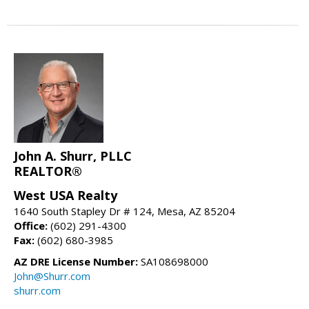
John A. Shurr, PLLC
REALTOR®
West USA Realty
1640 South Stapley Dr # 124, Mesa, AZ 85204
Office:
(602) 291-4300
Fax:
(602) 680-3985
AZ DRE License Number:
SA108698000
John@Shurr.com
shurr.com