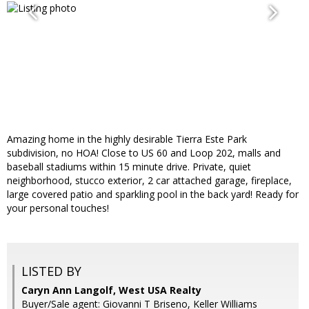
Amazing home in the highly desirable Tierra Este Park
subdivision, no HOA! Close to US 60 and Loop 202, malls and
baseball stadiums within 15 minute drive. Private, quiet
neighborhood, stucco exterior, 2 car attached garage, fireplace,
large covered patio and sparkling pool in the back yard! Ready for
your personal touches!
LISTED BY
Caryn Ann Langolf, West USA Realty
Buyer/Sale agent: Giovanni T Briseno, Keller Williams