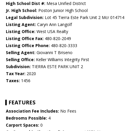
High School Dist #:
Mesa Unified District
Jr. High School:
Poston Junior High School
Legal Subdivision:
Lot 45 Tierra Este Park Unit 2 Mcr 014714
Listing Agent:
Caryn Ann Langolf
Listing Office:
West USA Realty
Listing Office Fax:
480-820-2049
Listing Office Phone:
480-820-3333
Selling Agent:
Giovanni T Briseno
Selling Office:
Keller Williams Integrity First
Subdivision:
TIERRA ESTE PARK UNIT 2
Tax Year:
2020
Taxes:
1456
FEATURES
Association Fee Includes:
No Fees
Bedrooms Possible:
4
Carport Spaces:
0