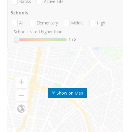
Banks
Active Life
Schools
All
Elementary
Middle
High
Schools rated higher than:
1
/5
Show on Map