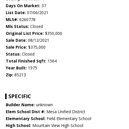
Days On Market:
37
List Date:
07/06/2021
MLS#:
6260778
Mls Status:
Closed
Original List Price:
$350,000
Sale Date:
08/12/2021
Sale Price:
$375,000
Status:
Closed
Total Finished Sqft:
1564
Year Built:
1975
Zip:
85213
SPECIFIC
Builder Name:
unknown
Elem School Dist #:
Mesa Unified District
Elementary School:
Field Elementary School
High School:
Mountain View High School