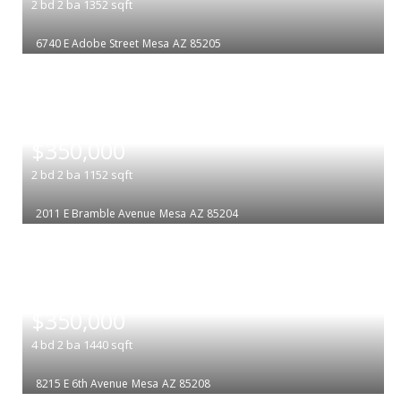
2
bd
2
ba
1352
sqft
6740 E Adobe Street
Mesa
AZ 85205
|
$350,000
2
bd
2
ba
1152
sqft
2011 E Bramble Avenue
Mesa
AZ 85204
|
$350,000
4
bd
2
ba
1440
sqft
8215 E 6th Avenue
Mesa
AZ 85208