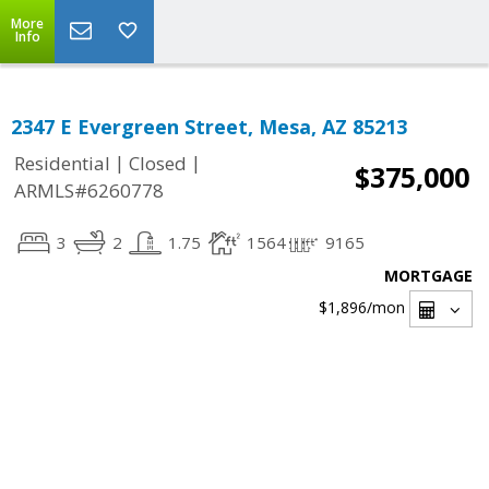
More
Info
2347 E Evergreen Street, Mesa, AZ 85213
|
|
Residential
Closed
$375,000
ARMLS#6260778
3
2
1.75
1564
9165
MORTGAGE
$1,896
/mon