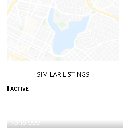
SIMILAR LISTINGS
ACTIVE
|
$348,000