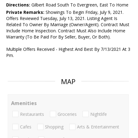
Directions:
Gilbert Road South To Evergreen, East To Home
Private Remarks:
Showings To Begin Friday, July 9, 2021.
Offers Reviewed Tuesday, July 13, 2021. Listing Agent Is
Related To Owner By Marriage (Owner/Agent). Contract Must
Include Home Inspection. Contract Must Also Include Home
Warranty (To Be Paid For By Seller, Buyer, Or Both).
Multiple Offers Received - Highest And Best By 7/13/2021 At 3
Pm.
MAP
Amenities
Restaurants
Groceries
Nightlife
Cafes
Shopping
Arts & Entertainment