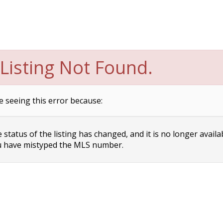
Listing Not Found.
e seeing this error because:
status of the listing has changed, and it is no longer availa
 have mistyped the MLS number.