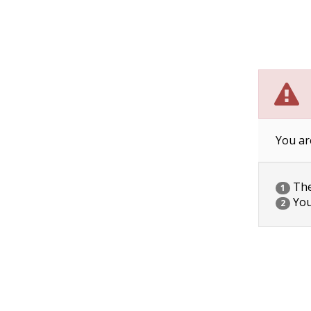
You ar
The 
1
You
2