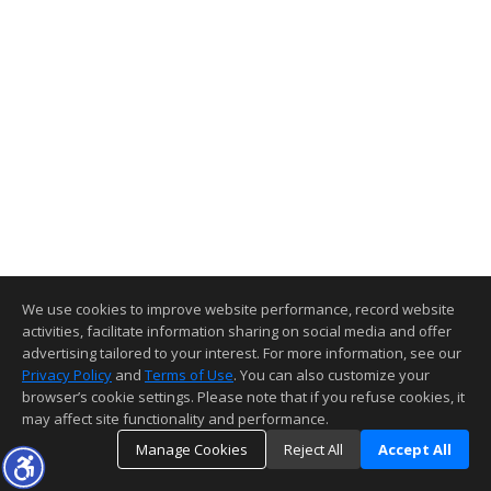
We use cookies to improve website performance, record website
activities, facilitate information sharing on social media and offer
advertising tailored to your interest. For more information, see our
Privacy Policy
and
Terms of Use
. You can also customize your
browser’s cookie settings. Please note that if you refuse cookies, it
may affect site functionality and performance.
Manage Cookies
Reject All
Accept All