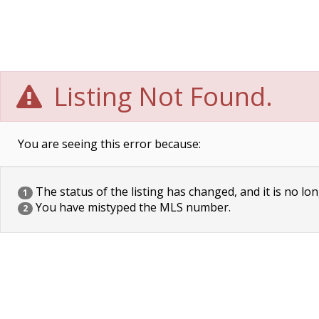
Listing Not Found.
You are seeing this error because:
The status of the listing has changed, and it is no lon
1
You have mistyped the MLS number.
2