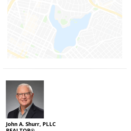
John A. Shurr, PLLC
REALTOR®