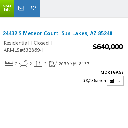
More
Info
24432 S Meteor Court, Sun Lakes, AZ 85248
|
|
Residential
Closed
$640,000
ARMLS#6328694
2
2
2
2659
8137
MORTGAGE
$3,236
/mon