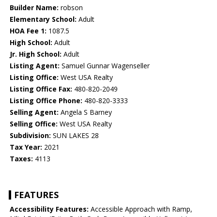
Builder Name:
robson
Elementary School:
Adult
HOA Fee 1:
1087.5
High School:
Adult
Jr. High School:
Adult
Listing Agent:
Samuel Gunnar Wagenseller
Listing Office:
West USA Realty
Listing Office Fax:
480-820-2049
Listing Office Phone:
480-820-3333
Selling Agent:
Angela S Barney
Selling Office:
West USA Realty
Subdivision:
SUN LAKES 28
Tax Year:
2021
Taxes:
4113
FEATURES
Accessibility Features:
Accessible Approach with Ramp,