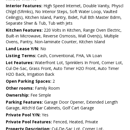
Interior Features:
High Speed Internet, Double Vanity, Physcl
Chlgd (SRmks), No Interior Steps, Soft Water Loop, Vaulted
Ceiling(s), Kitchen Island, Pantry, Bidet, Full Bth Master Bdrm,
Separate Shwr & Tub, Tub with Jets
Kitchen Features:
220 Volts in Kitchen, Range Oven Electric,
Built-in Microwave, Reverse Osmosis, Wall Oven(s), Multiple
Ovens, Pantry, Non-laminate Counter, Kitchen Island
Land Lease Y/N:
No
Listing Terms:
Cash, Conventional, FHA, VA Loan
Lot Features:
Waterfront Lot, Sprinklers In Front, Corner Lot,
Cul-De-Sac, Grass Front, Auto Timer H2O Front, Auto Timer
H2O Back, Irrigation Back
Open Parking Spaces:
2
Other rooms:
Family Room
Ownership:
Fee Simple
Parking Features:
Garage Door Opener, Extended Length
Garage, Attch'd Gar Cabinets, Golf Cart Garage
Private Pool Y/N:
Yes
Private Pool Features:
Fenced, Heated, Private
Property Description:
Cul-De-Sac Lot, Corner Lot,