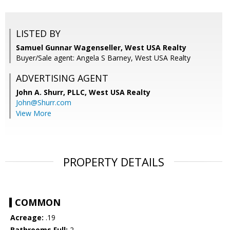
LISTED BY
Samuel Gunnar Wagenseller, West USA Realty
Buyer/Sale agent: Angela S Barney, West USA Realty
ADVERTISING AGENT
John A. Shurr, PLLC,
West USA Realty
John@Shurr.com
View More
PROPERTY DETAILS
COMMON
Acreage:
.19
Bathrooms Full:
2