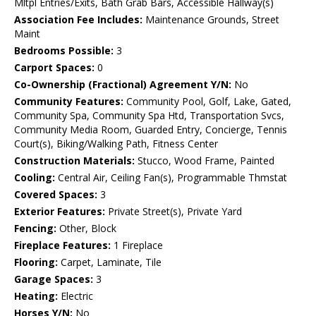
Mltpl Entries/Exits, Bath Grab Bars, Accessible Hallway(s)
Association Fee Includes:
Maintenance Grounds, Street
Maint
Bedrooms Possible:
3
Carport Spaces:
0
Co-Ownership (Fractional) Agreement Y/N:
No
Community Features:
Community Pool, Golf, Lake, Gated,
Community Spa, Community Spa Htd, Transportation Svcs,
Community Media Room, Guarded Entry, Concierge, Tennis
Court(s), Biking/Walking Path, Fitness Center
Construction Materials:
Stucco, Wood Frame, Painted
Cooling:
Central Air, Ceiling Fan(s), Programmable Thmstat
Covered Spaces:
3
Exterior Features:
Private Street(s), Private Yard
Fencing:
Other, Block
Fireplace Features:
1 Fireplace
Flooring:
Carpet, Laminate, Tile
Garage Spaces:
3
Heating:
Electric
Horses Y/N:
No