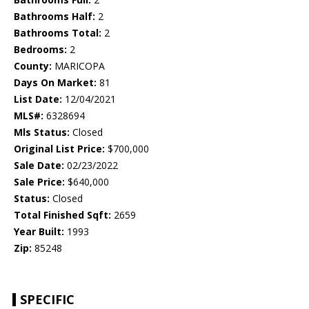
Bathrooms Half:
2
Bathrooms Total:
2
Bedrooms:
2
County:
MARICOPA
Days On Market:
81
List Date:
12/04/2021
MLS#:
6328694
Mls Status:
Closed
Original List Price:
$700,000
Sale Date:
02/23/2022
Sale Price:
$640,000
Status:
Closed
Total Finished Sqft:
2659
Year Built:
1993
Zip:
85248
SPECIFIC