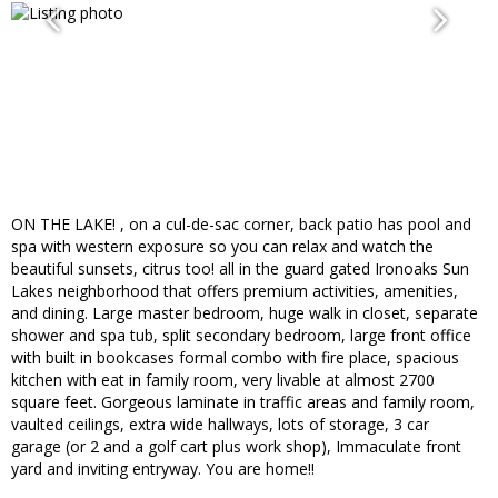
ON THE LAKE! , on a cul-de-sac corner, back patio has pool and
spa with western exposure so you can relax and watch the
beautiful sunsets, citrus too! all in the guard gated Ironoaks Sun
Lakes neighborhood that offers premium activities, amenities,
and dining. Large master bedroom, huge walk in closet, separate
shower and spa tub, split secondary bedroom, large front office
with built in bookcases formal combo with fire place, spacious
kitchen with eat in family room, very livable at almost 2700
square feet. Gorgeous laminate in traffic areas and family room,
vaulted ceilings, extra wide hallways, lots of storage, 3 car
garage (or 2 and a golf cart plus work shop), Immaculate front
yard and inviting entryway. You are home!!