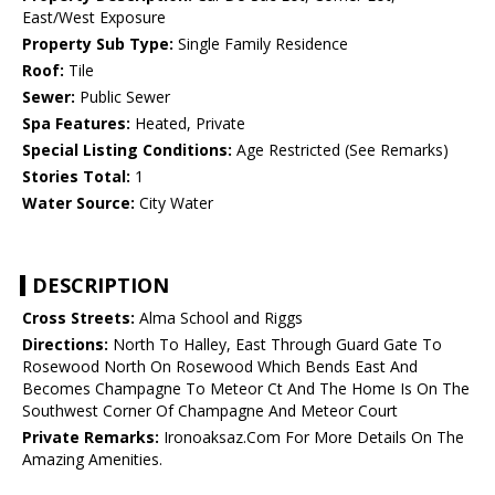
East/West Exposure
Property Sub Type:
Single Family Residence
Roof:
Tile
Sewer:
Public Sewer
Spa Features:
Heated, Private
Special Listing Conditions:
Age Restricted (See Remarks)
Stories Total:
1
Water Source:
City Water
DESCRIPTION
Cross Streets:
Alma School and Riggs
Directions:
North To Halley, East Through Guard Gate To
Rosewood North On Rosewood Which Bends East And
Becomes Champagne To Meteor Ct And The Home Is On The
Southwest Corner Of Champagne And Meteor Court
Private Remarks:
Ironoaksaz.Com For More Details On The
Amazing Amenities.