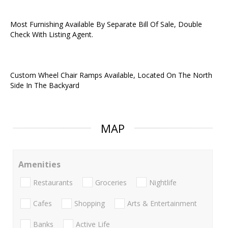
Most Furnishing Available By Separate Bill Of Sale, Double
Check With Listing Agent.
Custom Wheel Chair Ramps Available, Located On The North
Side In The Backyard
MAP
Amenities
Restaurants
Groceries
Nightlife
Cafes
Shopping
Arts & Entertainment
Banks
Active Life