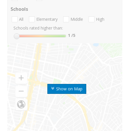
Schools
All
Elementary
Middle
High
Schools rated higher than:
1
/5
Show on Map