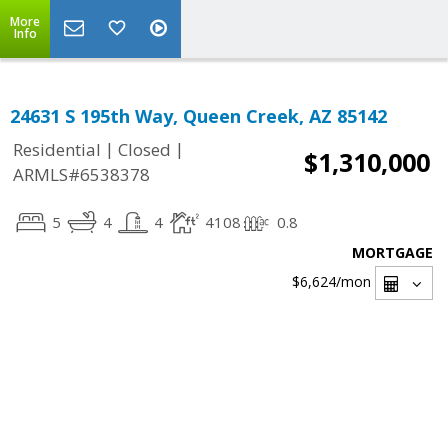
More
Info
24631 S 195th Way, Queen Creek, AZ 85142
|
|
Residential
Closed
$1,310,000
ARMLS#6538378
5
4
4
4108
0.8
MORTGAGE
$6,624
/mon