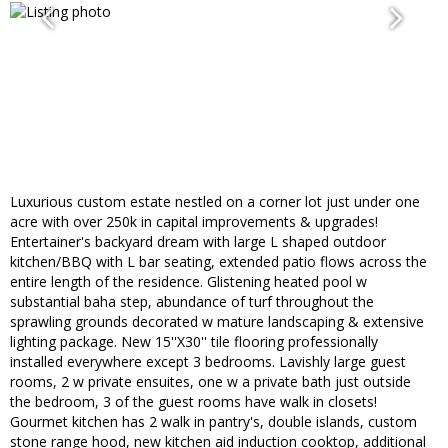
Luxurious custom estate nestled on a corner lot just under one
acre with over 250k in capital improvements & upgrades!
Entertainer's backyard dream with large L shaped outdoor
kitchen/BBQ with L bar seating, extended patio flows across the
entire length of the residence. Glistening heated pool w
substantial baha step, abundance of turf throughout the
sprawling grounds decorated w mature landscaping & extensive
lighting package. New 15''X30'' tile flooring professionally
installed everywhere except 3 bedrooms. Lavishly large guest
rooms, 2 w private ensuites, one w a private bath just outside
the bedroom, 3 of the guest rooms have walk in closets!
Gourmet kitchen has 2 walk in pantry's, double islands, custom
stone range hood, new kitchen aid induction cooktop, additional