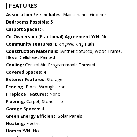
FEATURES
Association Fee Includes:
Maintenance Grounds
Bedrooms Possible:
5
Carport Spaces:
0
Co-Ownership (Fractional) Agreement Y/N:
No
Community Features:
Biking/Walking Path
Construction Materials:
Synthetic Stucco, Wood Frame,
Blown Cellulose, Painted
Cooling:
Central Air, Programmable Thmstat
Covered Spaces:
4
Exterior Features:
Storage
Fencing:
Block, Wrought Iron
Fireplace Features:
None
Flooring:
Carpet, Stone, Tile
Garage Spaces:
4
Green Energy Efficient:
Solar Panels
Heating:
Electric
Horses Y/N:
No