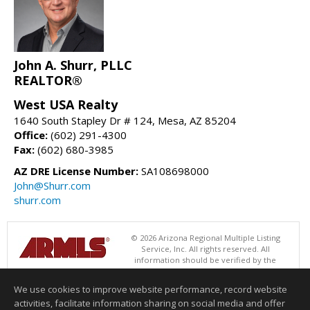
John A. Shurr, PLLC
REALTOR®
West USA Realty
1640 South Stapley Dr # 124, Mesa, AZ 85204
Office:
(602) 291-4300
Fax:
(602) 680-3985
AZ DRE License Number:
SA108698000
John@Shurr.com
shurr.com
© 2026 Arizona Regional Multiple Listing
Service, Inc. All rights reserved. All
information should be verified by the
recipient and none is guaranteed as accurate by ARMLS. The ARMLS
logo indicates a property listed by a real estate brokerage other than
We use cookies to improve website performance, record website
West USA Realty. Data last updated 08/06/2026 08:01 AM
activities, facilitate information sharing on social media and offer