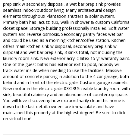
prep sink w secondary disposal, a wet bar prep sink provides
seamless indoor/outdoor living. Many architectural design
elements throughout! Plantation shutters & solar system.
Primary bath has jacuzzi tub, walk in shower & custom California
closet space! Storage building professionally installed. Soft water
system and reverse osmosis. Secondary pantry faces wet bar
and could be used as a morning kitchen/coffee station. Kitchen
offers main kitchen sink w disposal, secondary prep sink w
disposal and wet bar prep sink, 3 sinks total, not including the
laundry room sink. New exterior acrylic latex 15 yr warranty paint.
One of the guest baths has exterior exit to pool, nobody will
track water inside when needing to use the facilities! Massive
amount of concrete parking in addition to the 4 car garage, both
behind and in front of the electric gate. Custom garage cabinets.
New motor in the electric gate 03/23! Sizeable laundry room with
sink, beautiful cabinetry and an abundance of countertop space.
You will love discovering how extraordinarily clean this home is
down to the last detail, owners are immaculate and have
maintained this property at the highest degree! Be sure to click
on virtual tour!