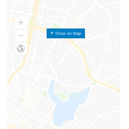
Show on Map