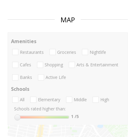
MAP
Amenities
Restaurants
Groceries
Nightlife
Cafes
Shopping
Arts & Entertainment
Banks
Active Life
Schools
All
Elementary
Middle
High
Schools rated higher than:
1
/5