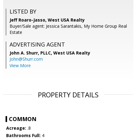
LISTED BY
Jeff Roaro-Jasso, West USA Realty
Buyer/Sale agent: Jessica Sarantakis, My Home Group Real
Estate
ADVERTISING AGENT
John A. Shurr, PLLC,
West USA Realty
John@Shurr.com
View More
PROPERTY DETAILS
COMMON
Acreage:
.8
Bathrooms Full:
4