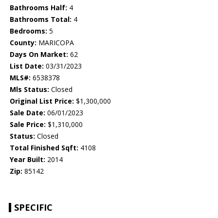
Bathrooms Half:
4
Bathrooms Total:
4
Bedrooms:
5
County:
MARICOPA
Days On Market:
62
List Date:
03/31/2023
MLS#:
6538378
Mls Status:
Closed
Original List Price:
$1,300,000
Sale Date:
06/01/2023
Sale Price:
$1,310,000
Status:
Closed
Total Finished Sqft:
4108
Year Built:
2014
Zip:
85142
SPECIFIC