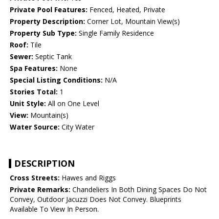
Private Pool Features:
Fenced, Heated, Private
Property Description:
Corner Lot, Mountain View(s)
Property Sub Type:
Single Family Residence
Roof:
Tile
Sewer:
Septic Tank
Spa Features:
None
Special Listing Conditions:
N/A
Stories Total:
1
Unit Style:
All on One Level
View:
Mountain(s)
Water Source:
City Water
DESCRIPTION
Cross Streets:
Hawes and Riggs
Private Remarks:
Chandeliers In Both Dining Spaces Do Not
Convey, Outdoor Jacuzzi Does Not Convey. Blueprints
Available To View In Person.