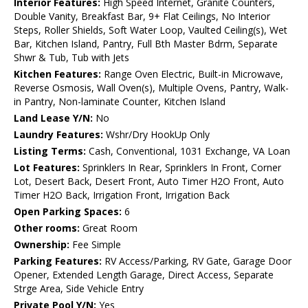
Interior Features:
High Speed Internet, Granite Counters,
Double Vanity, Breakfast Bar, 9+ Flat Ceilings, No Interior
Steps, Roller Shields, Soft Water Loop, Vaulted Ceiling(s), Wet
Bar, Kitchen Island, Pantry, Full Bth Master Bdrm, Separate
Shwr & Tub, Tub with Jets
Kitchen Features:
Range Oven Electric, Built-in Microwave,
Reverse Osmosis, Wall Oven(s), Multiple Ovens, Pantry, Walk-
in Pantry, Non-laminate Counter, Kitchen Island
Land Lease Y/N:
No
Laundry Features:
Wshr/Dry HookUp Only
Listing Terms:
Cash, Conventional, 1031 Exchange, VA Loan
Lot Features:
Sprinklers In Rear, Sprinklers In Front, Corner
Lot, Desert Back, Desert Front, Auto Timer H2O Front, Auto
Timer H2O Back, Irrigation Front, Irrigation Back
Open Parking Spaces:
6
Other rooms:
Great Room
Ownership:
Fee Simple
Parking Features:
RV Access/Parking, RV Gate, Garage Door
Opener, Extended Length Garage, Direct Access, Separate
Strge Area, Side Vehicle Entry
Private Pool Y/N:
Yes