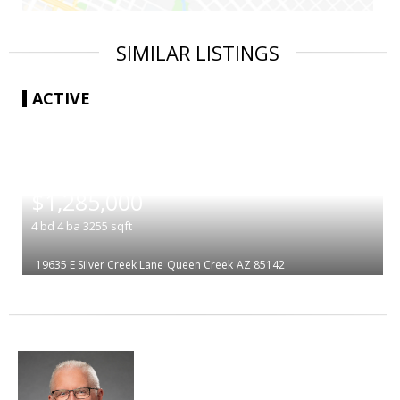
SIMILAR LISTINGS
ACTIVE
|
$1,285,000
4
bd
4
ba
3255
sqft
19635 E Silver Creek Lane
Queen Creek
AZ 85142