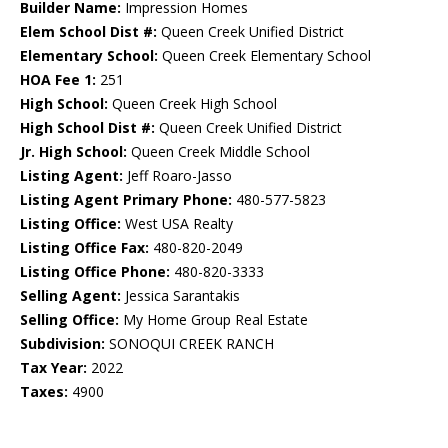
Builder Name:
Impression Homes
Elem School Dist #:
Queen Creek Unified District
Elementary School:
Queen Creek Elementary School
HOA Fee 1:
251
High School:
Queen Creek High School
High School Dist #:
Queen Creek Unified District
Jr. High School:
Queen Creek Middle School
Listing Agent:
Jeff Roaro-Jasso
Listing Agent Primary Phone:
480-577-5823
Listing Office:
West USA Realty
Listing Office Fax:
480-820-2049
Listing Office Phone:
480-820-3333
Selling Agent:
Jessica Sarantakis
Selling Office:
My Home Group Real Estate
Subdivision:
SONOQUI CREEK RANCH
Tax Year:
2022
Taxes:
4900