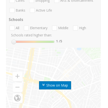
Cafes
Shopping
Arts & Entertainment
Banks
Active Life
Schools
All
Elementary
Middle
High
Schools rated higher than:
1
/5
Show on Map