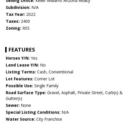
Selling Office:
Keller Williams Arizona Realty
Subdivision:
N/A
Tax Year:
2022
Taxes:
2400
Zoning:
RES
FEATURES
Horses Y/N:
Yes
Land Lease Y/N:
No
Listing Terms:
Cash, Conventional
Lot Features:
Corner Lot
Possible Use:
Single Family
Road Surface Type:
Gravel, Asphalt, Private Street, Curb(s) &
Gutter(s)
Sewer:
None
Special Listing Conditions:
N/A
Water Source:
City Franchise