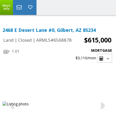
More
Info
2468 E Desert Lane #0, Gilbert, AZ 85234
$615,000
|
|
Land
Closed
ARMLS#6568878
MORTGAGE
1.01
$3,110
/mon