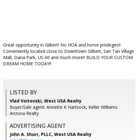
Great opportunity in Gilbert! No HOA and horse privileges!!
Conveniently located close to Downtown Gilbert, San Tan Village
Mall, Dana Park, US 60 and much more!! BUILD YOUR CUSTOM
DREAM HOME TODAY!!
LISTED BY
Vlad Voitovski, West USA Realty
Buyer/Sale agent: Annette K Hartsock, Keller Williams
Arizona Realty
ADVERTISING AGENT
John A. Shurr, PLLC,
West USA Realty