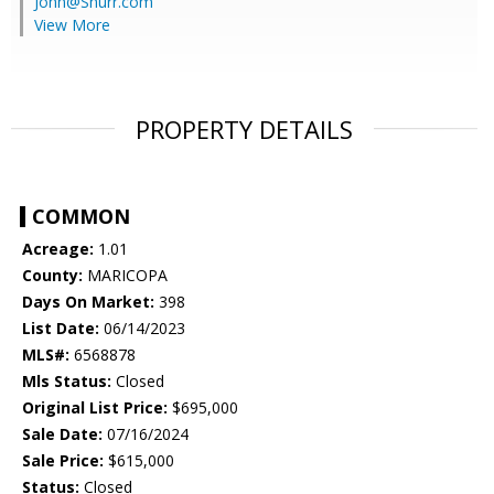
John@Shurr.com
View More
PROPERTY DETAILS
COMMON
Acreage:
1.01
County:
MARICOPA
Days On Market:
398
List Date:
06/14/2023
MLS#:
6568878
Mls Status:
Closed
Original List Price:
$695,000
Sale Date:
07/16/2024
Sale Price:
$615,000
Status:
Closed