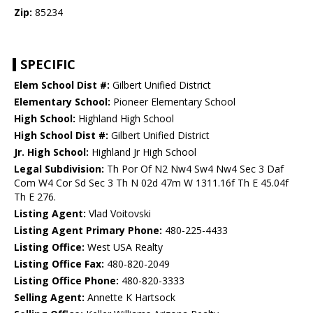
Zip:
85234
SPECIFIC
Elem School Dist #:
Gilbert Unified District
Elementary School:
Pioneer Elementary School
High School:
Highland High School
High School Dist #:
Gilbert Unified District
Jr. High School:
Highland Jr High School
Legal Subdivision:
Th Por Of N2 Nw4 Sw4 Nw4 Sec 3 Daf
Com W4 Cor Sd Sec 3 Th N 02d 47m W 1311.16f Th E 45.04f
Th E 276.
Listing Agent:
Vlad Voitovski
Listing Agent Primary Phone:
480-225-4433
Listing Office:
West USA Realty
Listing Office Fax:
480-820-2049
Listing Office Phone:
480-820-3333
Selling Agent:
Annette K Hartsock