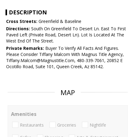
DESCRIPTION
Cross Streets:
Greenfield & Baseline
Directions:
South On Greenfield To Desert Ln. East To First
Paved Left (Private Road, Desert Ln). Lot Is Located At The
West End Of The Street.
Private Remarks:
Buyer To Verify All Facts And Figures.
Please Consider Tiffany Malcom With Magnus Title Agency,
Tiffany.Malcom@Magnustitle.Com, 480-339-7061, 20852 E
Ocotillo Road, Suite 101, Queen Creek, Az 85142.
MAP
Amenities
Restaurants
Groceries
Nightlife