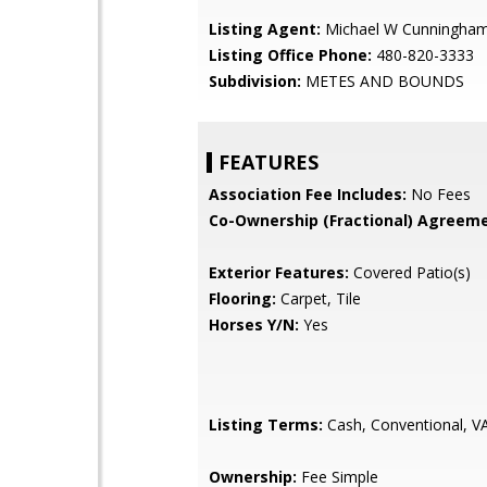
Listing Agent:
Michael W Cunningha
Listing Office Phone:
480-820-3333
Subdivision:
METES AND BOUNDS
FEATURES
Association Fee Includes:
No Fees
Co-Ownership (Fractional) Agreeme
Exterior Features:
Covered Patio(s)
Flooring:
Carpet, Tile
Horses Y/N:
Yes
Listing Terms:
Cash, Conventional, V
Ownership:
Fee Simple