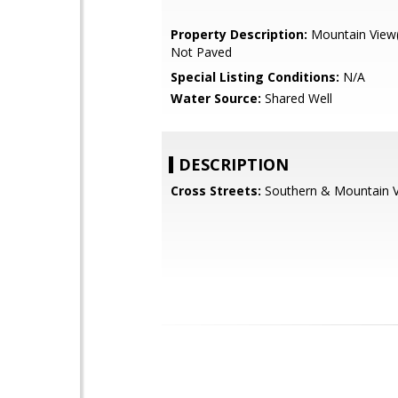
Property Description:
Mountain View(s
Not Paved
Special Listing Conditions:
N/A
Water Source:
Shared Well
DESCRIPTION
Cross Streets:
Southern & Mountain 