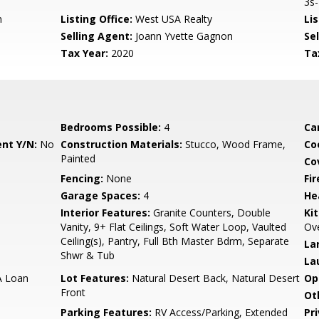
3s-
m
Listing Office:
West USA Realty
Lis
Selling Agent:
Joann Yvette Gagnon
Sel
Tax Year:
2020
Ta
Bedrooms Possible:
4
Ca
nt Y/N:
No
Construction Materials:
Stucco, Wood Frame,
Co
Painted
Co
Fencing:
None
Fi
Garage Spaces:
4
He
Interior Features:
Granite Counters, Double
Ki
Vanity, 9+ Flat Ceilings, Soft Water Loop, Vaulted
Ove
Ceiling(s), Pantry, Full Bth Master Bdrm, Separate
La
Shwr & Tub
La
A Loan
Lot Features:
Natural Desert Back, Natural Desert
Op
Front
Ot
Parking Features:
RV Access/Parking, Extended
Pr