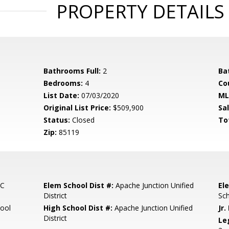
PROPERTY DETAILS
Bathrooms Full:
2
Ba
Bedrooms:
4
Co
List Date:
07/03/2020
ML
Original List Price:
$509,900
Sa
Status:
Closed
To
Zip:
85119
NC
Elem School Dist #:
Apache Junction Unified
El
District
Sc
ool
High School Dist #:
Apache Junction Unified
Jr.
District
Le