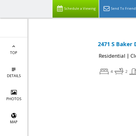
Schedule a Viewing
Send To Friend
2471 S Baker 
TOP
|
Residential
Cl
4
2
DETAILS
PHOTOS
MAP