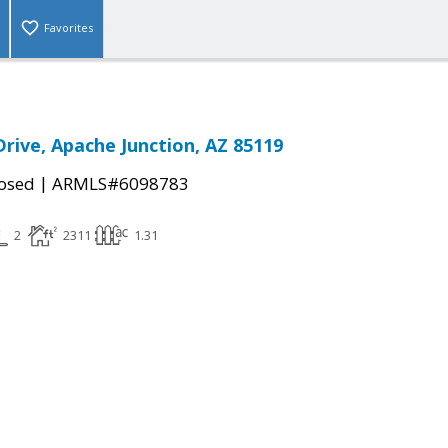
Favorites
Drive, Apache Junction, AZ 85119
|
osed
ARMLS#6098783
2
2311
1.31