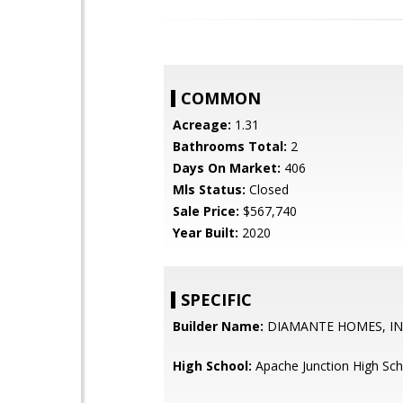
COMMON
Acreage:
1.31
Bathrooms Total:
2
Days On Market:
406
Mls Status:
Closed
Sale Price:
$567,740
Year Built:
2020
SPECIFIC
Builder Name:
DIAMANTE HOMES, I
High School:
Apache Junction High Sch