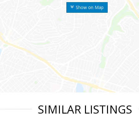
Show on Map
SIMILAR LISTINGS