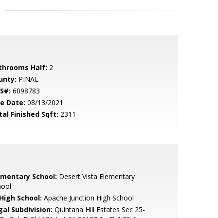
throoms Half:
2
unty:
PINAL
S#:
6098783
le Date:
08/13/2021
tal Finished Sqft:
2311
ementary School:
Desert Vista Elementary
hool
 High School:
Apache Junction High School
gal Subdivision:
Quintana Hill Estates Sec 25-