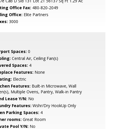
7e Cab D Sld 131 Lot 21 56137 Sq Ft 1.29 Ac
ting Office Fax:
480-820-2049
ling Office:
Elite Partners
xes:
3000
rport Spaces:
0
oling:
Central Air, Ceiling Fan(s)
vered Spaces:
4
replace Features:
None
ating:
Electric
tchen Features:
Built-in Microwave, Wall
n(s), Multiple Ovens, Pantry, Walk-in Pantry
nd Lease Y/N:
No
undry Features:
Wshr/Dry HookUp Only
en Parking Spaces:
4
her rooms:
Great Room
ivate Pool Y/N:
No