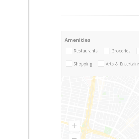
Amenities
Restaurants
Groceries
Shopping
Arts & Entertai