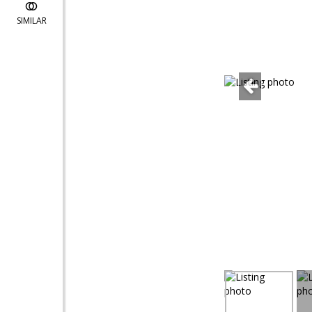
SIMILAR