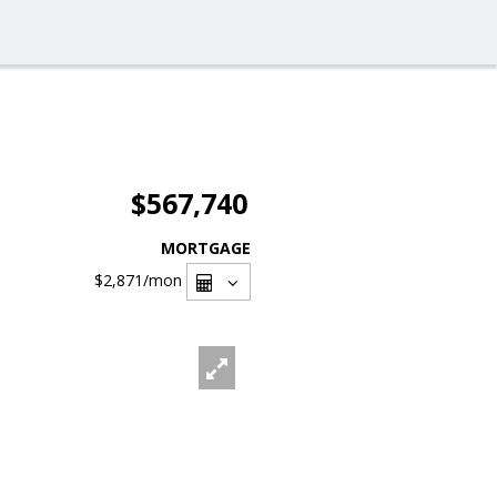
$567,740
MORTGAGE
$2,871
/mon