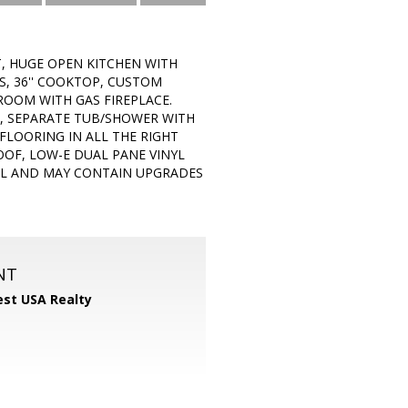
T, HUGE OPEN KITCHEN WITH
S, 36'' COOKTOP, CUSTOM
ROOM WITH GAS FIREPLACE.
S, SEPARATE TUB/SHOWER WITH
FLOORING IN ALL THE RIGHT
OOF, LOW-E DUAL PANE VINYL
DEL AND MAY CONTAIN UPGRADES
NT
st USA Realty