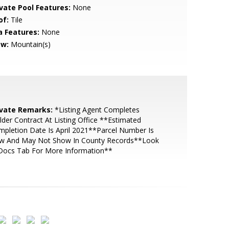
ivate Pool Features:
None
of:
Tile
a Features:
None
ew:
Mountain(s)
ivate Remarks:
*Listing Agent Completes
lder Contract At Listing Office **Estimated
pletion Date Is April 2021**Parcel Number Is
w And May Not Show In County Records**Look
 Docs Tab For More Information**