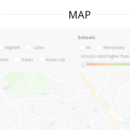
MAP
Schools
Nightlife
Cafes
All
Elementary
Schools rated higher than:
nment
Banks
Active Life