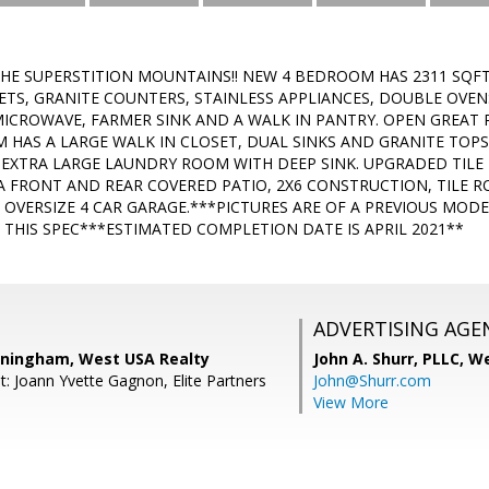
THE SUPERSTITION MOUNTAINS!! NEW 4 BEDROOM HAS 2311 SQF
TS, GRANITE COUNTERS, STAINLESS APPLIANCES, DOUBLE OVEN
ICROWAVE, FARMER SINK AND A WALK IN PANTRY. OPEN GREAT 
HAS A LARGE WALK IN CLOSET, DUAL SINKS AND GRANITE TOP
 EXTRA LARGE LAUNDRY ROOM WITH DEEP SINK. UPGRADED TILE 
 A FRONT AND REAR COVERED PATIO, 2X6 CONSTRUCTION, TILE R
OVERSIZE 4 CAR GARAGE.***PICTURES ARE OF A PREVIOUS MO
 THIS SPEC***ESTIMATED COMPLETION DATE IS APRIL 2021**
ADVERTISING AGE
ningham, West USA Realty
John A. Shurr, PLLC,
We
t: Joann Yvette Gagnon, Elite Partners
John@Shurr.com
View More