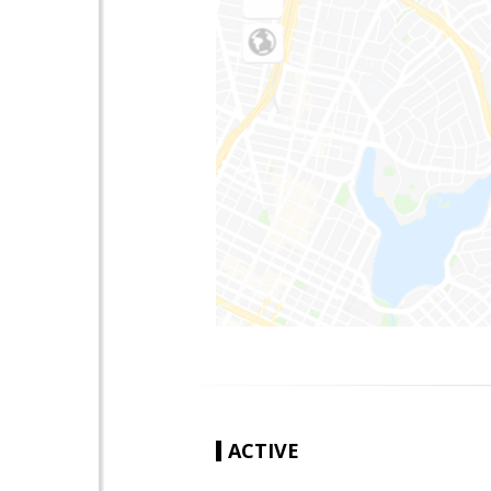
ACTIVE