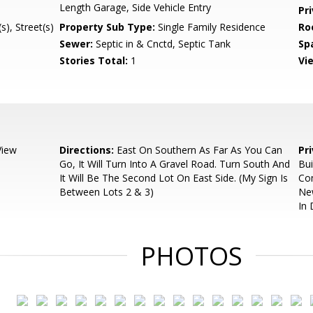
Length Garage, Side Vehicle Entry
Pr
), Street(s)
Property Sub Type:
Single Family Residence
Ro
Sewer:
Septic in & Cnctd, Septic Tank
Sp
Stories Total:
1
Vi
View
Directions:
East On Southern As Far As You Can
Pr
Go, It Will Turn Into A Gravel Road. Turn South And
Bui
It Will Be The Second Lot On East Side. (My Sign Is
Com
Between Lots 2 & 3)
Ne
In
PHOTOS