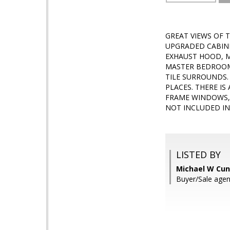
GREAT VIEWS OF 
UPGRADED CABINE
EXHAUST HOOD, M
MASTER BEDROOM 
TILE SURROUNDS.
PLACES. THERE IS
FRAME WINDOWS, 
NOT INCLUDED IN
LISTED BY
Michael W Cun
Buyer/Sale agen