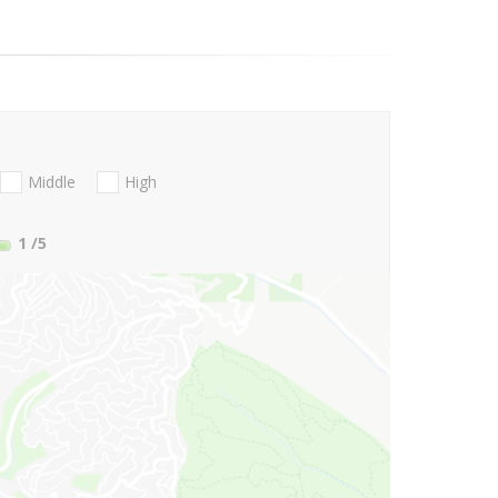
Middle
High
1
/5