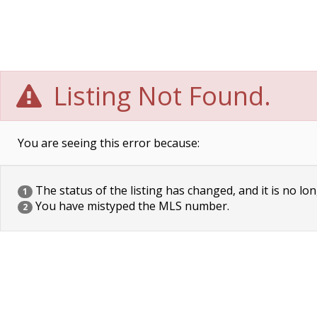
Listing Not Found.
You are seeing this error because:
The status of the listing has changed, and it is no lon
1
You have mistyped the MLS number.
2