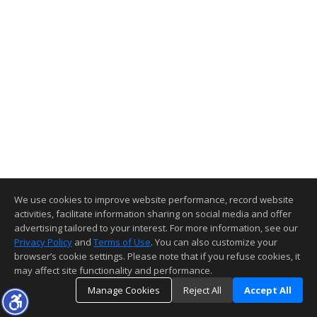
We use cookies to improve website performance, record website
activities, facilitate information sharing on social media and offer
advertising tailored to your interest. For more information, see our
Privacy Policy
and
Terms of Use
. You can also customize your
browser’s cookie settings. Please note that if you refuse cookies, it
may affect site functionality and performance.
Manage Cookies
Reject All
Accept All