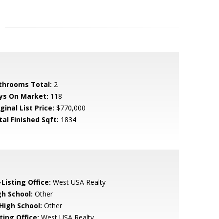
throoms Total:
2
ys On Market:
118
ginal List Price:
$770,000
tal Finished Sqft:
1834
Listing Office:
West USA Realty
gh School:
Other
 High School:
Other
ting Office:
West USA Realty