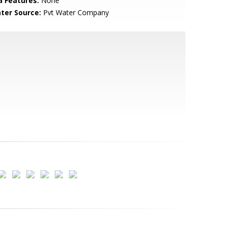
a Features:
None
ter Source:
Pvt Water Company