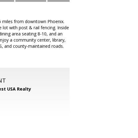
125 miles from downtown Phoenix.
lot with post & rail fencing. Inside
dining area seating 8-10, and an
joy a community center, library,
PS, and county-maintained roads.
NT
st USA Realty