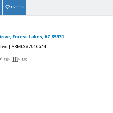
Favorites
rive, Forest Lakes, AZ 85931
|
tive
ARMLS#7016644
1834
1.05