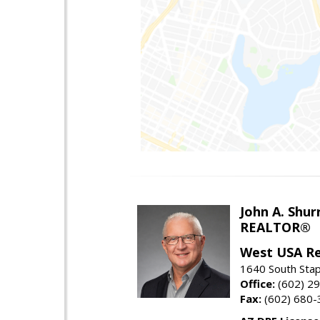
John A. Shur
REALTOR®
West USA Re
1640 South Stap
Office:
(602) 2
Fax:
(602) 680-