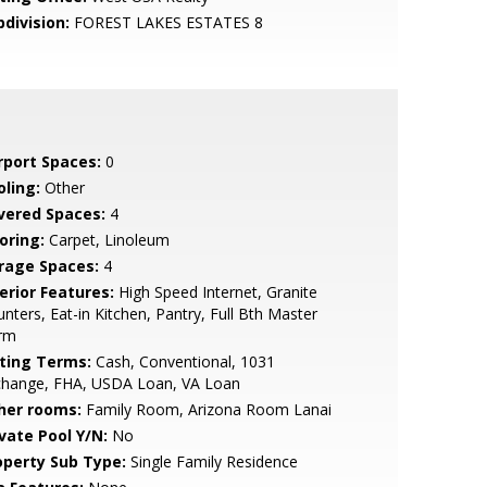
bdivision:
FOREST LAKES ESTATES 8
rport Spaces:
0
oling:
Other
vered Spaces:
4
oring:
Carpet, Linoleum
rage Spaces:
4
erior Features:
High Speed Internet, Granite
nters, Eat-in Kitchen, Pantry, Full Bth Master
rm
sting Terms:
Cash, Conventional, 1031
change, FHA, USDA Loan, VA Loan
her rooms:
Family Room, Arizona Room Lanai
ivate Pool Y/N:
No
operty Sub Type:
Single Family Residence