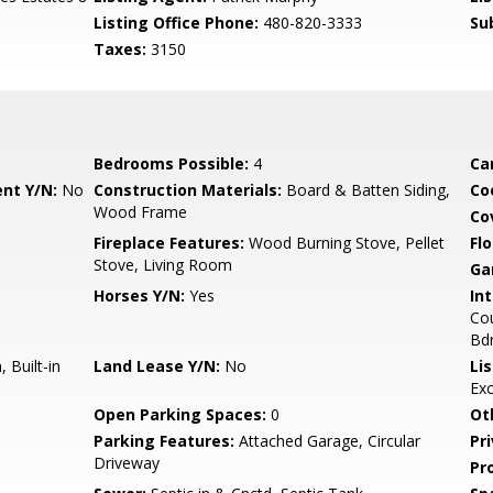
Listing Office Phone:
480-820-3333
Su
Taxes:
3150
Bedrooms Possible:
4
Ca
nt Y/N:
No
Construction Materials:
Board & Batten Siding,
Co
Wood Frame
Co
Fireplace Features:
Wood Burning Stove, Pellet
Flo
Stove, Living Room
Ga
Horses Y/N:
Yes
Int
Cou
Bd
 Built-in
Land Lease Y/N:
No
Li
Ex
Open Parking Spaces:
0
Ot
Parking Features:
Attached Garage, Circular
Pr
Driveway
Pr