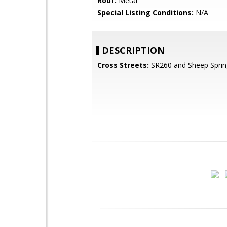
Roof:
Metal
Special Listing Conditions:
N/A
DESCRIPTION
Cross Streets:
SR260 and Sheep Sprin