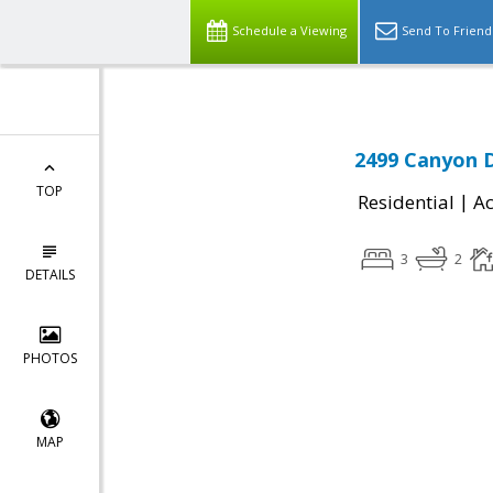
Schedule a Viewing
Send To Friend
2499 Canyon D
TOP
|
Residential
Ac
3
2
DETAILS
PHOTOS
MAP