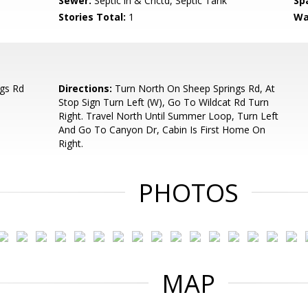
Sewer:
Septic in & Cnctd, Septic Tank
Sp
Stories Total:
1
Wa
gs Rd
Directions:
Turn North On Sheep Springs Rd, At
Stop Sign Turn Left (W), Go To Wildcat Rd Turn
Right. Travel North Until Summer Loop, Turn Left
And Go To Canyon Dr, Cabin Is First Home On
Right.
PHOTOS
MAP