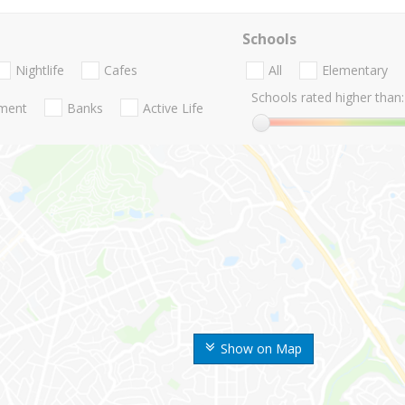
Schools
Nightlife
Cafes
All
Elementary
Schools rated higher than:
nment
Banks
Active Life
Show on Map