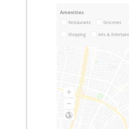
Amenities
Restaurants
Groceries
Shopping
Arts & Entertai