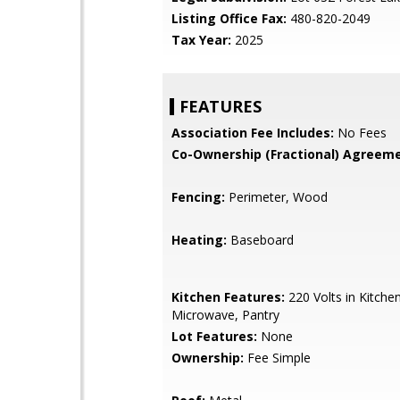
Listing Office Fax:
480-820-2049
Tax Year:
2025
FEATURES
Association Fee Includes:
No Fees
Co-Ownership (Fractional) Agreeme
Fencing:
Perimeter, Wood
Heating:
Baseboard
Kitchen Features:
220 Volts in Kitchen,
Microwave, Pantry
Lot Features:
None
Ownership:
Fee Simple