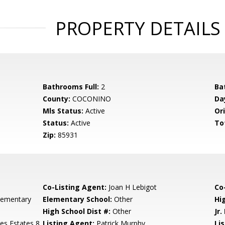
PROPERTY DETAILS
Bathrooms Full:
2
Ba
County:
COCONINO
Da
Mls Status:
Active
Ori
Status:
Active
To
Zip:
85931
Co-Listing Agent:
Joan H Lebigot
Co-
lementary
Elementary School:
Other
Hi
High School Dist #:
Other
Jr.
es Estates 8
Listing Agent:
Patrick Murphy
Lis