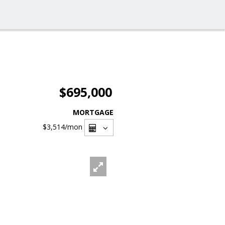
$695,000
MORTGAGE
$3,514
/mon