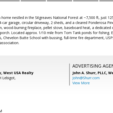
 home nestled in the Sitgreaves National Forest at ~7,500 ft, just 
4-car garage, circular driveway, 2 sheds, and a cleared Ponderosa Pine 
m, wood-burning fireplace, pellet stove, baseboard heat, a dedicated 
porch. Located approx. 1/10 mile from Tom Tank ponds for fishing. En
es, Chevelon Butte School with bussing, full-time fire department, US
association.
ADVERTISING AGE
y, West USA Realty
John A. Shurr, PLLC,
We
H Lebigot,
John@Shurr.com
View More
PM