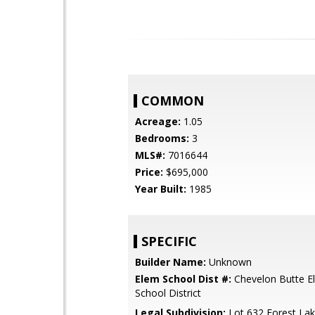
COMMON
Acreage:
1.05
Bedrooms:
3
MLS#:
7016644
Price:
$695,000
Year Built:
1985
SPECIFIC
Builder Name:
Unknown
Elem School Dist #:
Chevelon Butte E
School District
Legal Subdivision:
Lot 632 Forest Lak