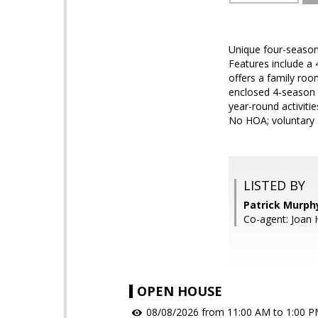
Unique four-season
Features include a 
offers a family roo
enclosed 4-season 
year-round activiti
No HOA; voluntary 
LISTED BY
Patrick Murph
Co-agent: Joan 
OPEN HOUSE
08/08/2026 from 11:00 AM to 1:00 