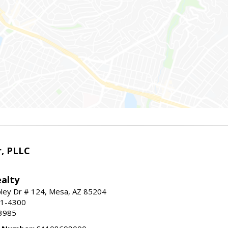
r, PLLC
alty
ley Dr # 124, Mesa, AZ 85204
91-4300
3985