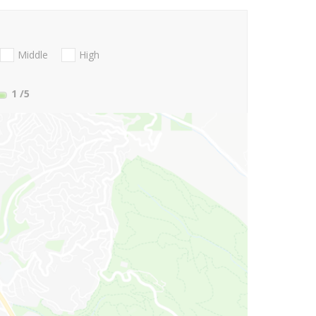
Middle
High
1
/5