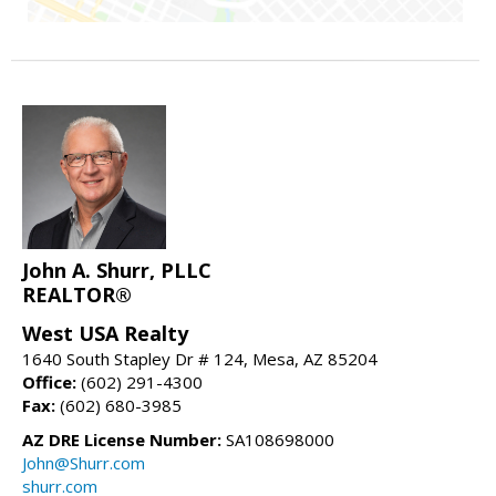
John A. Shurr, PLLC
REALTOR®
West USA Realty
1640 South Stapley Dr # 124, Mesa, AZ 85204
Office:
(602) 291-4300
Fax:
(602) 680-3985
AZ DRE License Number:
SA108698000
John@Shurr.com
shurr.com