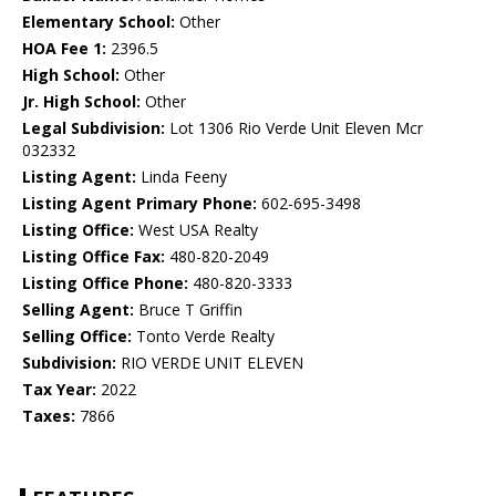
Elementary School:
Other
HOA Fee 1:
2396.5
High School:
Other
Jr. High School:
Other
Legal Subdivision:
Lot 1306 Rio Verde Unit Eleven Mcr
032332
Listing Agent:
Linda Feeny
Listing Agent Primary Phone:
602-695-3498
Listing Office:
West USA Realty
Listing Office Fax:
480-820-2049
Listing Office Phone:
480-820-3333
Selling Agent:
Bruce T Griffin
Selling Office:
Tonto Verde Realty
Subdivision:
RIO VERDE UNIT ELEVEN
Tax Year:
2022
Taxes:
7866