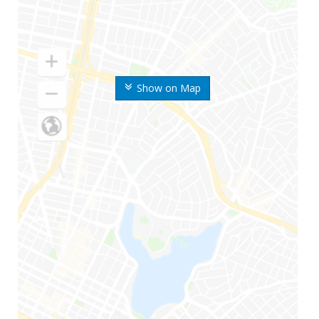
Show on Map