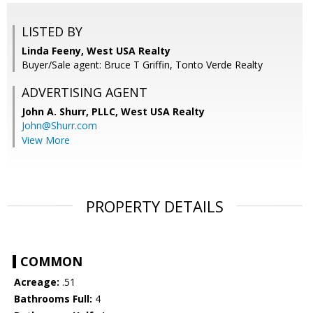
LISTED BY
Linda Feeny, West USA Realty
Buyer/Sale agent: Bruce T Griffin, Tonto Verde Realty
ADVERTISING AGENT
John A. Shurr, PLLC,
West USA Realty
John@Shurr.com
View More
PROPERTY DETAILS
COMMON
Acreage:
.51
Bathrooms Full:
4