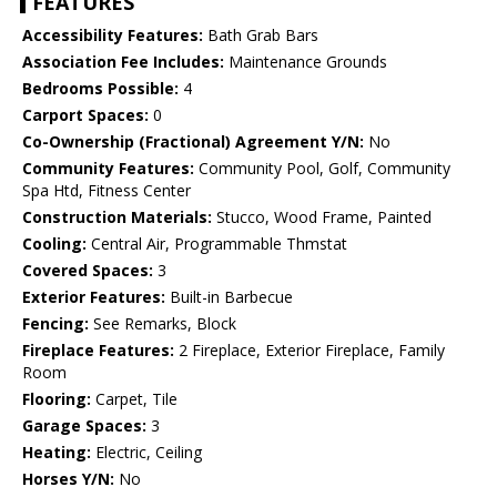
FEATURES
Accessibility Features:
Bath Grab Bars
Association Fee Includes:
Maintenance Grounds
Bedrooms Possible:
4
Carport Spaces:
0
Co-Ownership (Fractional) Agreement Y/N:
No
Community Features:
Community Pool, Golf, Community
Spa Htd, Fitness Center
Construction Materials:
Stucco, Wood Frame, Painted
Cooling:
Central Air, Programmable Thmstat
Covered Spaces:
3
Exterior Features:
Built-in Barbecue
Fencing:
See Remarks, Block
Fireplace Features:
2 Fireplace, Exterior Fireplace, Family
Room
Flooring:
Carpet, Tile
Garage Spaces:
3
Heating:
Electric, Ceiling
Horses Y/N:
No