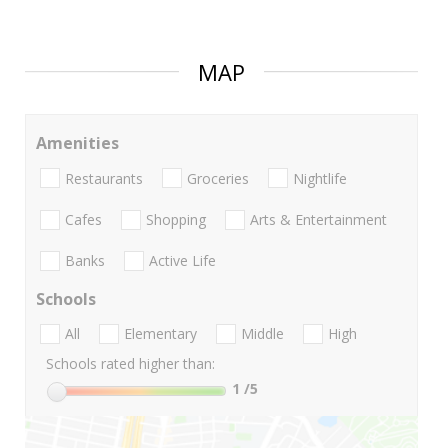
MAP
Amenities
Restaurants
Groceries
Nightlife
Cafes
Shopping
Arts & Entertainment
Banks
Active Life
Schools
All
Elementary
Middle
High
Schools rated higher than:
1
/5