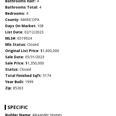
Bathrooms Half:
4
Bathrooms Total:
4
Bedrooms:
4
County:
MARICOPA
Days On Market:
108
List Date:
02/12/2023
MLS#:
6519924
Mls Status:
Closed
Original List Price:
$1,600,000
Sale Date:
05/31/2023
Sale Price:
$1,350,000
Status:
Closed
Total Finished Sqft:
5174
Year Built:
1999
Zip:
85263
SPECIFIC
Builder Name:
Alexander Homes