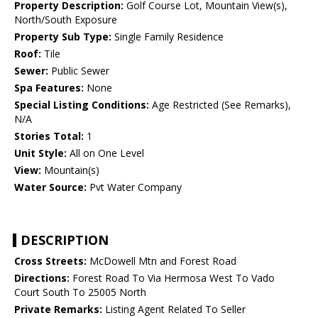
Property Description:
Golf Course Lot, Mountain View(s),
North/South Exposure
Property Sub Type:
Single Family Residence
Roof:
Tile
Sewer:
Public Sewer
Spa Features:
None
Special Listing Conditions:
Age Restricted (See Remarks),
N/A
Stories Total:
1
Unit Style:
All on One Level
View:
Mountain(s)
Water Source:
Pvt Water Company
DESCRIPTION
Cross Streets:
McDowell Mtn and Forest Road
Directions:
Forest Road To Via Hermosa West To Vado
Court South To 25005 North
Private Remarks:
Listing Agent Related To Seller