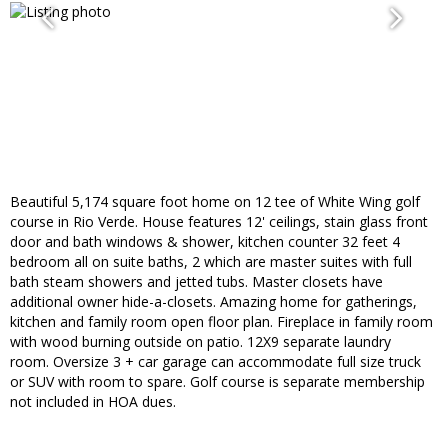
Beautiful 5,174 square foot home on 12 tee of White Wing golf
course in Rio Verde. House features 12' ceilings, stain glass front
door and bath windows & shower, kitchen counter 32 feet 4
bedroom all on suite baths, 2 which are master suites with full
bath steam showers and jetted tubs. Master closets have
additional owner hide-a-closets. Amazing home for gatherings,
kitchen and family room open floor plan. Fireplace in family room
with wood burning outside on patio. 12X9 separate laundry
room. Oversize 3 + car garage can accommodate full size truck
or SUV with room to spare. Golf course is separate membership
not included in HOA dues.