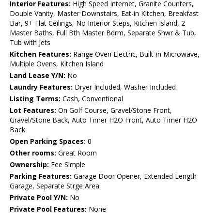
Interior Features:
High Speed Internet, Granite Counters,
Double Vanity, Master Downstairs, Eat-in Kitchen, Breakfast
Bar, 9+ Flat Ceilings, No Interior Steps, Kitchen Island, 2
Master Baths, Full Bth Master Bdrm, Separate Shwr & Tub,
Tub with Jets
Kitchen Features:
Range Oven Electric, Built-in Microwave,
Multiple Ovens, Kitchen Island
Land Lease Y/N:
No
Laundry Features:
Dryer Included, Washer Included
Listing Terms:
Cash, Conventional
Lot Features:
On Golf Course, Gravel/Stone Front,
Gravel/Stone Back, Auto Timer H2O Front, Auto Timer H2O
Back
Open Parking Spaces:
0
Other rooms:
Great Room
Ownership:
Fee Simple
Parking Features:
Garage Door Opener, Extended Length
Garage, Separate Strge Area
Private Pool Y/N:
No
Private Pool Features:
None