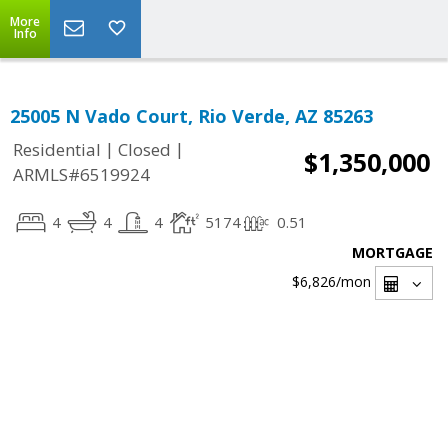
More
Info
25005 N Vado Court, Rio Verde, AZ 85263
|
|
Residential
Closed
$1,350,000
ARMLS#6519924
4
4
4
5174
0.51
MORTGAGE
$6,826
/mon