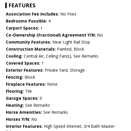
FEATURES
Association Fee Includes:
No Fees
Bedrooms Possible:
4
Carport Spaces:
1
Co-Ownership (Fractional) Agreement Y/N:
No
Community Features:
Near Light Rail Stop
Construction Materials:
Painted, Block
Cooling:
Central Air, Ceiling Fan(s), See Remarks
Covered Spaces:
1
Exterior Features:
Private Yard, Storage
Fencing:
Block
Fireplace Features:
None
Flooring:
Tile
Garage Spaces:
0
Heating:
See Remarks
Horse Amenities:
See Remarks
Horses Y/N:
No
Interior Features:
High Speed Internet, 3/4 Bath Master