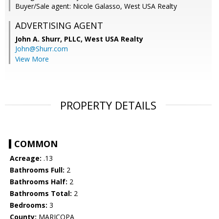
Buyer/Sale agent: Nicole Galasso, West USA Realty
ADVERTISING AGENT
John A. Shurr, PLLC,
West USA Realty
John@Shurr.com
View More
PROPERTY DETAILS
COMMON
Acreage:
.13
Bathrooms Full:
2
Bathrooms Half:
2
Bathrooms Total:
2
Bedrooms:
3
County:
MARICOPA