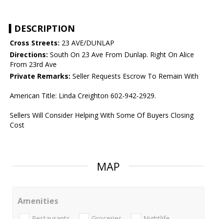
DESCRIPTION
Cross Streets:
23 AVE/DUNLAP
Directions:
South On 23 Ave From Dunlap. Right On Alice
From 23rd Ave
Private Remarks:
Seller Requests Escrow To Remain With
American Title: Linda Creighton 602-942-2929.
Sellers Will Consider Helping With Some Of Buyers Closing
Cost
MAP
Amenities
Restaurants
Groceries
Nightlife