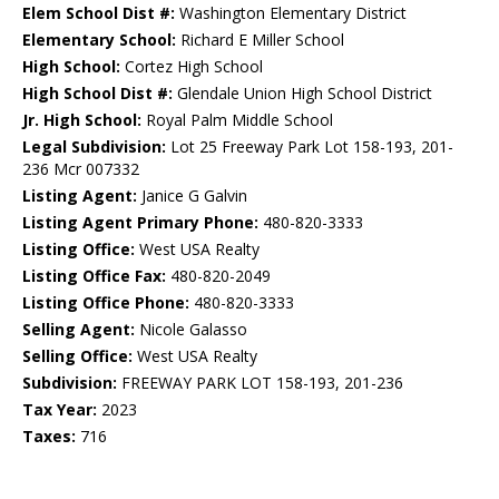
Elem School Dist #:
Washington Elementary District
Elementary School:
Richard E Miller School
High School:
Cortez High School
High School Dist #:
Glendale Union High School District
Jr. High School:
Royal Palm Middle School
Legal Subdivision:
Lot 25 Freeway Park Lot 158-193, 201-
236 Mcr 007332
Listing Agent:
Janice G Galvin
Listing Agent Primary Phone:
480-820-3333
Listing Office:
West USA Realty
Listing Office Fax:
480-820-2049
Listing Office Phone:
480-820-3333
Selling Agent:
Nicole Galasso
Selling Office:
West USA Realty
Subdivision:
FREEWAY PARK LOT 158-193, 201-236
Tax Year:
2023
Taxes:
716