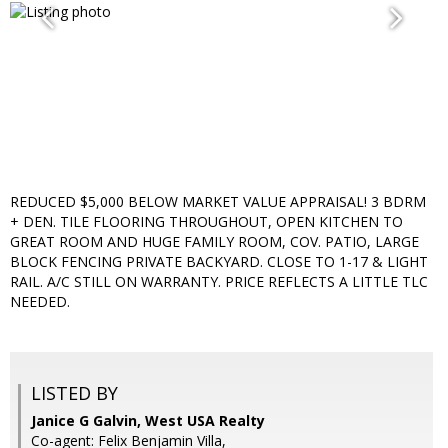
REDUCED $5,000 BELOW MARKET VALUE APPRAISAL! 3 BDRM
+ DEN. TILE FLOORING THROUGHOUT, OPEN KITCHEN TO
GREAT ROOM AND HUGE FAMILY ROOM, COV. PATIO, LARGE
BLOCK FENCING PRIVATE BACKYARD. CLOSE TO 1-17 & LIGHT
RAIL. A/C STILL ON WARRANTY. PRICE REFLECTS A LITTLE TLC
NEEDED.
LISTED BY
Janice G Galvin, West USA Realty
Co-agent: Felix Benjamin Villa,