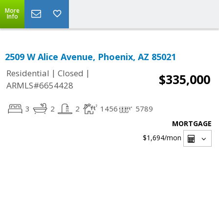
More
Info
2509 W Alice Avenue, Phoenix, AZ 85021
|
|
Residential
Closed
$335,000
ARMLS#6654428
3
2
2
1456
5789
MORTGAGE
$1,694
/mon