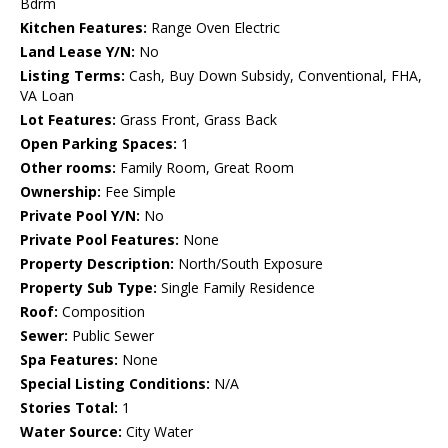
Bdrm
Kitchen Features:
Range Oven Electric
Land Lease Y/N:
No
Listing Terms:
Cash, Buy Down Subsidy, Conventional, FHA,
VA Loan
Lot Features:
Grass Front, Grass Back
Open Parking Spaces:
1
Other rooms:
Family Room, Great Room
Ownership:
Fee Simple
Private Pool Y/N:
No
Private Pool Features:
None
Property Description:
North/South Exposure
Property Sub Type:
Single Family Residence
Roof:
Composition
Sewer:
Public Sewer
Spa Features:
None
Special Listing Conditions:
N/A
Stories Total:
1
Water Source:
City Water