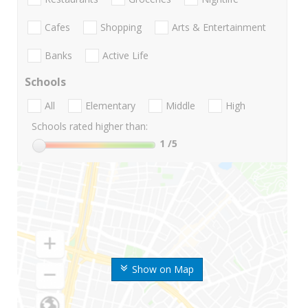
Cafes
Shopping
Arts & Entertainment
Banks
Active Life
Schools
All
Elementary
Middle
High
Schools rated higher than:
1
/5
Show on Map