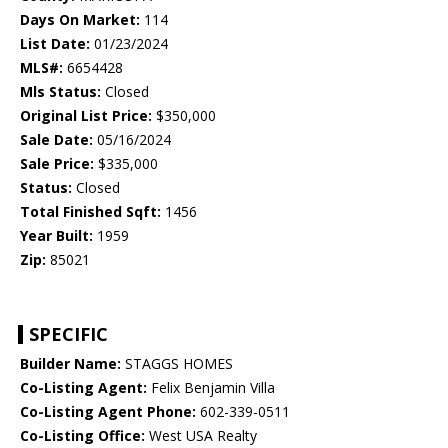
Days On Market:
114
List Date:
01/23/2024
MLS#:
6654428
Mls Status:
Closed
Original List Price:
$350,000
Sale Date:
05/16/2024
Sale Price:
$335,000
Status:
Closed
Total Finished Sqft:
1456
Year Built:
1959
Zip:
85021
SPECIFIC
Builder Name:
STAGGS HOMES
Co-Listing Agent:
Felix Benjamin Villa
Co-Listing Agent Phone:
602-339-0511
Co-Listing Office:
West USA Realty